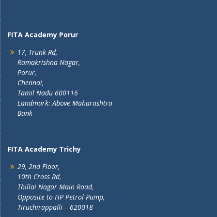
FITA Academy Porur
17, Trunk Rd,
Ramakrishna Nagar,
Porur,
Chennai,
Tamil Nadu 600116
Landmark: Above Maharashtra
Bank
FITA Academy Trichy
29, 2nd Floor,
10th Cross Rd,
Thillai Nagar Main Road,
Opposite to HP Petrol Pump,
Tiruchirappalli – 620018