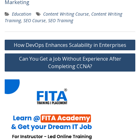
Marketing
Education
Content Writing Course
,
Content Writing
Training
,
SEO Course
,
SEO Training
Post
How DevOps Enhances Scalability in Enterprises
navigation
Can You Get a Job Without Experience After
Completing CCNA?