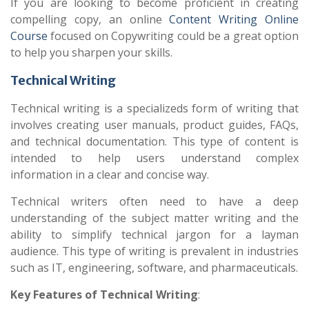
If you are looking to become proficient in creating
compelling copy, an online
Content Writing Online
Course
focused on Copywriting could be a great option
to help you sharpen your skills.
Technical Writing
Technical writing is a specializeds form of writing that
involves creating user manuals, product guides, FAQs,
and technical documentation. This type of content is
intended to help users understand complex
information in a clear and concise way.
Technical writers often need to have a deep
understanding of the subject matter writing and the
ability to simplify technical jargon for a layman
audience. This type of writing is prevalent in industries
such as IT, engineering, software, and pharmaceuticals.
Key Features of Technical Writing
: