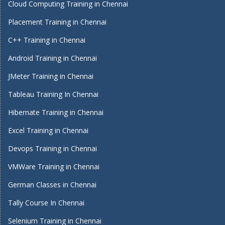
Cloud Computing Training in Chennai
Placement Training in Chennai
C++ Training in Chennai
Android Training in Chennai
JMeter Training in Chennai
Tableau Training In Chennai
Hibernate Training in Chennai
Excel Training in Chennai
Devops Training in Chennai
VMWare Training in Chennai
German Classes in Chennai
Tally Course In Chennai
Selenium Training in Chennai