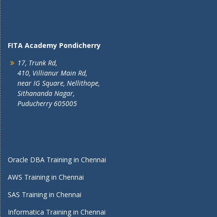
FITA Academy Pondicherry
17, Trunk Rd,
410, Villianur Main Rd,
near IG Square, Nellithope,
Sithananda Nagar,
Puducherry 605005
Oracle DBA Training in Chennai
AWS Training in Chennai
SAS Training in Chennai
Informatica Training in Chennai