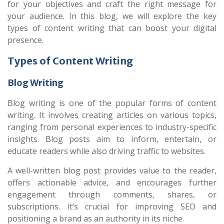
for your objectives and craft the right message for
your audience. In this blog, we will explore the key
types of content writing that can boost your digital
presence.
Types of Content Writing
Blog Writing
Blog writing is one of the popular forms of content
writing. It involves creating articles on various topics,
ranging from personal experiences to industry-specific
insights. Blog posts aim to inform, entertain, or
educate readers while also driving traffic to websites.
A well-written blog post provides value to the reader,
offers actionable advice, and encourages further
engagement through comments, shares, or
subscriptions. It’s crucial for improving SEO and
positioning a brand as an authority in its niche.