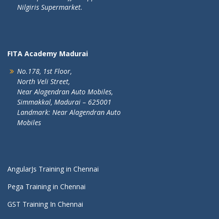
Nilgiris Supermarket.
FITA Academy Madurai
No.178, 1st Floor,
North Veli Street,
Near Alagendran Auto Mobiles,
Simmakkal, Madurai – 625001
Landmark: Near Alagendran Auto
Mobiles
AngularJs Training in Chennai
Pega Training in Chennai
GST Training In Chennai