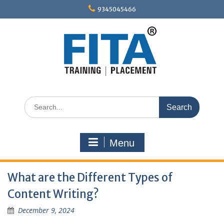
Skip
9345045466
to
content
Search
for:
Menu
What are the Different Types of
Content Writing?
December 9, 2024