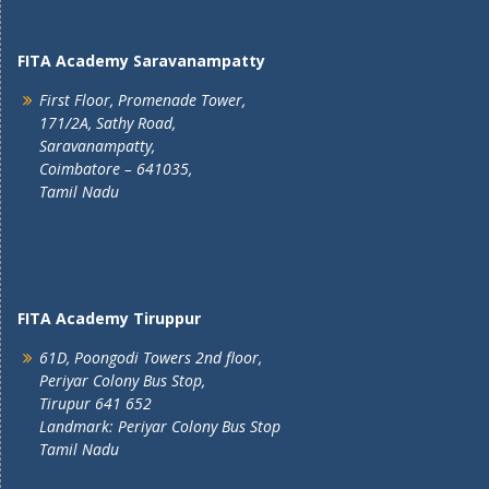
FITA Academy Saravanampatty
First Floor, Promenade Tower,
171/2A, Sathy Road,
Saravanampatty,
Coimbatore – 641035,
Tamil Nadu
FITA Academy Tiruppur
61D, Poongodi Towers 2nd floor,
Periyar Colony Bus Stop,
Tirupur 641 652
Landmark: Periyar Colony Bus Stop
Tamil Nadu