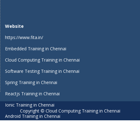
Website
https://www.fita.in/
Embedded Training in Chennai
Cloud Computing Training in Chennai
Software Testing Training in Chennai
Spring Training in Chennai
Reactjs Training in Chennai
Ionic Training in Chennai
Copyright © Cloud Computing Training in Chennai
Android Training in Chennai
Manual Testing Training in Chennai
HTML5 Training in Chennai