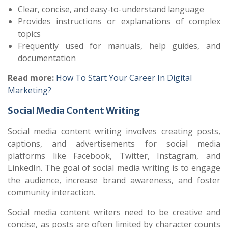
Clear, concise, and easy-to-understand language
Provides instructions or explanations of complex
topics
Frequently used for manuals, help guides, and
documentation
Read more:
How To Start Your Career In Digital
Marketing?
Social Media Content Writing
Social media content writing involves creating posts,
captions, and advertisements for social media
platforms like Facebook, Twitter, Instagram, and
LinkedIn. The goal of social media writing is to engage
the audience, increase brand awareness, and foster
community interaction.
Social media content writers need to be creative and
concise, as posts are often limited by character counts