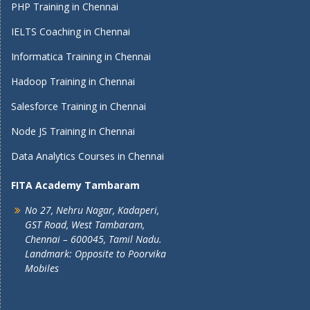
PHP Training in Chennai
IELTS Coaching in Chennai
Informatica Training in Chennai
Hadoop Training in Chennai
Salesforce Training in Chennai
Node JS Training in Chennai
Data Analytics Courses in Chennai
FITA Academy Tambaram
No 27, Nehru Nagar, Kadaperi,
GST Road, West Tambaram,
Chennai – 600045, Tamil Nadu.
Landmark: Opposite to Poorvika
Mobiles