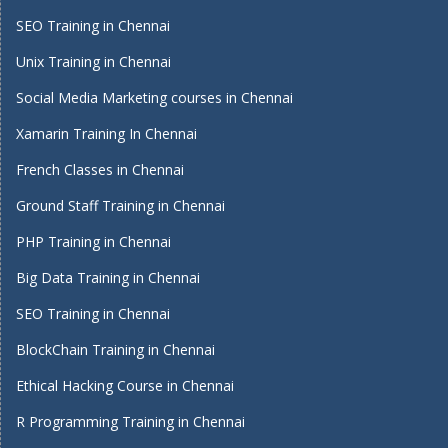
SEO Training in Chennai
Unix Training in Chennai
Social Media Marketing courses in Chennai
Xamarin Training In Chennai
French Classes in Chennai
Ground Staff Training in Chennai
PHP Training in Chennai
Big Data Training in Chennai
SEO Training in Chennai
BlockChain Training in Chennai
Ethical Hacking Course in Chennai
R Programming Training in Chennai