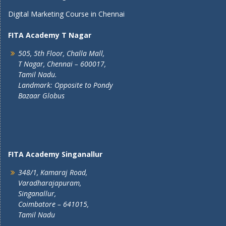
Digital Marketing Course in Chennai
FITA Academy T Nagar
505, 5th Floor, Challa Mall,
T Nagar, Chennai – 600017,
Tamil Nadu.
Landmark: Opposite to Pondy
Bazaar Globus
FITA Academy Singanallur
348/1, Kamaraj Road,
Varadharajapuram,
Singanallur,
Coimbatore – 641015,
Tamil Nadu