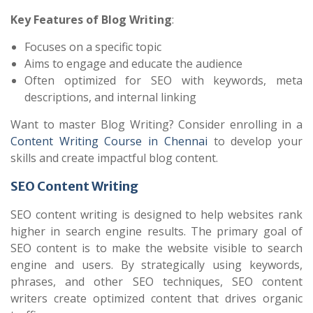
Key Features of Blog Writing
:
Focuses on a specific topic
Aims to engage and educate the audience
Often optimized for SEO with keywords, meta
descriptions, and internal linking
Want to master Blog Writing? Consider enrolling in a
Content Writing Course in Chennai
to develop your
skills and create impactful blog content.
SEO Content Writing
SEO content writing is designed to help websites rank
higher in search engine results. The primary goal of
SEO content is to make the website visible to search
engine and users. By strategically using keywords,
phrases, and other SEO techniques, SEO content
writers create optimized content that drives organic