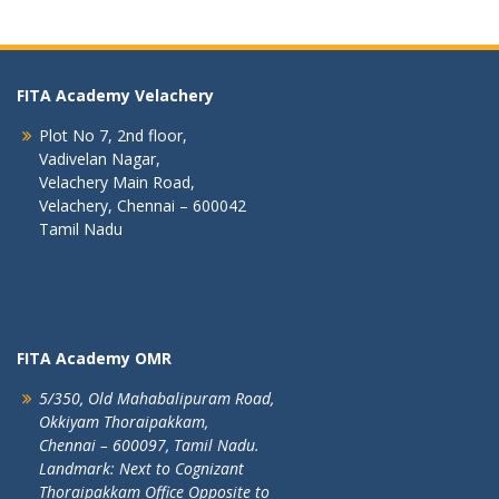
FITA Academy Velachery
Plot No 7, 2nd floor,
Vadivelan Nagar,
Velachery Main Road,
Velachery, Chennai – 600042
Tamil Nadu
FITA Academy OMR
5/350, Old Mahabalipuram Road,
Okkiyam Thoraipakkam,
Chennai – 600097, Tamil Nadu.
Landmark: Next to Cognizant
Thoraipakkam Office Opposite to