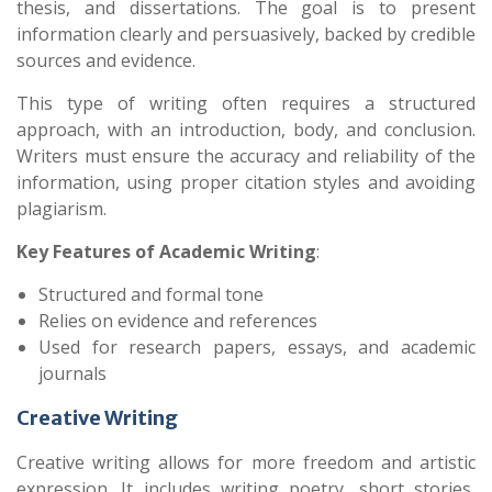
thesis, and dissertations. The goal is to present
information clearly and persuasively, backed by credible
sources and evidence.
This type of writing often requires a structured
approach, with an introduction, body, and conclusion.
Writers must ensure the accuracy and reliability of the
information, using proper citation styles and avoiding
plagiarism.
Key Features of Academic Writing
:
Structured and formal tone
Relies on evidence and references
Used for research papers, essays, and academic
journals
Creative Writing
Creative writing allows for more freedom and artistic
expression. It includes writing poetry, short stories,