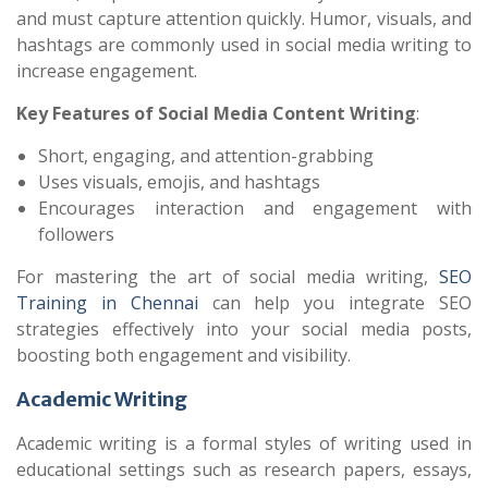
and must capture attention quickly. Humor, visuals, and
hashtags are commonly used in social media writing to
increase engagement.
Key Features of Social Media Content Writing
:
Short, engaging, and attention-grabbing
Uses visuals, emojis, and hashtags
Encourages interaction and engagement with
followers
For mastering the art of social media writing,
SEO
Training in Chennai
can help you integrate SEO
strategies effectively into your social media posts,
boosting both engagement and visibility.
Academic Writing
Academic writing is a formal styles of writing used in
educational settings such as research papers, essays,