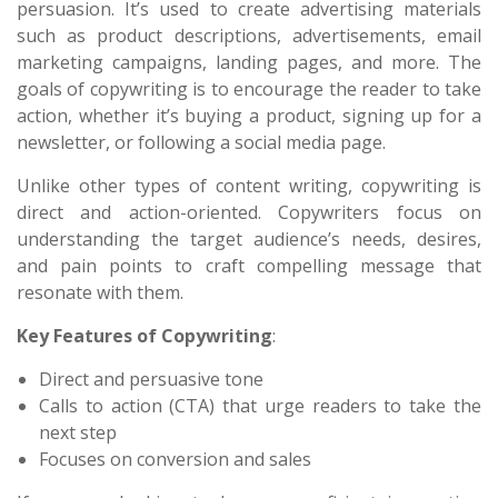
persuasion. It’s used to create advertising materials
such as product descriptions, advertisements, email
marketing campaigns, landing pages, and more. The
goals of copywriting is to encourage the reader to take
action, whether it’s buying a product, signing up for a
newsletter, or following a social media page.
Unlike other types of content writing, copywriting is
direct and action-oriented. Copywriters focus on
understanding the target audience’s needs, desires,
and pain points to craft compelling message that
resonate with them.
Key Features of Copywriting
:
Direct and persuasive tone
Calls to action (CTA) that urge readers to take the
next step
Focuses on conversion and sales