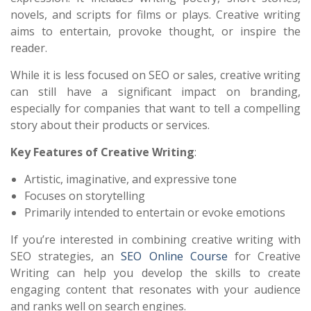
novels, and scripts for films or plays. Creative writing
aims to entertain, provoke thought, or inspire the
reader.
While it is less focused on SEO or sales, creative writing
can still have a significant impact on branding,
especially for companies that want to tell a compelling
story about their products or services.
Key Features of Creative Writing
:
Artistic, imaginative, and expressive tone
Focuses on storytelling
Primarily intended to entertain or evoke emotions
If you’re interested in combining creative writing with
SEO strategies, an
SEO Online Course
for Creative
Writing can help you develop the skills to create
engaging content that resonates with your audience
and ranks well on search engines.