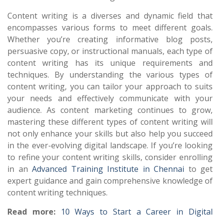
Content writing is a diverses and dynamic field that
encompasses various forms to meet different goals.
Whether you’re creating informative blog posts,
persuasive copy, or instructional manuals, each type of
content writing has its unique requirements and
techniques. By understanding the various types of
content writing, you can tailor your approach to suits
your needs and effectively communicate with your
audience. As content marketing continues to grow,
mastering these different types of content writing will
not only enhance your skills but also help you succeed
in the ever-evolving digital landscape. If you’re looking
to refine your content writing skills, consider enrolling
in an
Advanced Training Institute in Chennai
to get
expert guidance and gain comprehensive knowledge of
content writing techniques.
Read more:
10 Ways to Start a Career in Digital