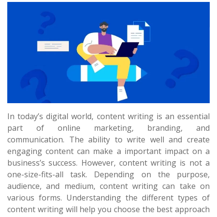
In today’s digital world, content writing is an essential
part of online marketing, branding, and
communication. The ability to write well and create
engaging content can make a important impact on a
business’s success. However, content writing is not a
one-size-fits-all task. Depending on the purpose,
audience, and medium, content writing can take on
various forms. Understanding the different types of
content writing will help you choose the best approach