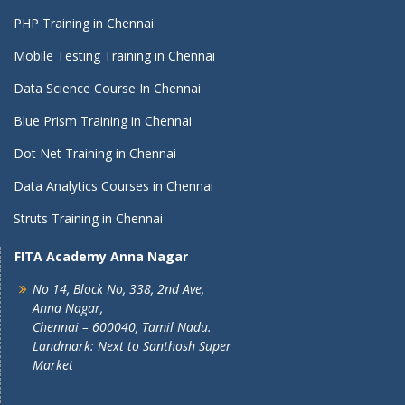
PHP Training in Chennai
Mobile Testing Training in Chennai
Data Science Course In Chennai
Blue Prism Training in Chennai
Dot Net Training in Chennai
Data Analytics Courses in Chennai
Struts Training in Chennai
FITA Academy Anna Nagar
No 14, Block No, 338, 2nd Ave,
Anna Nagar,
Chennai – 600040, Tamil Nadu.
Landmark: Next to Santhosh Super
Market