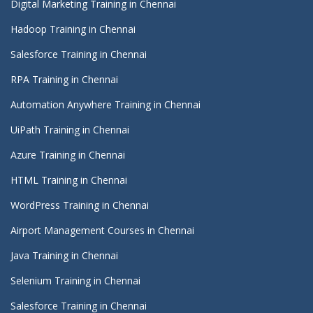
Digital Marketing Training in Chennai
Hadoop Training in Chennai
Salesforce Training in Chennai
RPA Training in Chennai
Automation Anywhere Training in Chennai
UiPath Training in Chennai
Azure Training in Chennai
HTML Training in Chennai
WordPress Training in Chennai
Airport Management Courses in Chennai
Java Training in Chennai
Selenium Training in Chennai
Salesforce Training in Chennai