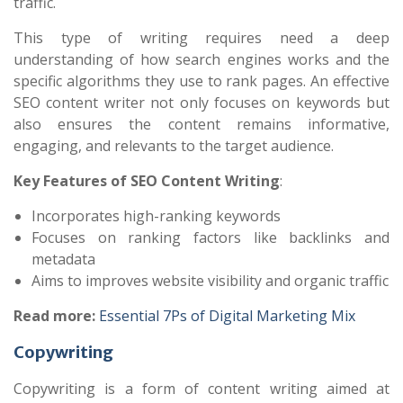
traffic.
This type of writing requires need a deep
understanding of how search engines works and the
specific algorithms they use to rank pages. An effective
SEO content writer not only focuses on keywords but
also ensures the content remains informative,
engaging, and relevants to the target audience.
Key Features of SEO Content Writing
:
Incorporates high-ranking keywords
Focuses on ranking factors like backlinks and
metadata
Aims to improves website visibility and organic traffic
Read more:
Essential 7Ps of Digital Marketing Mix
Copywriting
Copywriting is a form of content writing aimed at