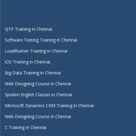
QTP Training in Chennai
Software Testing Training in Chennai
LoadRunner Training in Chennai
iOS Training in Chennai
Big Data Training in Chennai
Web Designing Course in Chennai
Spoken English Classes in Chennai
Microsoft Dynamics CRM Training in Chennai
Web Designing Course in Chennai
C Training in Chennai