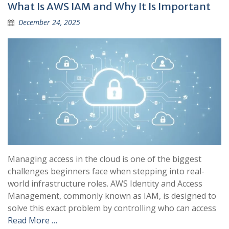
What Is AWS IAM and Why It Is Important
December 24, 2025
Managing access in the cloud is one of the biggest
challenges beginners face when stepping into real-
world infrastructure roles. AWS Identity and Access
Management, commonly known as IAM, is designed to
solve this exact problem by controlling who can access
Read More …