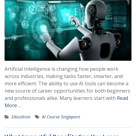
Artificial Intelligence is changing how people work
across industries, making tasks faster, smarter, and
more efficient. The ability to use AI tools can become a
new source of career opportunities for both beginners
and professionals alike. Many learners start with
Read
More …
Education
AI Course Singapore