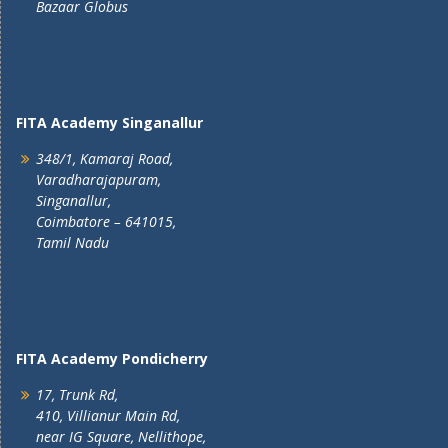
Bazaar Globus
FITA Academy Singanallur
348/1, Kamaraj Road,
Varadharajapuram,
Singanallur,
Coimbatore – 641015,
Tamil Nadu
FITA Academy Pondicherry
17, Trunk Rd,
410, Villianur Main Rd,
near IG Square, Nellithope,