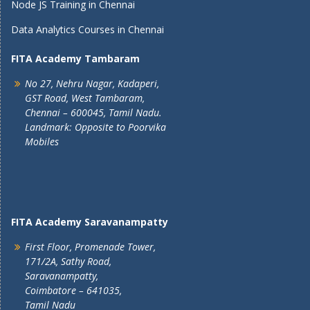
Node JS Training in Chennai
Data Analytics Courses in Chennai
FITA Academy Tambaram
No 27, Nehru Nagar, Kadaperi,
GST Road, West Tambaram,
Chennai – 600045, Tamil Nadu.
Landmark: Opposite to Poorvika
Mobiles
FITA Academy Saravanampatty
First Floor, Promenade Tower,
171/2A, Sathy Road,
Saravanampatty,
Coimbatore – 641035,
Tamil Nadu