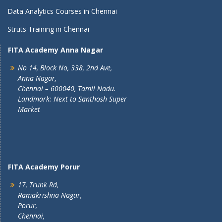
Data Analytics Courses in Chennai
Struts Training in Chennai
FITA Academy Anna Nagar
No 14, Block No, 338, 2nd Ave,
Anna Nagar,
Chennai – 600040, Tamil Nadu.
Landmark: Next to Santhosh Super
Market
FITA Academy Porur
17, Trunk Rd,
Ramakrishna Nagar,
Porur,
Chennai,