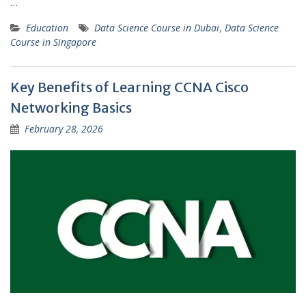
…
Education
Data Science Course in Dubai
,
Data Science
Course in Singapore
Key Benefits of Learning CCNA Cisco
Networking Basics
February 28, 2026