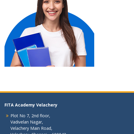
FITA Academy Velachery
Plot No 7, 2nd floor,
Vadivelan Nagar,
Velachery Main Road,