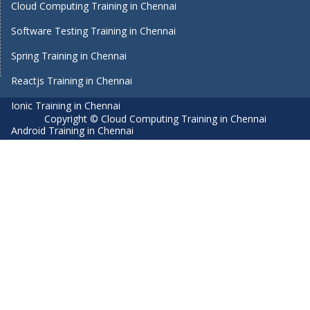
Cloud Computing Training in Chennai
Software Testing Training in Chennai
Spring Training in Chennai
Reactjs Training in Chennai
Ionic Training in Chennai
Copyright © Cloud Computing Training in Chennai
Android Training in Chennai
Manual Testing Training in Chennai
HTML5 Training in Chennai
Primavera Training In Chennai
Air Hostess Training in Chennai
Machine Learning course in Chennai
Aviation Academy in Chennai
Dot Net Training in Chennai