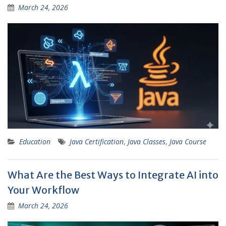
March 24, 2026
Education
Java Certification
,
Java Classes
,
Java Course
What Are the Best Ways to Integrate AI into
Your Workflow
March 24, 2026