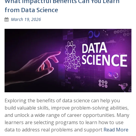
What Impactful Benefits Can You Learn
from Data Science
March 19, 2026
Exploring the benefits of data science can help you
build valuable skills, improve problem-solving abilities,
and unlock a wide range of career opportunities. Many
learners are selecting programs to learn how to use
data to address real problems and support
Read More