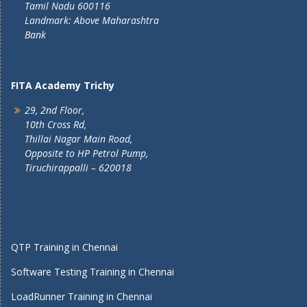
Tamil Nadu 600116
Landmark: Above Maharashtra
Bank
FITA Academy Trichy
29, 2nd Floor,
10th Cross Rd,
Thillai Nagar Main Road,
Opposite to HP Petrol Pump,
Tiruchirappalli – 620018
QTP Training in Chennai
Software Testing Training in Chennai
LoadRunner Training in Chennai