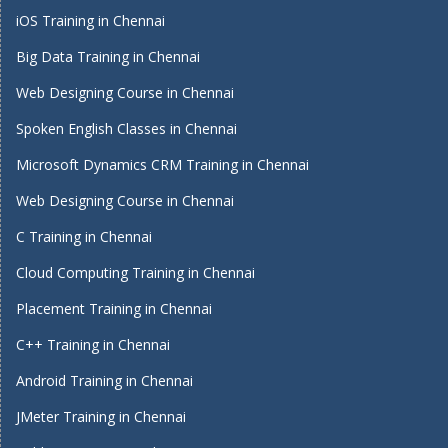
iOS Training in Chennai
Big Data Training in Chennai
Web Designing Course in Chennai
Spoken English Classes in Chennai
Microsoft Dynamics CRM Training in Chennai
Web Designing Course in Chennai
C Training in Chennai
Cloud Computing Training in Chennai
Placement Training in Chennai
C++ Training in Chennai
Android Training in Chennai
JMeter Training in Chennai