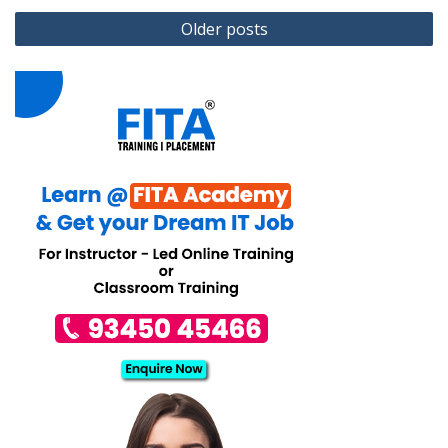
Posts
Older posts
navigation