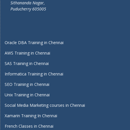
Sithananda Nagar,
Puducherry 605005
Oracle DBA Training in Chennai
AWS Training in Chennai
SAS Training in Chennai
Informatica Training in Chennai
SEO Training in Chennai
Unix Training in Chennai
Social Media Marketing courses in Chennai
Xamarin Training In Chennai
French Classes in Chennai