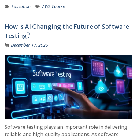
Education
AWS Course
How Is AI Changing the Future of Software
Testing?
December 17, 2025
Software testing plays an important role in delivering
reliable and high-quality applications. As software