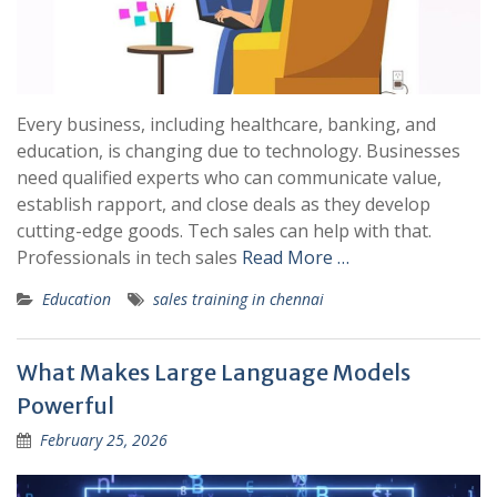
Every business, including healthcare, banking, and
education, is changing due to technology. Businesses
need qualified experts who can communicate value,
establish rapport, and close deals as they develop
cutting-edge goods. Tech sales can help with that.
Professionals in tech sales
Read More …
Education
sales training in chennai
What Makes Large Language Models
Powerful
February 25, 2026