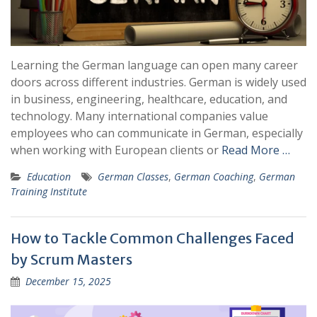
Learning the German language can open many career
doors across different industries. German is widely used
in business, engineering, healthcare, education, and
technology. Many international companies value
employees who can communicate in German, especially
when working with European clients or
Read More …
Education
German Classes
,
German Coaching
,
German
Training Institute
How to Tackle Common Challenges Faced
by Scrum Masters
December 15, 2025