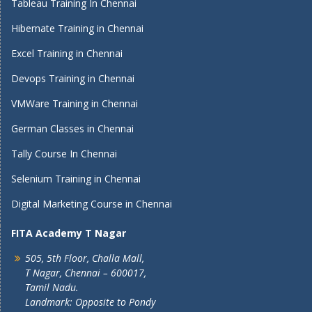
Tableau Training In Chennai
Hibernate Training in Chennai
Excel Training in Chennai
Devops Training in Chennai
VMWare Training in Chennai
German Classes in Chennai
Tally Course In Chennai
Selenium Training in Chennai
Digital Marketing Course in Chennai
FITA Academy T Nagar
505, 5th Floor, Challa Mall,
T Nagar, Chennai – 600017,
Tamil Nadu.
Landmark: Opposite to Pondy