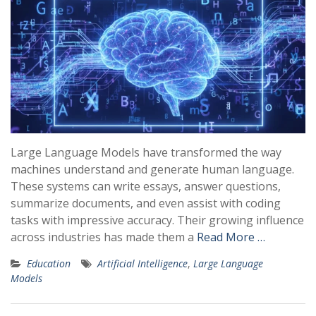
Large Language Models have transformed the way
machines understand and generate human language.
These systems can write essays, answer questions,
summarize documents, and even assist with coding
tasks with impressive accuracy. Their growing influence
across industries has made them a
Read More …
Education
Artificial Intelligence
,
Large Language
Models