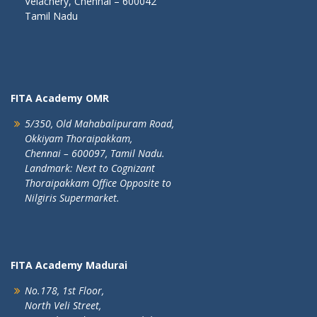
Velachery, Chennai – 600042
Tamil Nadu
FITA Academy OMR
5/350, Old Mahabalipuram Road,
Okkiyam Thoraipakkam,
Chennai – 600097, Tamil Nadu.
Landmark: Next to Cognizant
Thoraipakkam Office Opposite to
Nilgiris Supermarket.
FITA Academy Madurai
No.178, 1st Floor,
North Veli Street,