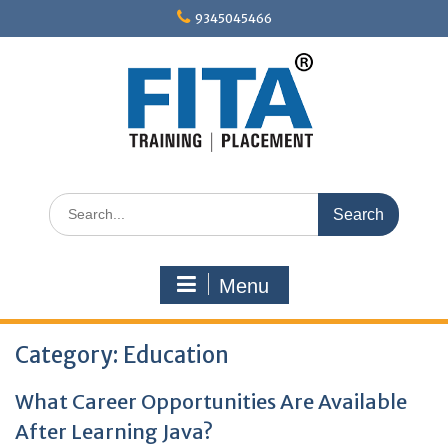
Skip
9345045466
to
content
Search
for:
Menu
Category:
Education
What Career Opportunities Are Available
After Learning Java?