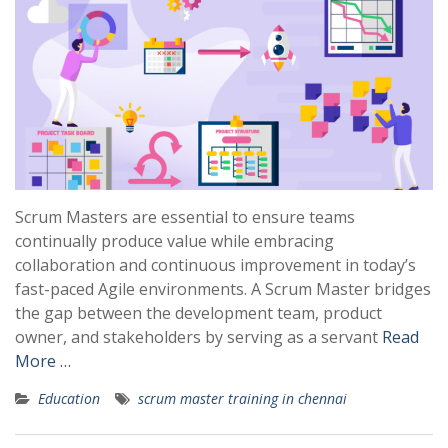
Scrum Masters are essential to ensure teams
continually produce value while embracing
collaboration and continuous improvement in today’s
fast-paced Agile environments. A Scrum Master bridges
the gap between the development team, product
owner, and stakeholders by serving as a servant
Read
More …
Education
scrum master training in chennai