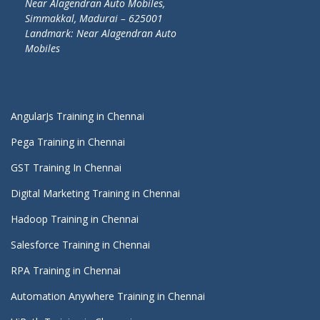
Near Alagendran Auto Mobiles,
Simmakkal, Madurai – 625001
Landmark: Near Alagendran Auto
Mobiles
AngularJs Training in Chennai
Pega Training in Chennai
GST Training In Chennai
Digital Marketing Training in Chennai
Hadoop Training in Chennai
Salesforce Training in Chennai
RPA Training in Chennai
Automation Anywhere Training in Chennai