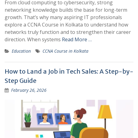
From cloud computing to cybersecurity, strong
networking knowledge builds the base for long-term
growth. That’s why many aspiring IT professionals
explore a CCNA Course in Kolkata to understand how
networks truly function and to strengthen their career
direction. When systems
Read More …
Education
CCNA Course in Kolkata
How to Land a Job in Tech Sales: A Step-by-
Step Guide
February 26, 2026