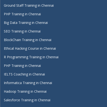
Ground Staff Training in Chennai
PHP Training in Chennai
Big Data Training in Chennai
SEO Training in Chennai
BlockChain Training in Chennai
Ethical Hacking Course in Chennai
R Programming Training in Chennai
PHP Training in Chennai
IELTS Coaching in Chennai
Informatica Training in Chennai
Hadoop Training in Chennai
Salesforce Training in Chennai