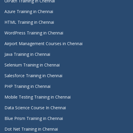
UiPath Training in Chennai
Azure Training in Chennai
HTML Training in Chennai
WordPress Training in Chennai
Airport Management Courses in Chennai
Java Training in Chennai
Selenium Training in Chennai
Salesforce Training in Chennai
PHP Training in Chennai
Mobile Testing Training in Chennai
Data Science Course In Chennai
Blue Prism Training in Chennai
Dot Net Training in Chennai