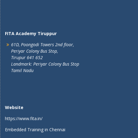
FITA Academy Tiruppur
61D, Poongodi Towers 2nd floor,
Periyar Colony Bus Stop,
Tirupur 641 652
Landmark: Periyar Colony Bus Stop
Tamil Nadu
Website
https://www.fita.in/
Embedded Training in Chennai