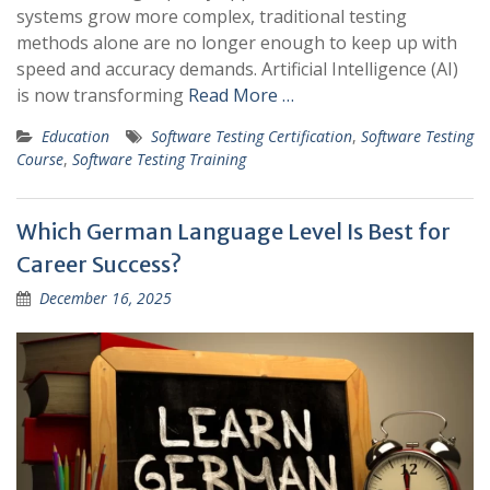
systems grow more complex, traditional testing
methods alone are no longer enough to keep up with
speed and accuracy demands. Artificial Intelligence (AI)
is now transforming
Read More …
Education
Software Testing Certification
,
Software Testing
Course
,
Software Testing Training
Which German Language Level Is Best for
Career Success?
December 16, 2025