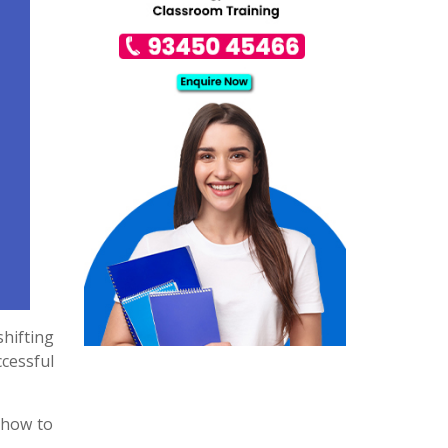
shifting
cessful
t how to