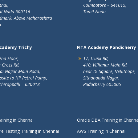
nai,
Coimbatore – 641015,
il Nadu 600116
Tamil Nadu
dmark: Above Maharashtra
k
Academy Trichy
FITA Academy Pondicherry
2nd Floor,
17, Trunk Rd,
 Cross Rd,
410, Villianur Main Rd,
lai Nagar Main Road,
near IG Square, Nellithope,
site to HP Petrol Pump,
Sithananda Nagar,
chirappalli – 620018
Puducherry 605005
ining in Chennai
Oracle DBA Training in Chenna
e Testing Training in Chennai
AWS Training in Chennai