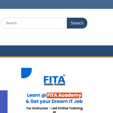
Search
for: