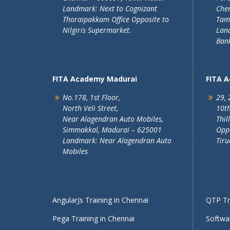
Landmark: Next to Cognizant
Chen
Thoraipakkam Office Opposite to
Tam
Nilgiris Supermarket.
Lan
Ban
FITA Academy Madurai
FITA 
No.178, 1st Floor,
29, 
North Veli Street,
10th
Near Alagendran Auto Mobiles,
Thil
Simmakkal, Madurai – 625001
Oppo
Landmark: Near Alagendran Auto
Tiru
Mobiles
AngularJs Training in Chennai
QTP Tra
Pega Training in Chennai
Softwar