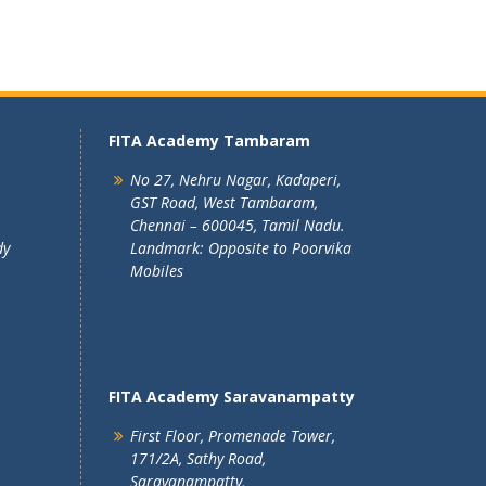
FITA Academy Tambaram
No 27, Nehru Nagar, Kadaperi,
GST Road, West Tambaram,
Chennai – 600045, Tamil Nadu.
dy
Landmark: Opposite to Poorvika
Mobiles
FITA Academy Saravanampatty
First Floor, Promenade Tower,
171/2A, Sathy Road,
Saravanampatty,