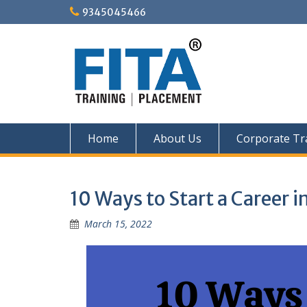
Skip
9345045466
to
content
Home
About Us
Corporate Tr
10 Ways to Start a Career i
March 15, 2022