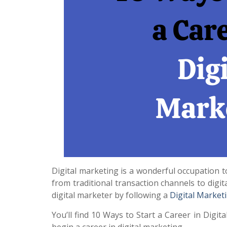
Digital marketing is a wonderful occupation to
from traditional transaction channels to dig
digital marketer by following a
Digital Market
You’ll find 10 Ways to Start a Career in Digita