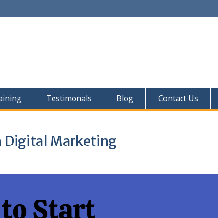
aining
Testimonals
Blog
Contact Us
n Digital Marketing