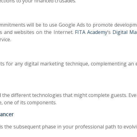
ections to your financed crusades.
commitments will be to use Google Ads to promote developm
s and websites on the Internet.
FITA Academy
‘s
Digital Ma
vice.
nts for any digital marketing technique, complementing an e
d the different technologies that might complete guests. Ev
, one of its components.
lancer
is the subsequent phase in your professional path to evolvi