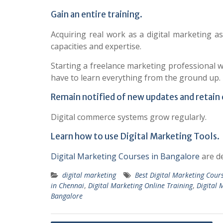
Gain an entire training.
Acquiring real work as a digital marketing a
capacities and expertise.
Starting a freelance marketing professional wi
have to learn everything from the ground up.
Remain notified of new updates and retain
Digital commerce systems grow regularly.
Learn how to use Digital Marketing Tools.
Digital Marketing Courses in Bangalore
are de
digital marketing
Best Digital Marketing Cour
in Chennai
,
Digital Marketing Online Training
,
Digital 
Bangalore