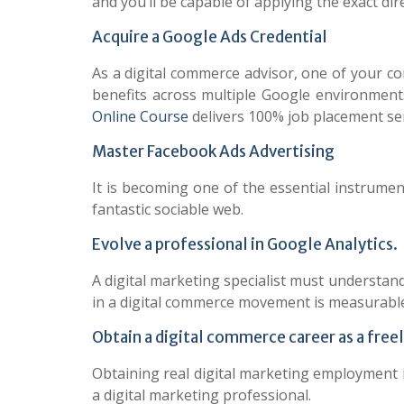
and you’ll be capable of applying the exact dir
Acquire a Google Ads Credential
As a digital commerce advisor, one of your 
benefits across multiple Google environment
Online Course
delivers 100% job placement ser
Master Facebook Ads Advertising
It is becoming one of the essential instrume
fantastic sociable web.
Evolve a professional in Google Analytics.
A digital marketing specialist must understan
in a digital commerce movement is measurable
Obtain a digital commerce career as a free
Obtaining real digital marketing employment 
a digital marketing professional.