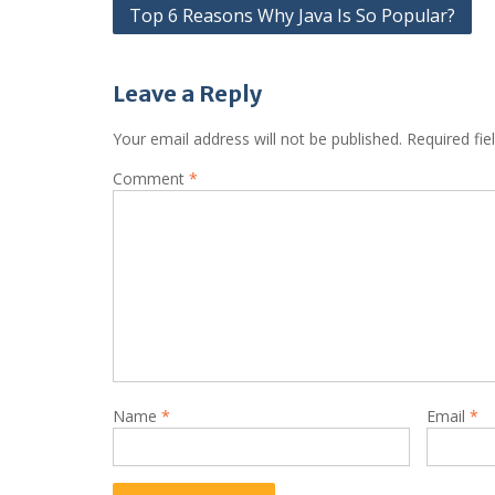
Post
Top 6 Reasons Why Java Is So Popular?
navigation
Leave a Reply
Your email address will not be published.
Required fi
Comment
*
Name
*
Email
*