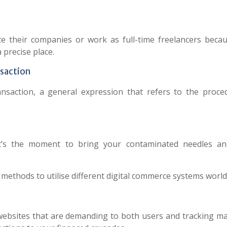
eate their companies or work as full-time freelancers beca
 precise place.
nsaction
ansaction, a general expression that refers to the proce
it’s the moment to bring your contaminated needles an
 methods to utilise different digital commerce systems world
websites that are demanding to both users and tracking ma