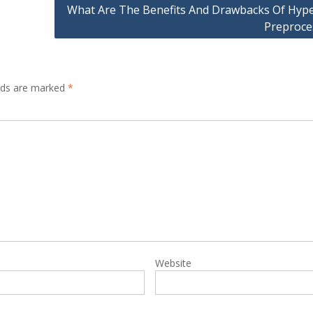
What Are The Benefits And Drawbacks Of Hype
Preproce
elds are marked
*
Website