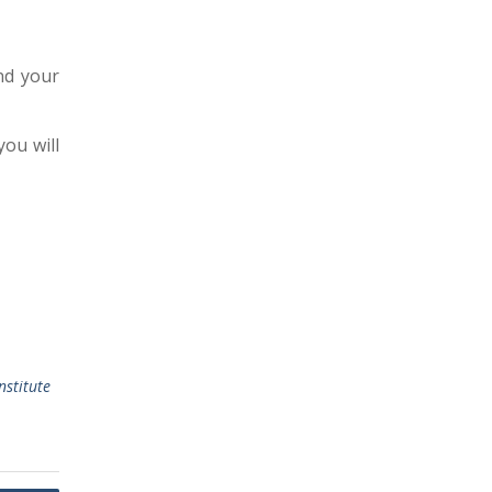
nd your
you will
nstitute