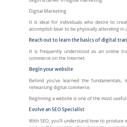
begin a career in digital marketing.
Digital Marketing
It is ideal for individuals who desire to cr
accomplish bear to be physically attending in a
Reach out to learn the basics of digital tra
It is frequently understood as an online tr
commerce on the Internet.
Begin your website
Behind you’ve learned the fundamentals, 
rehearsing digital commerce.
Beginning a website is one of the most useful
Evolve an SEO Specialist
With SEO, you’ll understand how to produce 