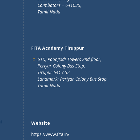
Coimbatore – 641035,
Tamil Nadu
FITA Academy Tiruppur
61D, Poongodi Towers 2nd floor,
Periyar Colony Bus Stop,
Tirupur 641 652
Landmark: Periyar Colony Bus Stop
Tamil Nadu
i
Website
https://www.fita.in/