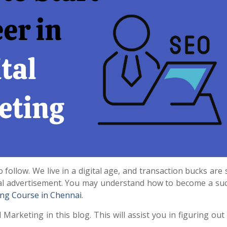
 follow. We live in a digital age, and transaction bucks are 
ital advertisement. You may understand how to become a suc
ing Course in Chennai
.
l Marketing in this blog. This will assist you in figuring ou