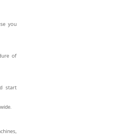
use you
dure of
d start
wide.
chines,