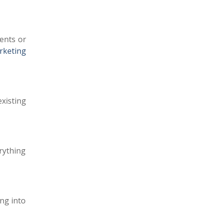
ents or
rketing
xisting
erything
ng into