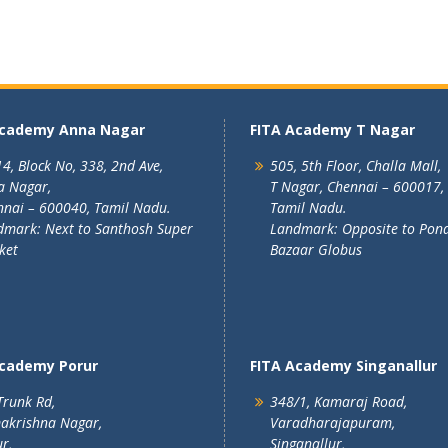
Academy Anna Nagar
FITA Academy T Nagar
4, Block No, 338, 2nd Ave,
505, 5th Floor, Challa Mall,
a Nagar,
T Nagar, Chennai – 600017,
nai – 600040, Tamil Nadu.
Tamil Nadu.
mark: Next to Santhosh Super
Landmark: Opposite to Pon
ket
Bazaar Globus
Academy Porur
FITA Academy Singanallur
Trunk Rd,
348/1, Kamaraj Road,
akrishna Nagar,
Varadharajapuram,
r,
Singanallur,