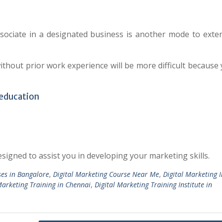
ssociate in a designated business is another mode to exte
thout prior work experience will be more difficult because 
 education
signed to assist you in developing your marketing skills.
ses in Bangalore
,
Digital Marketing Course Near Me
,
Digital Marketing I
Marketing Training in Chennai
,
Digital Marketing Training Institute in