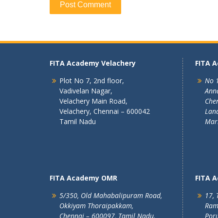
FITA Academy Velachery
FITA 
Plot No 7, 2nd floor,
No 1
Vadivelan Nagar,
Ann
Velachery Main Road,
Chen
Velachery, Chennai – 600042
Land
Tamil Nadu
Mar
FITA Academy OMR
FITA 
5/350, Old Mahabalipuram Road,
17, 
Okkiyam Thoraipakkam,
Ram
Chennai – 600097, Tamil Nadu.
Poru