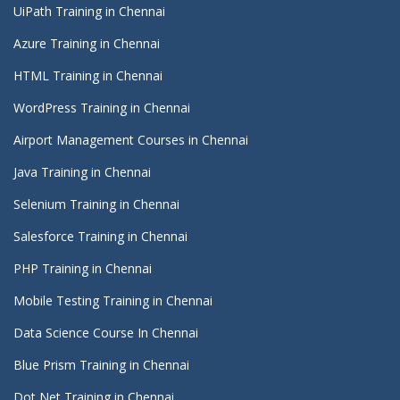
UiPath Training in Chennai
Azure Training in Chennai
HTML Training in Chennai
WordPress Training in Chennai
Airport Management Courses in Chennai
Java Training in Chennai
Selenium Training in Chennai
Salesforce Training in Chennai
PHP Training in Chennai
Mobile Testing Training in Chennai
Data Science Course In Chennai
Blue Prism Training in Chennai
Dot Net Training in Chennai