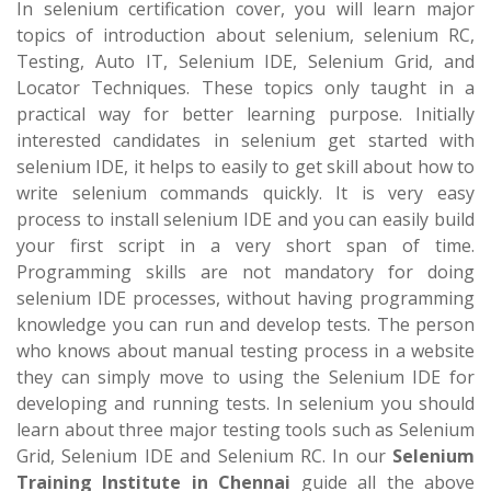
In selenium certification cover, you will learn major
topics of introduction about selenium, selenium RC,
Testing, Auto IT, Selenium IDE, Selenium Grid, and
Locator Techniques. These topics only taught in a
practical way for better learning purpose. Initially
interested candidates in selenium get started with
selenium IDE, it helps to easily to get skill about how to
write selenium commands quickly. It is very easy
process to install selenium IDE and you can easily build
your first script in a very short span of time.
Programming skills are not mandatory for doing
selenium IDE processes, without having programming
knowledge you can run and develop tests. The person
who knows about manual testing process in a website
they can simply move to using the Selenium IDE for
developing and running tests. In selenium you should
learn about three major testing tools such as Selenium
Grid, Selenium IDE and Selenium RC. In our
Selenium
Training Institute in Chennai
guide all the above