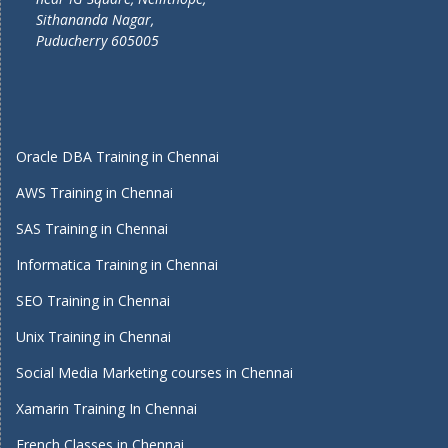
Sithananda Nagar,
Puducherry 605005
Oracle DBA Training in Chennai
AWS Training in Chennai
SAS Training in Chennai
Informatica Training in Chennai
SEO Training in Chennai
Unix Training in Chennai
Social Media Marketing courses in Chennai
Xamarin Training In Chennai
French Classes in Chennai