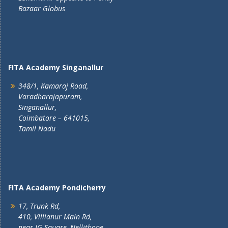
Bazaar Globus
FITA Academy Singanallur
348/1, Kamaraj Road,
Varadharajapuram,
Singanallur,
Coimbatore – 641015,
Tamil Nadu
FITA Academy Pondicherry
17, Trunk Rd,
410, Villianur Main Rd,
near IG Square, Nellithope,