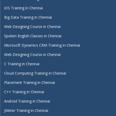
iOS Training in Chennai
Big Data Training in Chennai
Web Designing Course in Chennai
Spoken English Classes in Chennai
Microsoft Dynamics CRM Training in Chennai
Web Designing Course in Chennai
C Training in Chennai
Cloud Computing Training in Chennai
Placement Training in Chennai
C++ Training in Chennai
Android Training in Chennai
JMeter Training in Chennai