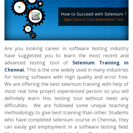
Are you looking career in software testing industry
have suggested you to learn the most recent and
advanced testing tool of
Selenium Training in
Chennai
.
This is the one widely used in many industries
for testing software with high quality and error free.
We are offering the best selenium training with help of
most real time project experienced person so you will
definitely learn this testing tool without meet any
difficulties. We are followed some unique teaching
methodology to give best training than other. Students
who have completed selenium course in Chennai, they
can easily get employment in a software testing field.