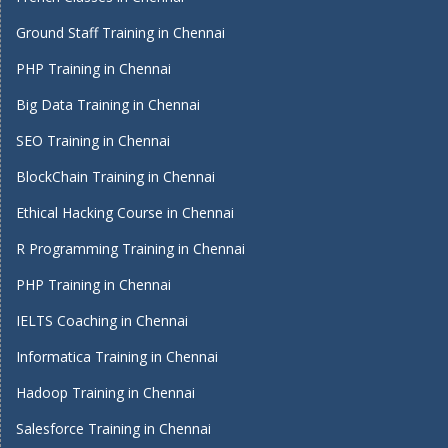
Ground Staff Training in Chennai
PHP Training in Chennai
Big Data Training in Chennai
SEO Training in Chennai
BlockChain Training in Chennai
Ethical Hacking Course in Chennai
R Programming Training in Chennai
PHP Training in Chennai
IELTS Coaching in Chennai
Informatica Training in Chennai
Hadoop Training in Chennai
Salesforce Training in Chennai