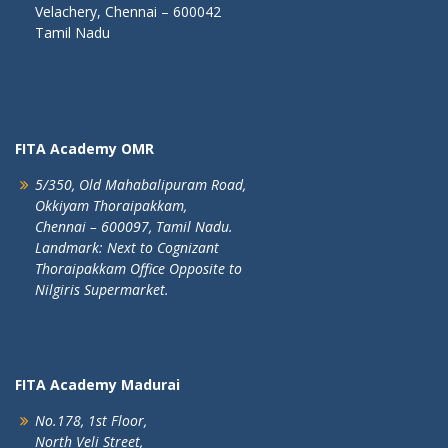
Velachery, Chennai – 600042
Tamil Nadu
FITA Academy OMR
5/350, Old Mahabalipuram Road,
Okkiyam Thoraipakkam,
Chennai – 600097, Tamil Nadu.
Landmark: Next to Cognizant
Thoraipakkam Office Opposite to
Nilgiris Supermarket.
FITA Academy Madurai
No.178, 1st Floor,
North Veli Street,