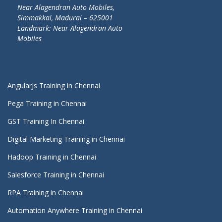
Near Alagendran Auto Mobiles,
Simmakkal, Madurai – 625001
Landmark: Near Alagendran Auto
Mobiles
AngularJs Training in Chennai
Pega Training in Chennai
GST Training In Chennai
Digital Marketing Training in Chennai
Hadoop Training in Chennai
Salesforce Training in Chennai
RPA Training in Chennai
Automation Anywhere Training in Chennai