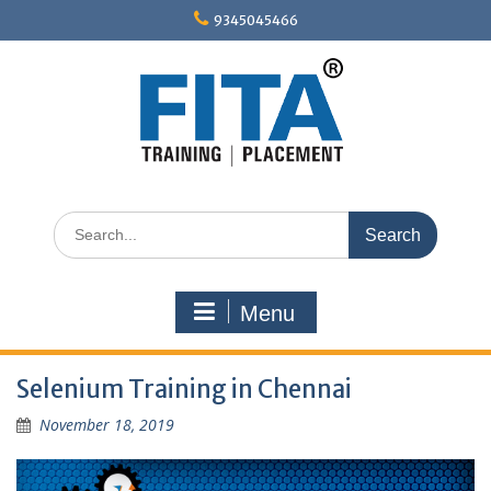
Skip
9345045466
to
content
Search
for:
Menu
Selenium Training in Chennai
November 18, 2019