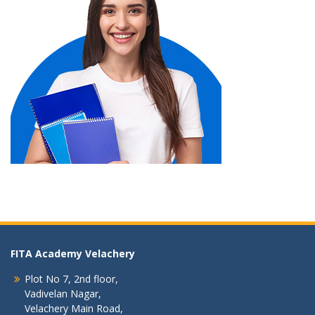
FITA Academy Velachery
Plot No 7, 2nd floor,
Vadivelan Nagar,
Velachery Main Road,