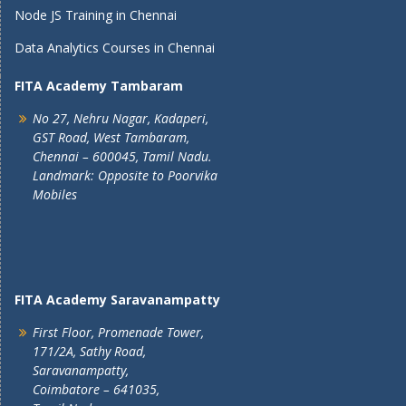
Node JS Training in Chennai
Data Analytics Courses in Chennai
FITA Academy Tambaram
No 27, Nehru Nagar, Kadaperi,
GST Road, West Tambaram,
Chennai – 600045, Tamil Nadu.
Landmark: Opposite to Poorvika
Mobiles
FITA Academy Saravanampatty
First Floor, Promenade Tower,
171/2A, Sathy Road,
Saravanampatty,
Coimbatore – 641035,