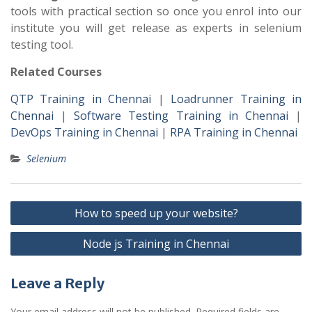
tools with practical section so once you enrol into our
institute you will get release as experts in selenium
testing tool.
Related Courses
QTP Training in Chennai
|
Loadrunner Training in
Chennai
|
Software Testing Training in Chennai
|
DevOps Training in Chennai
|
RPA Training in Chennai
Selenium
Post
How to speed up your website?
navigation
Node js Training in Chennai
Leave a Reply
Your email address will not be published.
Required fields are