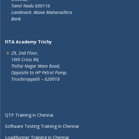
Tamil Nadu 600116
Landmark: Above Maharashtra
Bank
FITA Academy Trichy
29, 2nd Floor,
10th Cross Rd,
Thillai Nagar Main Road,
Opposite to HP Petrol Pump,
Tiruchirappalli – 620018
QTP Training in Chennai
Software Testing Training in Chennai
LoadRunner Training in Chennai