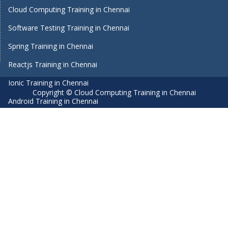
Cloud Computing Training in Chennai
Software Testing Training in Chennai
Spring Training in Chennai
Reactjs Training in Chennai
Ionic Training in Chennai
Copyright © Cloud Computing Training in Chennai
Android Training in Chennai
Manual Testing Training in Chennai
HTML5 Training in Chennai
Primavera Training In Chennai
Air Hostess Training in Chennai
Machine Learning course in Chennai
Aviation Academy in Chennai