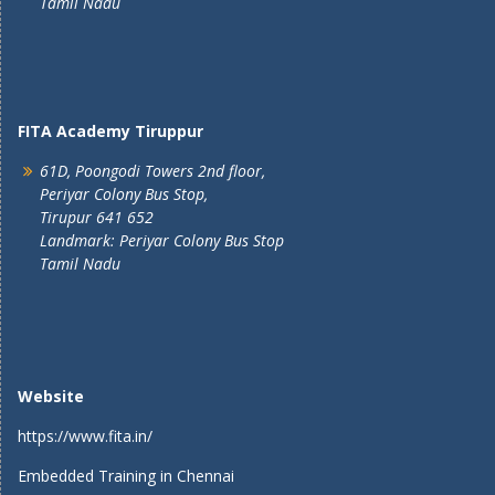
Tamil Nadu
FITA Academy Tiruppur
61D, Poongodi Towers 2nd floor,
Periyar Colony Bus Stop,
Tirupur 641 652
Landmark: Periyar Colony Bus Stop
Tamil Nadu
Website
https://www.fita.in/
Embedded Training in Chennai