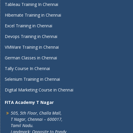
Tableau Training In Chennai
Hibernate Training in Chennai
Excel Training in Chennai
Devops Training in Chennai
VMWare Training in Chennai
German Classes in Chennai
Tally Course In Chennai
Selenium Training in Chennai
Digital Marketing Course in Chennai
FITA Academy T Nagar
505, 5th Floor, Challa Mall,
T Nagar, Chennai – 600017,
Tamil Nadu.
Landmark: Opposite to Pondy