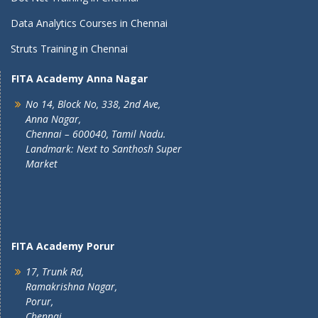
Data Analytics Courses in Chennai
Struts Training in Chennai
FITA Academy Anna Nagar
No 14, Block No, 338, 2nd Ave,
Anna Nagar,
Chennai – 600040, Tamil Nadu.
Landmark: Next to Santhosh Super
Market
FITA Academy Porur
17, Trunk Rd,
Ramakrishna Nagar,
Porur,
Chennai,