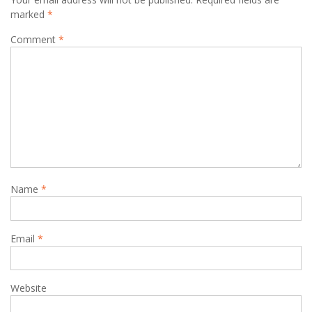
marked
*
Comment
*
Name
*
Email
*
Website