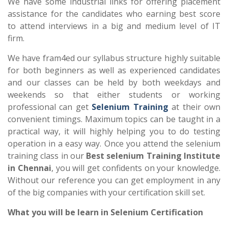
We have some industrial links for offering placement
assistance for the candidates who earning best score
to attend interviews in a big and medium level of IT
firm.
We have fram4ed our syllabus structure highly suitable
for both beginners as well as experienced candidates
and our classes can be held by both weekdays and
weekends so that either students or working
professional can get
Selenium Training
at their own
convenient timings. Maximum topics can be taught in a
practical way, it will highly helping you to do testing
operation in a easy way. Once you attend the selenium
training class in our
Best selenium Training Institute
in Chennai
, you will get confidents on your knowledge.
Without our reference you can get employment in any
of the big companies with your certification skill set.
What you will be learn in Selenium Certification