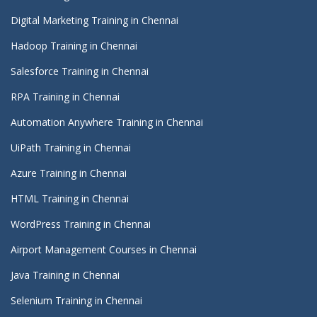
Digital Marketing Training in Chennai
Hadoop Training in Chennai
Salesforce Training in Chennai
RPA Training in Chennai
Automation Anywhere Training in Chennai
UiPath Training in Chennai
Azure Training in Chennai
HTML Training in Chennai
WordPress Training in Chennai
Airport Management Courses in Chennai
Java Training in Chennai
Selenium Training in Chennai