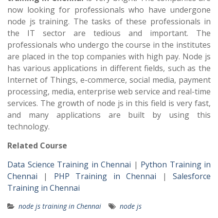
now looking for professionals who have undergone
node js training. The tasks of these professionals in
the IT sector are tedious and important. The
professionals who undergo the course in the institutes
are placed in the top companies with high pay. Node js
has various applications in different fields, such as the
Internet of Things, e-commerce, social media, payment
processing, media, enterprise web service and real-time
services. The growth of node js in this field is very fast,
and many applications are built by using this
technology.
Related Course
Data Science Training in Chennai
|
Python Training in
Chennai
|
PHP Training in Chennai
|
Salesforce
Training in Chennai
node js training in Chennai
node js