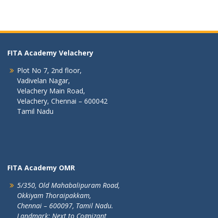
FITA Academy Velachery
Plot No 7, 2nd floor,
Vadivelan Nagar,
Velachery Main Road,
Velachery, Chennai – 600042
Tamil Nadu
FITA Academy OMR
5/350, Old Mahabalipuram Road,
Okkiyam Thoraipakkam,
Chennai – 600097, Tamil Nadu.
Landmark: Next to Cognizant