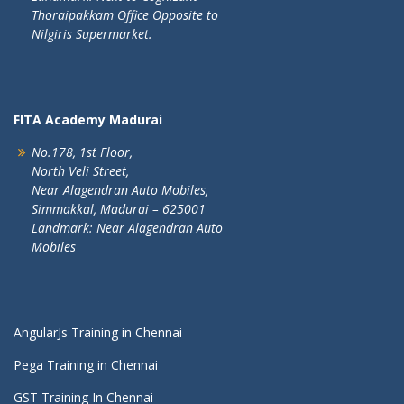
Thoraipakkam Office Opposite to
Nilgiris Supermarket.
FITA Academy Madurai
No.178, 1st Floor,
North Veli Street,
Near Alagendran Auto Mobiles,
Simmakkal, Madurai – 625001
Landmark: Near Alagendran Auto
Mobiles
AngularJs Training in Chennai
Pega Training in Chennai
GST Training In Chennai