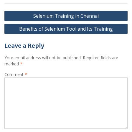
Post
Selenium Training in Chennai
navigation
Benefits of Selenium Tool and Its Training
Leave a Reply
Your email address will not be published.
Required fields are
marked
*
Comment
*