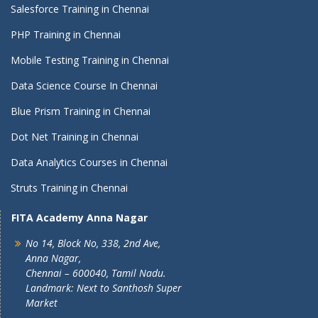
Salesforce Training in Chennai
PHP Training in Chennai
Mobile Testing Training in Chennai
Data Science Course In Chennai
Blue Prism Training in Chennai
Dot Net Training in Chennai
Data Analytics Courses in Chennai
Struts Training in Chennai
FITA Academy Anna Nagar
No 14, Block No, 338, 2nd Ave,
Anna Nagar,
Chennai – 600040, Tamil Nadu.
Landmark: Next to Santhosh Super
Market