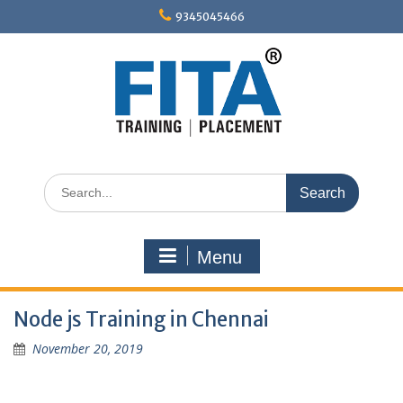
Skip
9345045466
to
content
Search
for:
Menu
Node js Training in Chennai
November 20, 2019