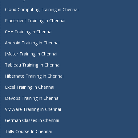
Cloud Computing Training in Chennai
Placement Training in Chennai
C++ Training in Chennai
Android Training in Chennai
JMeter Training in Chennai
Tableau Training In Chennai
Hibernate Training in Chennai
Excel Training in Chennai
Devops Training in Chennai
VMWare Training in Chennai
German Classes in Chennai
Tally Course In Chennai