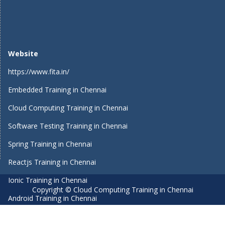
Website
https://www.fita.in/
Embedded Training in Chennai
Cloud Computing Training in Chennai
Software Testing Training in Chennai
Spring Training in Chennai
Reactjs Training in Chennai
Ionic Training in Chennai
Copyright © Cloud Computing Training in Chennai
Android Training in Chennai
Manual Testing Training in Chennai