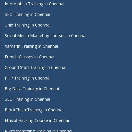
Informatica Training in Chennai
SEO Training in Chennai
Unix Training in Chennai
Social Media Marketing courses in Chennai
Xamarin Training In Chennai
French Classes in Chennai
Ground Staff Training in Chennai
PHP Training in Chennai
Big Data Training in Chennai
SEO Training in Chennai
BlockChain Training in Chennai
Ethical Hacking Course in Chennai
R Programming Training in Chennai