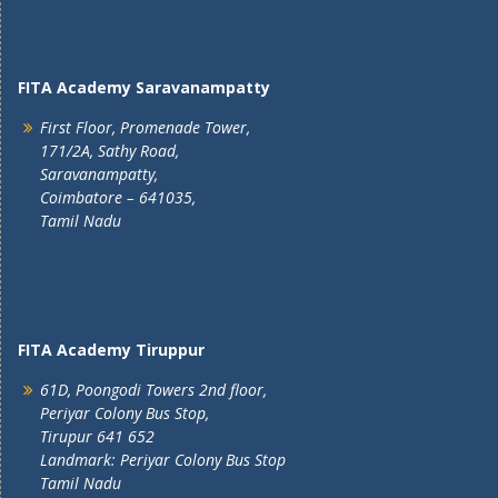
FITA Academy Saravanampatty
First Floor, Promenade Tower,
171/2A, Sathy Road,
Saravanampatty,
Coimbatore – 641035,
Tamil Nadu
FITA Academy Tiruppur
61D, Poongodi Towers 2nd floor,
Periyar Colony Bus Stop,
Tirupur 641 652
Landmark: Periyar Colony Bus Stop
Tamil Nadu