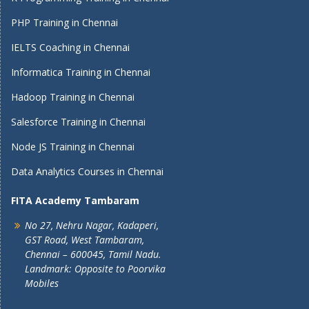
PHP Training in Chennai
IELTS Coaching in Chennai
Informatica Training in Chennai
Hadoop Training in Chennai
Salesforce Training in Chennai
Node JS Training in Chennai
Data Analytics Courses in Chennai
FITA Academy Tambaram
No 27, Nehru Nagar, Kadaperi,
GST Road, West Tambaram,
Chennai – 600045, Tamil Nadu.
Landmark: Opposite to Poorvika
Mobiles