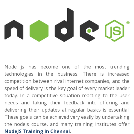
Node js has become one of the most trending
technologies in the business. There is increased
competition between rival internet companies, and the
speed of delivery is the key goal of every market leader
today. In a competitive situation reacting to the user
needs and taking their feedback into offering and
delivering their updates at regular basics is essential.
These goals can be achieved very easily by undertaking
the nodejs course, and many training institutes offer
NodeJS Training in Chennai
.