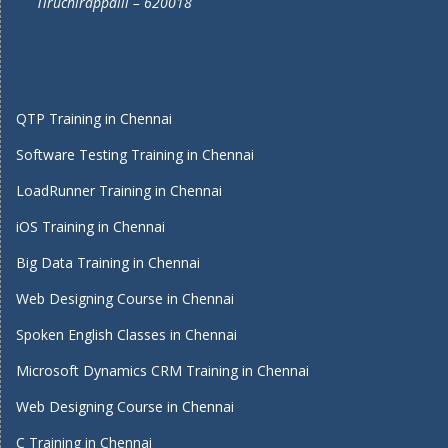
Tiruchirappalli – 620018
QTP Training in Chennai
Software Testing Training in Chennai
LoadRunner Training in Chennai
iOS Training in Chennai
Big Data Training in Chennai
Web Designing Course in Chennai
Spoken English Classes in Chennai
Microsoft Dynamics CRM Training in Chennai
Web Designing Course in Chennai
C Training in Chennai