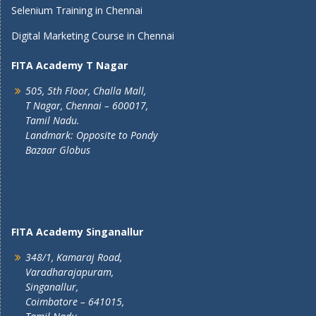
Selenium Training in Chennai
Digital Marketing Course in Chennai
FITA Academy T Nagar
505, 5th Floor, Challa Mall,
T Nagar, Chennai – 600017,
Tamil Nadu.
Landmark: Opposite to Pondy
Bazaar Globus
FITA Academy Singanallur
348/1, Kamaraj Road,
Varadharajapuram,
Singanallur,
Coimbatore – 641015,