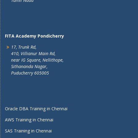
Tamil Nadu
FITA Academy Pondicherry
17, Trunk Rd,
410, Villianur Main Rd,
near IG Square, Nellithope,
Sithananda Nagar,
Puducherry 605005
Oracle DBA Training in Chennai
AWS Training in Chennai
SAS Training in Chennai