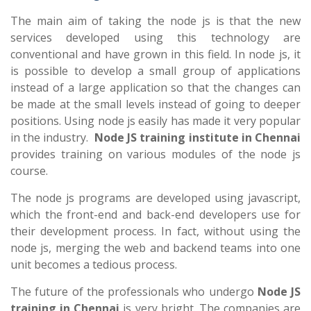
The main aim of taking the node js is that the new
services developed using this technology are
conventional and have grown in this field. In node js, it
is possible to develop a small group of applications
instead of a large application so that the changes can
be made at the small levels instead of going to deeper
positions. Using node js easily has made it very popular
in the industry.
Node JS training institute in Chennai
provides training on various modules of the node js
course.
The node js programs are developed using javascript,
which the front-end and back-end developers use for
their development process. In fact, without using the
node js, merging the web and backend teams into one
unit becomes a tedious process.
The future of the professionals who undergo
Node JS
training in Chennai
is very bright. The companies are