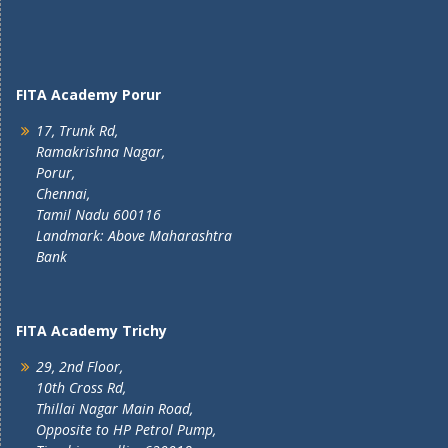
FITA Academy Porur
17, Trunk Rd,
Ramakrishna Nagar,
Porur,
Chennai,
Tamil Nadu 600116
Landmark: Above Maharashtra
Bank
FITA Academy Trichy
29, 2nd Floor,
10th Cross Rd,
Thillai Nagar Main Road,
Opposite to HP Petrol Pump,