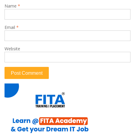
Name
*
Email
*
Website