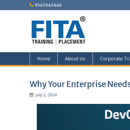
Skip
9345045466
to
content
Home
About Us
Corporate Tr
Why Your Enterprise Need
July 2, 2024