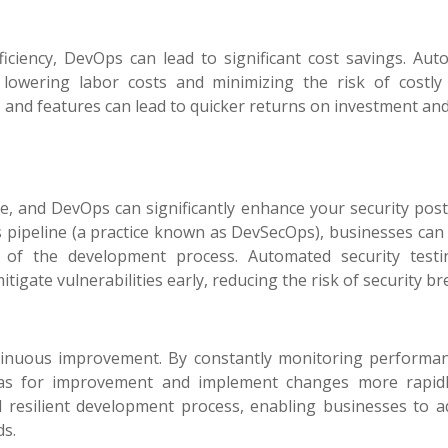
iciency, DevOps can lead to significant cost savings. Aut
lowering labor costs and minimizing the risk of costly 
s and features can lead to quicker returns on investment an
ise, and DevOps can significantly enhance your security pos
ps pipeline (a practice known as DevSecOps), businesses can
e of the development process. Automated security test
igate vulnerabilities early, reducing the risk of security br
tinuous improvement. By constantly monitoring performa
eas for improvement and implement changes more rapidl
d resilient development process, enabling businesses to a
ds.