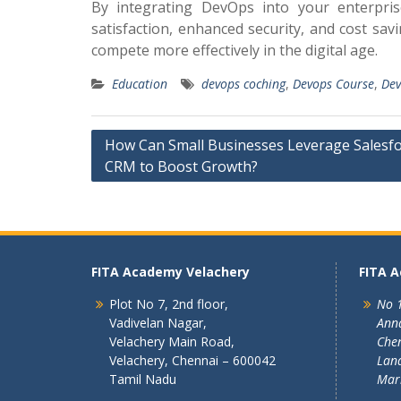
By integrating DevOps into your enterpri
satisfaction, enhanced security, and cost sa
compete more effectively in the digital age.
Education
devops coching
,
Devops Course
,
Dev
Post
How Can Small Businesses Leverage Salesf
CRM to Boost Growth?
navigation
FITA Academy Velachery
FITA 
Plot No 7, 2nd floor,
No 1
Vadivelan Nagar,
Ann
Velachery Main Road,
Chen
Velachery, Chennai – 600042
Land
Tamil Nadu
Mar