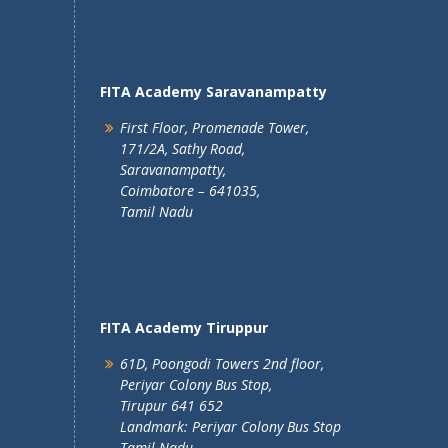
FITA Academy Saravanampatty
First Floor, Promenade Tower,
171/2A, Sathy Road,
Saravanampatty,
Coimbatore – 641035,
Tamil Nadu
FITA Academy Tiruppur
61D, Poongodi Towers 2nd floor,
Periyar Colony Bus Stop,
Tirupur 641 652
Landmark: Periyar Colony Bus Stop
Tamil Nadu