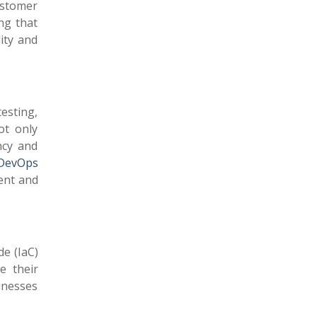
ustomer
ng that
ity and
esting,
ot only
ncy and
DevOps
ent and
de (IaC)
e their
sinesses