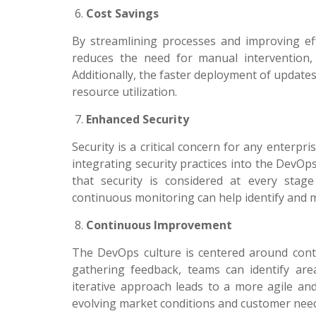
Cost Savings
By streamlining processes and improving eff
reduces the need for manual intervention, 
Additionally, the faster deployment of update
resource utilization.
Enhanced Security
Security is a critical concern for any enterpr
integrating security practices into the DevO
that security is considered at every stag
continuous monitoring can help identify and mit
Continuous Improvement
The DevOps culture is centered around con
gathering feedback, teams can identify ar
iterative approach leads to a more agile an
evolving market conditions and customer nee