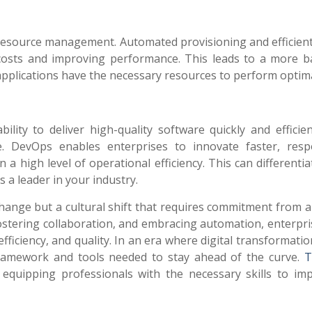
resource management. Automated provisioning and efficient
 costs and improving performance. This leads to a more b
l applications have the necessary resources to perform optima
ility to deliver high-quality software quickly and efficie
ge. DevOps enables enterprises to innovate faster, res
a high level of operational efficiency. This can differenti
 a leader in your industry.
hange but a cultural shift that requires commitment from al
fostering collaboration, and embracing automation, enterpri
efficiency, and quality. In an era where digital transformatio
ramework and tools needed to stay ahead of the curve.
T
n equipping professionals with the necessary skills to im