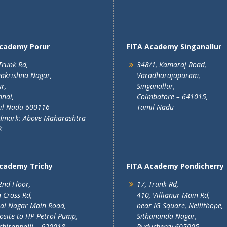
Academy Porur
FITA Academy Singanallur
Trunk Rd,
348/1, Kamaraj Road,
akrishna Nagar,
Varadharajapuram,
r,
Singanallur,
nai,
Coimbatore – 641015,
il Nadu 600116
Tamil Nadu
dmark: Above Maharashtra
k
Academy Trichy
FITA Academy Pondicherry
2nd Floor,
17, Trunk Rd,
 Cross Rd,
410, Villianur Main Rd,
lai Nagar Main Road,
near IG Square, Nellithope,
site to HP Petrol Pump,
Sithananda Nagar,
chirappalli – 620018
Puducherry 605005