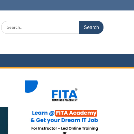
Search
for: