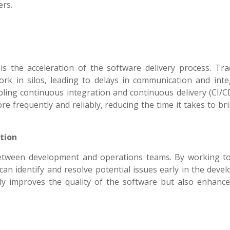
ers.
 the acceleration of the software delivery process. Trad
k in silos, leading to delays in communication and inte
ling continuous integration and continuous delivery (CI/CD
 frequently and reliably, reducing the time it takes to br
tion
between development and operations teams. By working t
can identify and resolve potential issues early in the dev
nly improves the quality of the software but also enhanc