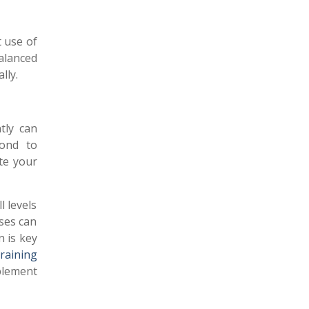
 use of
alanced
lly.
ntly can
pond to
ate your
l levels
ses can
n is key
raining
plement