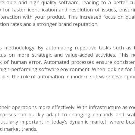
eliable and high-quality software, leading to a better c
for faster identification and resolution of issues, ensuri
teraction with your product. This increased focus on qual
ntion rates and a stronger brand reputation.
 methodology. By automating repetitive tasks such as t
s on more strategic and value-added activities. This n
risk of human error. Automated processes ensure consiste
g a high-performing software environment.
When looking for
nsider the role of automation in modern software developm
heir operations more effectively. With infrastructure as co
prises can quickly adapt to changing demands and scal
particularly important in today’s dynamic market, where bu
d market trends.