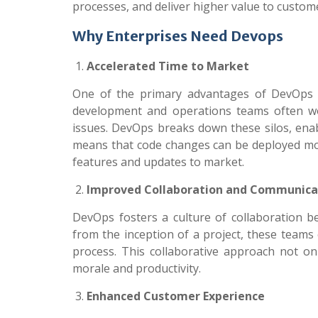
processes, and deliver higher value to custom
Why Enterprises Need Devops
Accelerated Time to Market
One of the primary advantages of DevOps is
development and operations teams often wor
issues. DevOps breaks down these silos, enab
means that code changes can be deployed more
features and updates to market.
Improved Collaboration and Communica
DevOps fosters a culture of collaboration 
from the inception of a project, these teams 
process. This collaborative approach not o
morale and productivity.
Enhanced Customer Experience