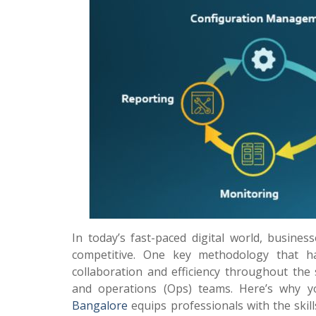
In today’s fast-paced digital world, busines
competitive. One key methodology that 
collaboration and efficiency throughout the
and operations (Ops) teams. Here’s why 
Bangalore
equips professionals with the ski