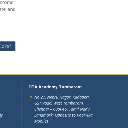
ustomer
ate and
Core?
FITA Academy Tambaram
No 27, Nehru Nagar, Kadaperi,
GST Road, West Tambaram,
Chennai – 600045, Tamil Nadu.
dy
Landmark: Opposite to Poorvika
Mobiles