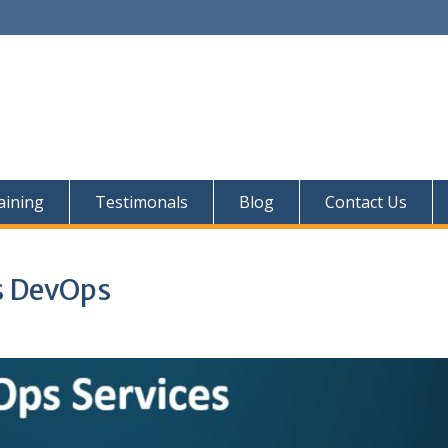
aining
Testimonals
Blog
Contact Us
s DevOps