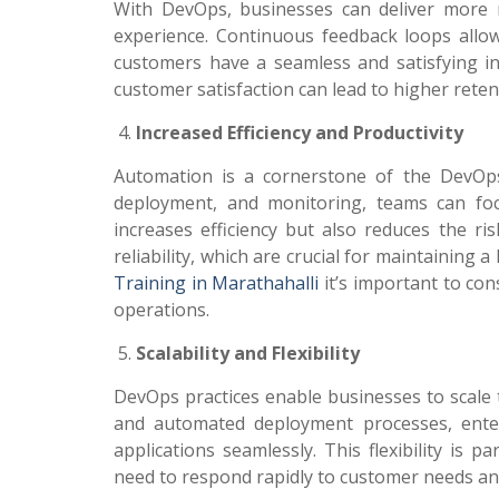
With DevOps, businesses can deliver more r
experience. Continuous feedback loops allow 
customers have a seamless and satisfying in
customer satisfaction can lead to higher rete
Increased Efficiency and Productivity
Automation is a cornerstone of the DevOps
deployment, and monitoring, teams can focu
increases efficiency but also reduces the 
reliability, which are crucial for maintainin
Training in Marathahalli
it’s important to co
operations.
Scalability and Flexibility
DevOps practices enable businesses to scale t
and automated deployment processes, enter
applications seamlessly. This flexibility is 
need to respond rapidly to customer needs an