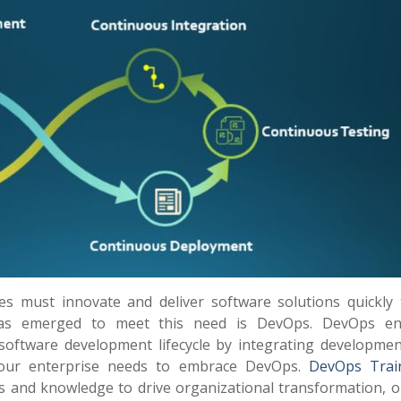
ses must innovate and deliver software solutions quickly 
has emerged to meet this need is DevOps. DevOps en
 software development lifecycle by integrating developmen
your enterprise needs to embrace DevOps.
DevOps Trai
lls and knowledge to drive organizational transformation, o