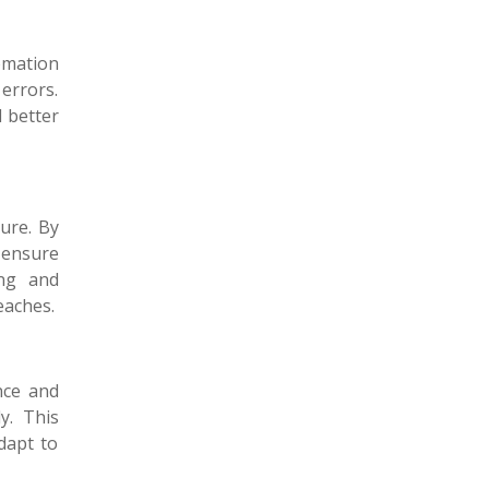
omation
errors.
d better
ture. By
 ensure
ing and
eaches.
nce and
y. This
dapt to