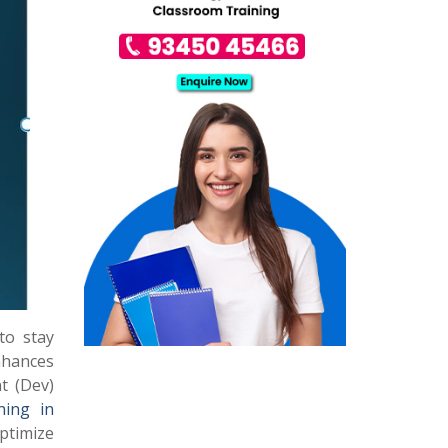
to stay
hances
t (Dev)
ning in
ptimize