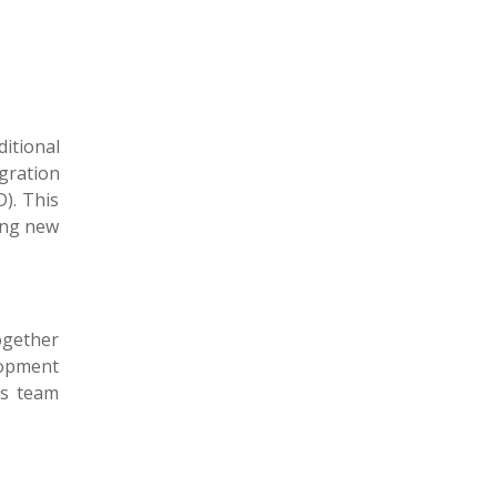
itional
gration
). This
ing new
ogether
elopment
es team