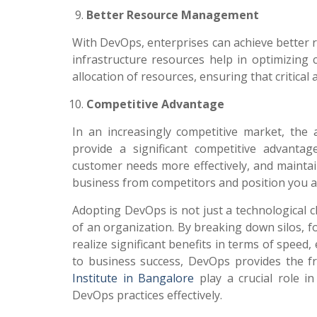
Better Resource Management
With DevOps, enterprises can achieve better 
infrastructure resources help in optimizing
allocation of resources, ensuring that critica
Competitive Advantage
In an increasingly competitive market, the ab
provide a significant competitive advanta
customer needs more effectively, and maintain 
business from competitors and position you as
Adopting DevOps is not just a technological c
of an organization. By breaking down silos, 
realize significant benefits in terms of speed, 
to business success, DevOps provides the f
Institute in Bangalore
play a crucial role i
DevOps practices effectively.