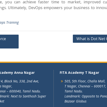
se, you can achieve faster time to market, improved c
vings. Ultimately, DevOps empowers your business to innov
ops Training
orce
What is Dot Net 
Academy Anna Nagar
FITA Academy T Nagar
4, Block No, 338, 2nd Ave,
505, 5th Floor, Challa Mall,
a Nagar,
T Nagar, Chennai – 600017,
nai – 600040, Tamil Nadu.
Tamil Nadu.
mark: Next to Santhosh Super
Landmark: Opposite to Pon
ket
Bazaar Globus