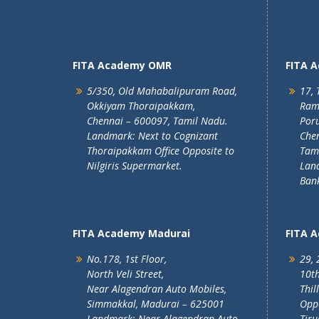
FITA Academy OMR
FITA 
5/350, Old Mahabalipuram Road,
17, 
Okkiyam Thoraipakkam,
Ram
Chennai – 600097, Tamil Nadu.
Poru
Landmark: Next to Cognizant
Chen
Thoraipakkam Office Opposite to
Tam
Nilgiris Supermarket.
Lan
Ban
FITA Academy Madurai
FITA 
No.178, 1st Floor,
29, 
North Veli Street,
10th
Near Alagendran Auto Mobiles,
Thil
Simmakkal, Madurai – 625001
Oppo
Landmark: Near Alagendran Auto
Tiru