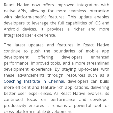
React Native now offers improved integration with
native APIs, allowing for more seamless interaction
with platform-specific features. This update enables
developers to leverage the full capabilities of iOS and
Android devices. It provides a richer and more
integrated user experience.
The latest updates and features in React Native
continue to push the boundaries of mobile app
development, offering developers enhanced
performance, improved tools, and a more streamlined
development experience. By staying up-to-date with
these advancements through resources such as a
Coaching Institute in Chennai
, developers can build
more efficient and feature-rich applications, delivering
better user experiences. As React Native evolves, its
continued focus on performance and developer
productivity ensures it remains a powerful tool for
cross-platform mobile development.