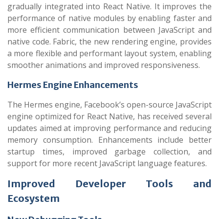
gradually integrated into React Native. It improves the
performance of native modules by enabling faster and
more efficient communication between JavaScript and
native code. Fabric, the new rendering engine, provides
a more flexible and performant layout system, enabling
smoother animations and improved responsiveness.
Hermes Engine Enhancements
The Hermes engine, Facebook’s open-source JavaScript
engine optimized for React Native, has received several
updates aimed at improving performance and reducing
memory consumption. Enhancements include better
startup times, improved garbage collection, and
support for more recent JavaScript language features.
Improved Developer Tools and
Ecosystem