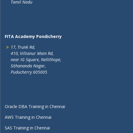
Tamil Nadu
FITA Academy Pondicherry
17, Trunk Rd,
410, Villianur Main Rd,
near IG Square, Nellithope,
Sithananda Nagar,
Puducherry 605005
Oracle DBA Training in Chennai
AWS Training in Chennai
SAS Training in Chennai