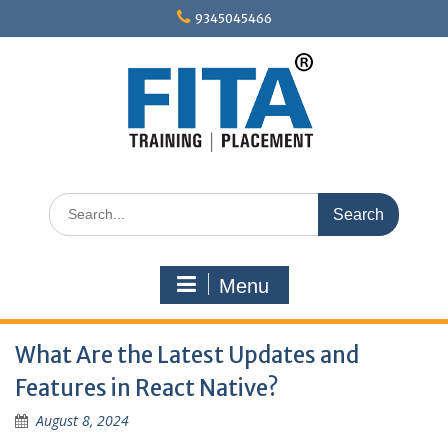
Skip
9345045466
to
content
Search
for:
Menu
What Are the Latest Updates and
Features in React Native?
August 8, 2024