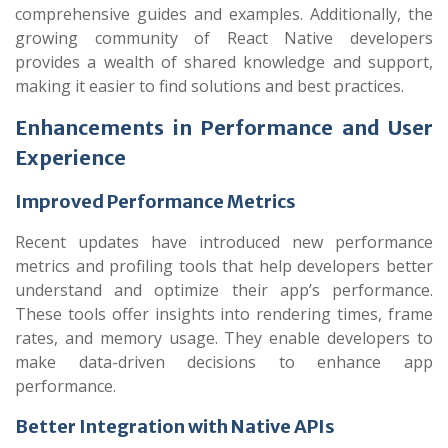
comprehensive guides and examples. Additionally, the
growing community of React Native developers
provides a wealth of shared knowledge and support,
making it easier to find solutions and best practices.
Enhancements in Performance and User
Experience
Improved Performance Metrics
Recent updates have introduced new performance
metrics and profiling tools that help developers better
understand and optimize their app’s performance.
These tools offer insights into rendering times, frame
rates, and memory usage. They enable developers to
make data-driven decisions to enhance app
performance.
Better Integration with Native APIs