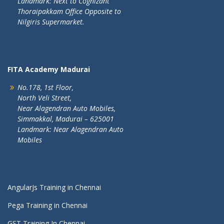
Landmark: Next to Cognizant
Thoraipakkam Office Opposite to
Nilgiris Supermarket.
FITA Academy Madurai
No.178, 1st Floor,
North Veli Street,
Near Alagendran Auto Mobiles,
Simmakkal, Madurai – 625001
Landmark: Near Alagendran Auto
Mobiles
AngularJs Training in Chennai
Pega Training in Chennai
GST Training In Chennai