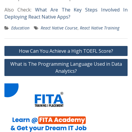
Also Check:
What Are The Key Steps Involved In
Deploying React Native Apps?
Education
React Native Course
,
React Native Training
Post
How Can You Achieve a High TOEFL Score?
navigation
What is The Programming Language Used in Data
Analytics?