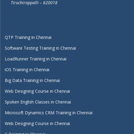
Tiruchirappalli – 620018
QTP Training in Chennai
Software Testing Training in Chennai
LoadRunner Training in Chennai
iOS Training in Chennai
Big Data Training in Chennai
Web Designing Course in Chennai
Spoken English Classes in Chennai
Microsoft Dynamics CRM Training in Chennai
Web Designing Course in Chennai