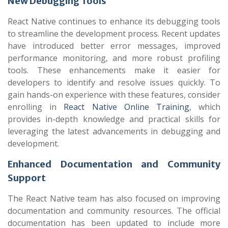
New Debugging Tools
React Native continues to enhance its debugging tools
to streamline the development process. Recent updates
have introduced better error messages, improved
performance monitoring, and more robust profiling
tools. These enhancements make it easier for
developers to identify and resolve issues quickly. To
gain hands-on experience with these features, consider
enrolling in
React Native Online Training
, which
provides in-depth knowledge and practical skills for
leveraging the latest advancements in debugging and
development.
Enhanced Documentation and Community
Support
The React Native team has also focused on improving
documentation and community resources. The official
documentation has been updated to include more