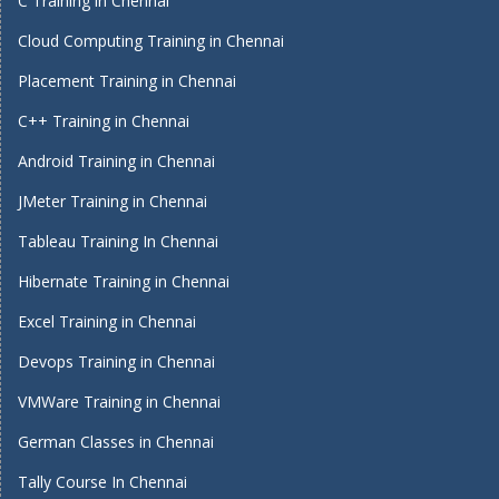
C Training in Chennai
Cloud Computing Training in Chennai
Placement Training in Chennai
C++ Training in Chennai
Android Training in Chennai
JMeter Training in Chennai
Tableau Training In Chennai
Hibernate Training in Chennai
Excel Training in Chennai
Devops Training in Chennai
VMWare Training in Chennai
German Classes in Chennai
Tally Course In Chennai