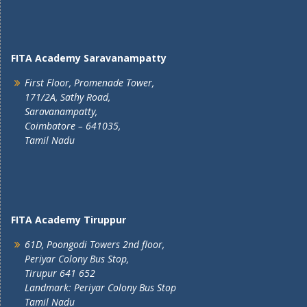
FITA Academy Saravanampatty
First Floor, Promenade Tower,
171/2A, Sathy Road,
Saravanampatty,
Coimbatore – 641035,
Tamil Nadu
FITA Academy Tiruppur
61D, Poongodi Towers 2nd floor,
Periyar Colony Bus Stop,
Tirupur 641 652
Landmark: Periyar Colony Bus Stop
Tamil Nadu