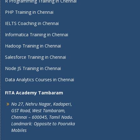
R Programming Training in Chennai
PHP Training in Chennai
IELTS Coaching in Chennai
Informatica Training in Chennai
Hadoop Training in Chennai
Salesforce Training in Chennai
Node JS Training in Chennai
Data Analytics Courses in Chennai
FITA Academy Tambaram
No 27, Nehru Nagar, Kadaperi,
GST Road, West Tambaram,
Chennai – 600045, Tamil Nadu.
Landmark: Opposite to Poorvika
Mobiles