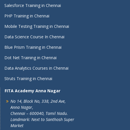
Salesforce Training in Chennai
PHP Training in Chennai
Mobile Testing Training in Chennai
Data Science Course In Chennai
Blue Prism Training in Chennai
Dot Net Training in Chennai
Data Analytics Courses in Chennai
Struts Training in Chennai
FITA Academy Anna Nagar
No 14, Block No, 338, 2nd Ave,
Anna Nagar,
Chennai – 600040, Tamil Nadu.
Landmark: Next to Santhosh Super
Market