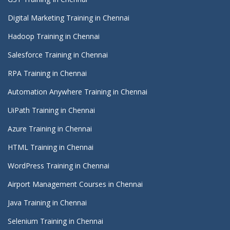
Digital Marketing Training in Chennai
Hadoop Training in Chennai
Salesforce Training in Chennai
RPA Training in Chennai
Automation Anywhere Training in Chennai
UiPath Training in Chennai
Azure Training in Chennai
HTML Training in Chennai
WordPress Training in Chennai
Airport Management Courses in Chennai
Java Training in Chennai
Selenium Training in Chennai