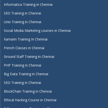
Informatica Training in Chennai
SEO Training in Chennai
Unix Training in Chennai
Social Media Marketing courses in Chennai
Xamarin Training In Chennai
French Classes in Chennai
Ground Staff Training in Chennai
PHP Training in Chennai
Big Data Training in Chennai
SEO Training in Chennai
BlockChain Training in Chennai
Ethical Hacking Course in Chennai