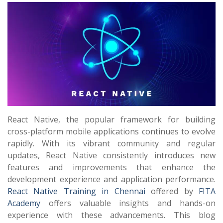
React Native, the popular framework for building
cross-platform mobile applications continues to evolve
rapidly. With its vibrant community and regular
updates, React Native consistently introduces new
features and improvements that enhance the
development experience and application performance.
React Native Training in Chennai
offered by
FITA
Academy
offers valuable insights and hands-on
experience with these advancements. This blog