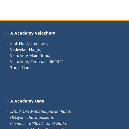
FITA Academy Velachery
Plot No 7, 2nd floor,
Vadivelan Nagar,
Velachery Main Road,
Velachery, Chennai – 600042
Tamil Nadu
FITA Academy OMR
5/350, Old Mahabalipuram Road,
Okkiyam Thoraipakkam,
Chennai – 600097, Tamil Nadu.