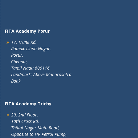
FITA Academy Porur
17, Trunk Rd,
Ramakrishna Nagar,
Porur,
Chennai,
Tamil Nadu 600116
Landmark: Above Maharashtra
Bank
FITA Academy Trichy
29, 2nd Floor,
10th Cross Rd,
Thillai Nagar Main Road,
Opposite to HP Petrol Pump,