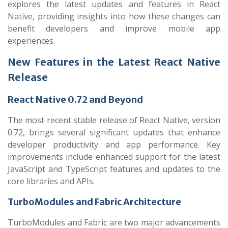
explores the latest updates and features in React
Native, providing insights into how these changes can
benefit developers and improve mobile app
experiences.
New Features in the Latest React Native
Release
React Native 0.72 and Beyond
The most recent stable release of React Native, version
0.72, brings several significant updates that enhance
developer productivity and app performance. Key
improvements include enhanced support for the latest
JavaScript and TypeScript features and updates to the
core libraries and APIs.
TurboModules and Fabric Architecture
TurboModules and Fabric are two major advancements