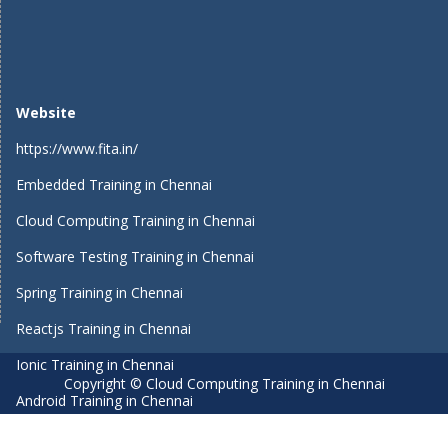
Website
https://www.fita.in/
Embedded Training in Chennai
Cloud Computing Training in Chennai
Software Testing Training in Chennai
Spring Training in Chennai
Reactjs Training in Chennai
Ionic Training in Chennai
Copyright © Cloud Computing Training in Chennai
Android Training in Chennai
Manual Testing Training in Chennai