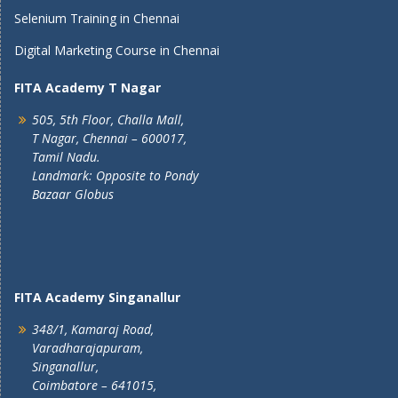
Selenium Training in Chennai
Digital Marketing Course in Chennai
FITA Academy T Nagar
505, 5th Floor, Challa Mall,
T Nagar, Chennai – 600017,
Tamil Nadu.
Landmark: Opposite to Pondy
Bazaar Globus
FITA Academy Singanallur
348/1, Kamaraj Road,
Varadharajapuram,
Singanallur,
Coimbatore – 641015,