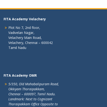
FITA Academy Velachery
Plot No 7, 2nd floor,
Vadivelan Nagar,
Velachery Main Road,
Velachery, Chennai – 600042
Tamil Nadu
FITA Academy OMR
5/350, Old Mahabalipuram Road,
Okkiyam Thoraipakkam,
Chennai – 600097, Tamil Nadu.
Landmark: Next to Cognizant
Thoraipakkam Office Opposite to