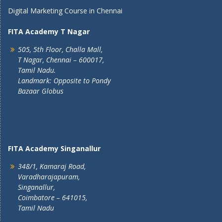
Digital Marketing Course in Chennai
FITA Academy T Nagar
505, 5th Floor, Challa Mall,
T Nagar, Chennai – 600017,
Tamil Nadu.
Landmark: Opposite to Pondy
Bazaar Globus
FITA Academy Singanallur
348/1, Kamaraj Road,
Varadharajapuram,
Singanallur,
Coimbatore – 641015,
Tamil Nadu