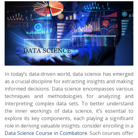
In today’s data-driven world, data science has emerged
as a crucial discipline for extracting insights and making
informed decisions. Data science encompasses various
techniques and methodologies for analyzing and
interpreting complex data sets. To better understand
the inner workings of data science, it’s essential to
explore its key components, each playing a significant
role in deriving valuable insights. consider enrolling in a
Data Science Course in Coimbatore
. Such courses offer