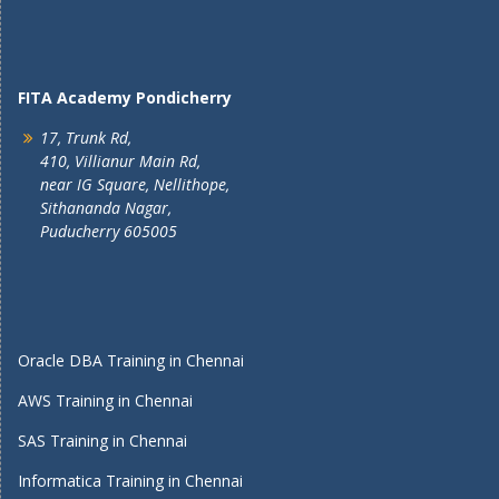
FITA Academy Pondicherry
17, Trunk Rd,
410, Villianur Main Rd,
near IG Square, Nellithope,
Sithananda Nagar,
Puducherry 605005
Oracle DBA Training in Chennai
AWS Training in Chennai
SAS Training in Chennai
Informatica Training in Chennai