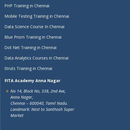
PHP Training in Chennai
Mobile Testing Training in Chennai
Data Science Course In Chennai
Blue Prism Training in Chennai
Dot Net Training in Chennai
Data Analytics Courses in Chennai
Struts Training in Chennai
FITA Academy Anna Nagar
No 14, Block No, 338, 2nd Ave,
Anna Nagar,
Chennai – 600040, Tamil Nadu.
Landmark: Next to Santhosh Super
Market