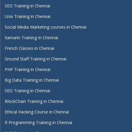
SEO Training in Chennai
Unix Training in Chennai
Social Media Marketing courses in Chennai
Xamarin Training In Chennai
French Classes in Chennai
Ground Staff Training in Chennai
PHP Training in Chennai
Big Data Training in Chennai
SEO Training in Chennai
BlockChain Training in Chennai
Ethical Hacking Course in Chennai
R Programming Training in Chennai