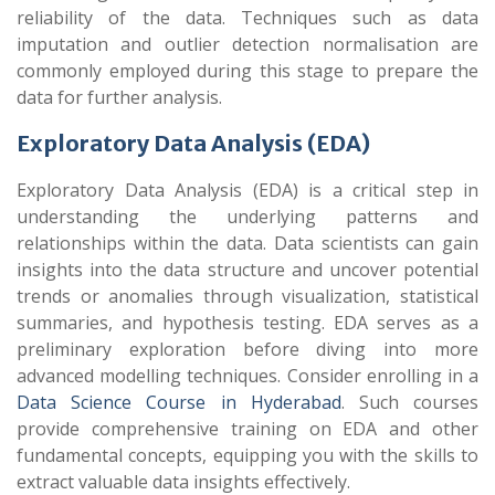
reliability of the data. Techniques such as data
imputation and outlier detection normalisation are
commonly employed during this stage to prepare the
data for further analysis.
Exploratory Data Analysis (EDA)
Exploratory Data Analysis (EDA) is a critical step in
understanding the underlying patterns and
relationships within the data. Data scientists can gain
insights into the data structure and uncover potential
trends or anomalies through visualization, statistical
summaries, and hypothesis testing. EDA serves as a
preliminary exploration before diving into more
advanced modelling techniques. Consider enrolling in a
Data Science Course in Hyderabad
. Such courses
provide comprehensive training on EDA and other
fundamental concepts, equipping you with the skills to
extract valuable data insights effectively.