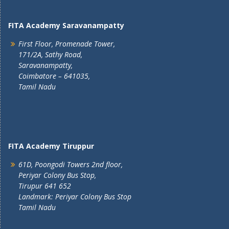
FITA Academy Saravanampatty
First Floor, Promenade Tower,
171/2A, Sathy Road,
Saravanampatty,
Coimbatore – 641035,
Tamil Nadu
FITA Academy Tiruppur
61D, Poongodi Towers 2nd floor,
Periyar Colony Bus Stop,
Tirupur 641 652
Landmark: Periyar Colony Bus Stop
Tamil Nadu