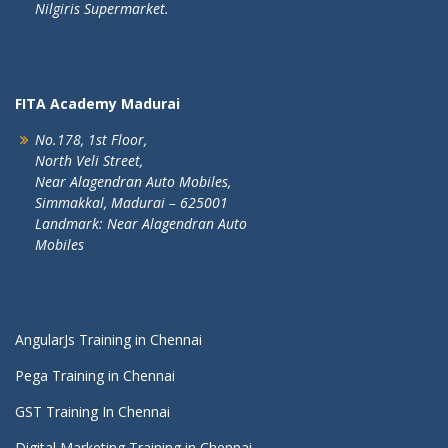
Nilgiris Supermarket.
FITA Academy Madurai
No.178, 1st Floor,
North Veli Street,
Near Alagendran Auto Mobiles,
Simmakkal, Madurai – 625001
Landmark: Near Alagendran Auto
Mobiles
AngularJs Training in Chennai
Pega Training in Chennai
GST Training In Chennai
Digital Marketing Training in Chennai