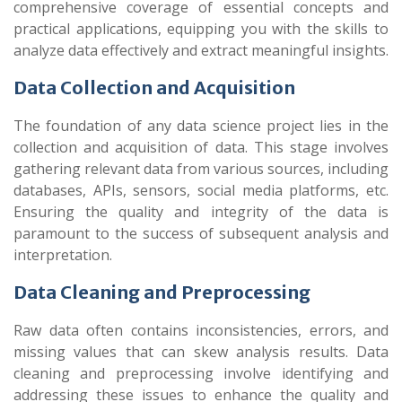
comprehensive coverage of essential concepts and
practical applications, equipping you with the skills to
analyze data effectively and extract meaningful insights.
Data Collection and Acquisition
The foundation of any data science project lies in the
collection and acquisition of data. This stage involves
gathering relevant data from various sources, including
databases, APIs, sensors, social media platforms, etc.
Ensuring the quality and integrity of the data is
paramount to the success of subsequent analysis and
interpretation.
Data Cleaning and Preprocessing
Raw data often contains inconsistencies, errors, and
missing values that can skew analysis results. Data
cleaning and preprocessing involve identifying and
addressing these issues to enhance the quality and