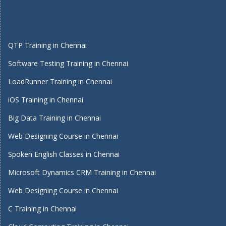
QTP Training in Chennai
Software Testing Training in Chennai
LoadRunner Training in Chennai
iOS Training in Chennai
Big Data Training in Chennai
Web Designing Course in Chennai
Spoken English Classes in Chennai
Microsoft Dynamics CRM Training in Chennai
Web Designing Course in Chennai
C Training in Chennai