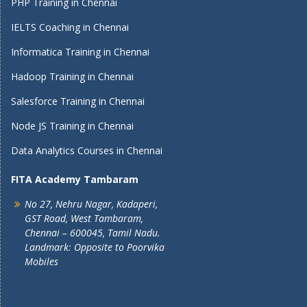
PHP Training in Chennai
IELTS Coaching in Chennai
Informatica Training in Chennai
Hadoop Training in Chennai
Salesforce Training in Chennai
Node JS Training in Chennai
Data Analytics Courses in Chennai
FITA Academy Tambaram
No 27, Nehru Nagar, Kadaperi,
GST Road, West Tambaram,
Chennai – 600045, Tamil Nadu.
Landmark: Opposite to Poorvika
Mobiles