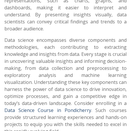
representations, such as charts, graphs, and
dashboards, making it easier to interpret and
understand. By presenting insights visually, data
scientists can convey critical findings and trends to a
broader audience.
Data science encompasses diverse components and
methodologies, each contributing to extracting
knowledge and insights from data. Every stage is crucial
in uncovering valuable insights and informing decision-
making, from data collection and preprocessing to
exploratory analysis and machine learning
visualization. Understanding these key components can
harness the power of data science to drive innovation,
optimize processes, and gain a competitive edge in
today’s data-driven landscape. Consider enrolling in a
Data Science Course in Pondicherry
. Such courses
provide structured learning experiences and hands-on
projects to equip you with the skills needed to excel in