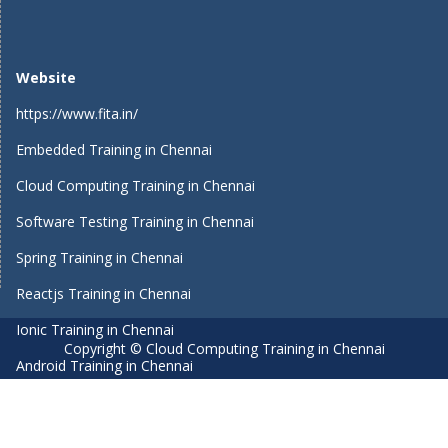
Website
https://www.fita.in/
Embedded Training in Chennai
Cloud Computing Training in Chennai
Software Testing Training in Chennai
Spring Training in Chennai
Reactjs Training in Chennai
Ionic Training in Chennai
Copyright © Cloud Computing Training in Chennai
Android Training in Chennai
Manual Testing Training in Chennai
HTML5 Training in Chennai