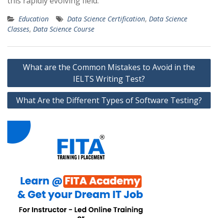
this rapidly evolving field.
Education
Data Science Certification
,
Data Science
Classes
,
Data Science Course
Post
What are the Common Mistakes to Avoid in the
navigation
IELTS Writing Test?
What Are the Different Types of Software Testing?