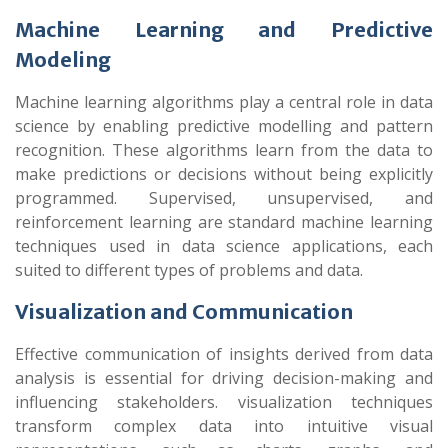
Machine Learning and Predictive
Modeling
Machine learning algorithms play a central role in data
science by enabling predictive modelling and pattern
recognition. These algorithms learn from the data to
make predictions or decisions without being explicitly
programmed. Supervised, unsupervised, and
reinforcement learning are standard machine learning
techniques used in data science applications, each
suited to different types of problems and data.
Visualization and Communication
Effective communication of insights derived from data
analysis is essential for driving decision-making and
influencing stakeholders. visualization techniques
transform complex data into intuitive visual