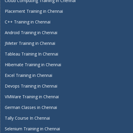
Cloud Computing Training in Chennai
Placement Training in Chennai
C++ Training in Chennai
Android Training in Chennai
JMeter Training in Chennai
Tableau Training In Chennai
Hibernate Training in Chennai
Excel Training in Chennai
Devops Training in Chennai
VMWare Training in Chennai
German Classes in Chennai
Tally Course In Chennai
Selenium Training in Chennai