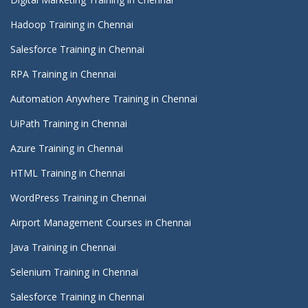
Hadoop Training in Chennai
Salesforce Training in Chennai
RPA Training in Chennai
Automation Anywhere Training in Chennai
UiPath Training in Chennai
Azure Training in Chennai
HTML Training in Chennai
WordPress Training in Chennai
Airport Management Courses in Chennai
Java Training in Chennai
Selenium Training in Chennai
Salesforce Training in Chennai