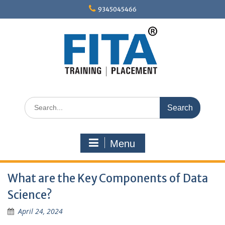
Skip
9345045466
to
content
Search
for:
Menu
What are the Key Components of Data
Science?
April 24, 2024