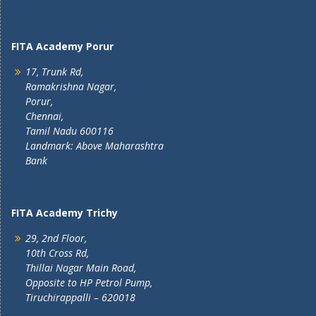
FITA Academy Porur
17, Trunk Rd,
Ramakrishna Nagar,
Porur,
Chennai,
Tamil Nadu 600116
Landmark: Above Maharashtra
Bank
FITA Academy Trichy
29, 2nd Floor,
10th Cross Rd,
Thillai Nagar Main Road,
Opposite to HP Petrol Pump,
Tiruchirappalli – 620018