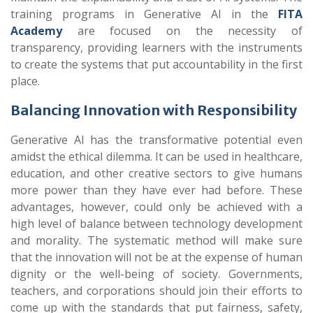
training programs in Generative AI in the
FITA
Academy
are focused on the necessity of
transparency, providing learners with the instruments
to create the systems that put accountability in the first
place
.
Balancing Innovation with Responsibility
Generative AI has the transformative potential even
amidst the ethical dilemma. It can be used in healthcare,
education, and other creative sectors to give humans
more power than they have ever had before. These
advantages, however, could only be achieved with a
high level of balance between technology development
and morality. The systematic method will make sure
that the innovation will not be at the expense of human
dignity or the well-being of society. Governments,
teachers, and corporations should join their efforts to
come up with the standards that put fairness, safety,