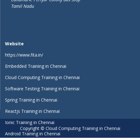
Tamil Nadu
Website
https://www.fita.in/
Embedded Training in Chennai
Cloud Computing Training in Chennai
Software Testing Training in Chennai
Spring Training in Chennai
Reactjs Training in Chennai
Ionic Training in Chennai
Copyright © Cloud Computing Training in Chennai
Android Training in Chennai