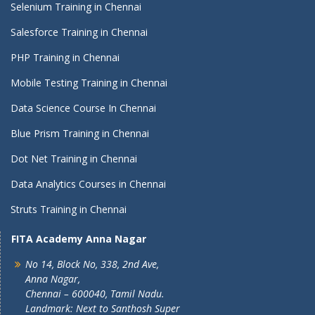
Selenium Training in Chennai
Salesforce Training in Chennai
PHP Training in Chennai
Mobile Testing Training in Chennai
Data Science Course In Chennai
Blue Prism Training in Chennai
Dot Net Training in Chennai
Data Analytics Courses in Chennai
Struts Training in Chennai
FITA Academy Anna Nagar
No 14, Block No, 338, 2nd Ave,
Anna Nagar,
Chennai – 600040, Tamil Nadu.
Landmark: Next to Santhosh Super