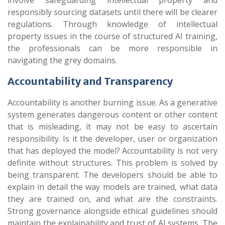
involve safeguarding intellectual property and
responsibly sourcing datasets until there will be clearer
regulations. Through knowledge of intellectual
property issues in the course of structured AI training,
the professionals can be more responsible in
navigating the grey domains.
Accountability and Transparency
Accountability is another burning issue. As a generative
system generates dangerous content or other content
that is misleading, it may not be easy to ascertain
responsibility. Is it the developer, user or organization
that has deployed the model? Accountability is not very
definite without structures. This problem is solved by
being transparent. The developers should be able to
explain in detail the way models are trained, what data
they are trained on, and what are the constraints.
Strong governance alongside ethical guidelines should
maintain the explainability and trust of AI systems. The