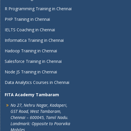
R Programming Training in Chennai
PHP Training in Chennai
IELTS Coaching in Chennai
Informatica Training in Chennai
Hadoop Training in Chennai
Salesforce Training in Chennai
Node JS Training in Chennai
Data Analytics Courses in Chennai
FITA Academy Tambaram
No 27, Nehru Nagar, Kadaperi,
GST Road, West Tambaram,
Chennai – 600045, Tamil Nadu.
Landmark: Opposite to Poorvika
Mobiles