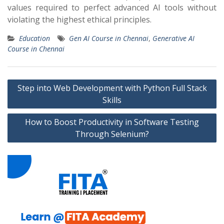
values required to perfect advanced AI tools without
violating the highest ethical principles.
Education
Gen AI Course in Chennai
,
Generative AI
Course in Chennai
Post
Step into Web Development with Python Full Stack
navigation
Skills
How to Boost Productivity in Software Testing
Through Selenium?