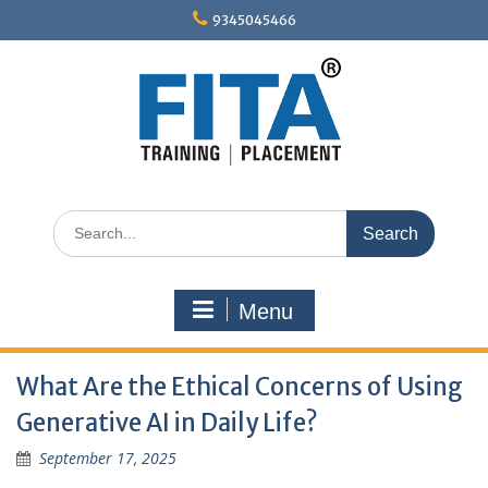
Skip
9345045466
to
content
Search
for:
Menu
What Are the Ethical Concerns of Using
Generative AI in Daily Life?
September 17, 2025