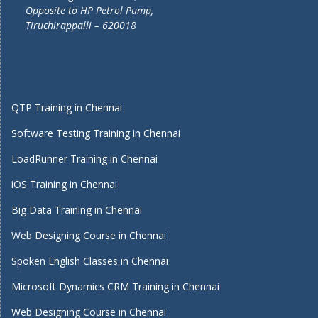
Opposite to HP Petrol Pump,
Tiruchirappalli – 620018
QTP Training in Chennai
Software Testing Training in Chennai
LoadRunner Training in Chennai
iOS Training in Chennai
Big Data Training in Chennai
Web Designing Course in Chennai
Spoken English Classes in Chennai
Microsoft Dynamics CRM Training in Chennai
Web Designing Course in Chennai