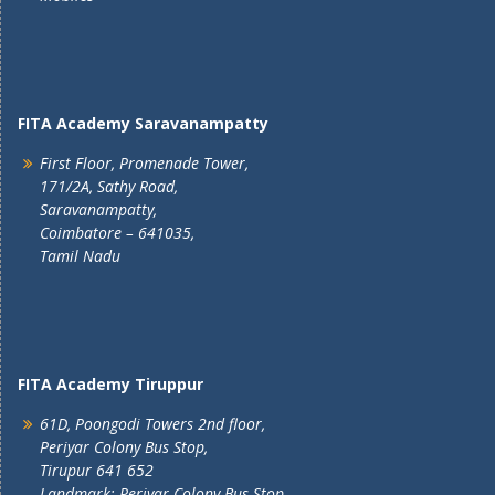
FITA Academy Saravanampatty
First Floor, Promenade Tower,
171/2A, Sathy Road,
Saravanampatty,
Coimbatore – 641035,
Tamil Nadu
FITA Academy Tiruppur
61D, Poongodi Towers 2nd floor,
Periyar Colony Bus Stop,
Tirupur 641 652
Landmark: Periyar Colony Bus Stop