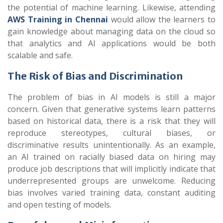
the potential of machine learning. Likewise, attending
AWS Training in Chennai
would allow the learners to
gain knowledge about managing data on the cloud so
that analytics and AI applications would be both
scalable and safe.
The Risk of Bias and Discrimination
The problem of bias in AI models is still a major
concern. Given that generative systems learn patterns
based on historical data, there is a risk that they will
reproduce stereotypes, cultural biases, or
discriminative results unintentionally. As an example,
an AI trained on racially biased data on hiring may
produce job descriptions that will implicitly indicate that
underrepresented groups are unwelcome. Reducing
bias involves varied training data, constant auditing
and open testing of models.