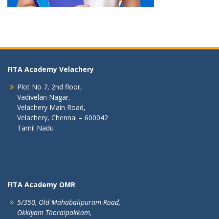
FITA Academy Velachery
Plot No 7, 2nd floor,
Vadivelan Nagar,
Velachery Main Road,
Velachery, Chennai – 600042
Tamil Nadu
FITA Academy OMR
5/350, Old Mahabalipuram Road,
Okkiyam Thoraipakkam,