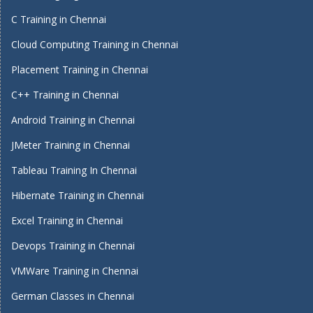
C Training in Chennai
Cloud Computing Training in Chennai
Placement Training in Chennai
C++ Training in Chennai
Android Training in Chennai
JMeter Training in Chennai
Tableau Training In Chennai
Hibernate Training in Chennai
Excel Training in Chennai
Devops Training in Chennai
VMWare Training in Chennai
German Classes in Chennai