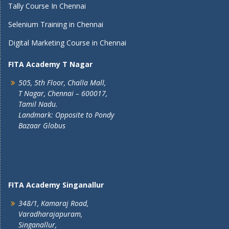
Tally Course In Chennai
Selenium Training in Chennai
Digital Marketing Course in Chennai
FITA Academy T Nagar
505, 5th Floor, Challa Mall,
T Nagar, Chennai – 600017,
Tamil Nadu.
Landmark: Opposite to Pondy
Bazaar Globus
FITA Academy Singanallur
348/1, Kamaraj Road,
Varadharajapuram,
Singanallur,