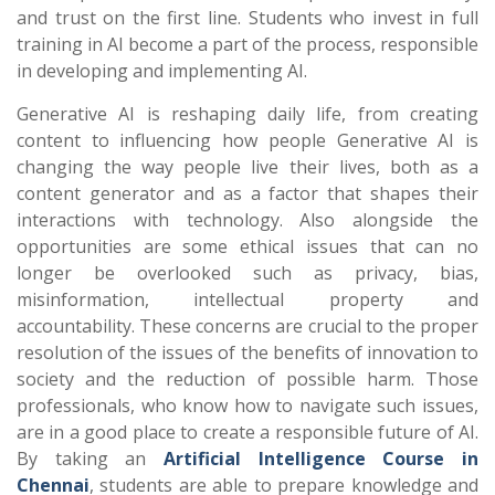
and trust on the first line. Students who invest in full
training in AI become a part of the process, responsible
in developing and implementing AI.
Generative AI is reshaping daily life, from creating
content to influencing how people
Generative AI is
changing the way people live their lives, both as a
content generator and as a factor that shapes their
interactions with technology. Also alongside the
opportunities are some ethical issues that can no
longer be overlooked such as privacy, bias,
misinformation, intellectual property and
accountability. These concerns are crucial to the proper
resolution of the issues of the benefits of innovation to
society and the reduction of possible harm. Those
professionals, who know how to navigate such issues,
are in a good place to create a responsible future of AI.
By taking an
Artificial Intelligence Course in
Chennai
, students are able to prepare knowledge and