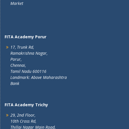
Market
FITA Academy Porur
17, Trunk Rd,
Ramakrishna Nagar,
Porur,
Chennai,
Tamil Nadu 600116
Landmark: Above Maharashtra
Bank
FITA Academy Trichy
29, 2nd Floor,
10th Cross Rd,
Thillai Nagar Main Road,