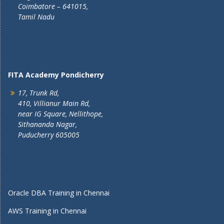
Coimbatore – 641015,
Tamil Nadu
FITA Academy Pondicherry
17, Trunk Rd,
410, Villianur Main Rd,
near IG Square, Nellithope,
Sithananda Nagar,
Puducherry 605005
Oracle DBA Training in Chennai
AWS Training in Chennai