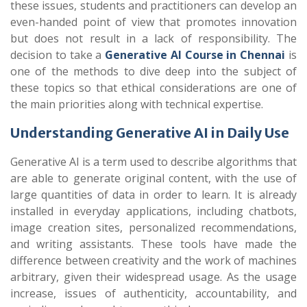
these issues, students and practitioners can develop an
even-handed point of view that promotes innovation
but does not result in a lack of responsibility. The
decision to take a
Generative AI Course in Chennai
is
one of the methods to dive deep into the subject of
these topics so that ethical considerations are one of
the main priorities along with technical expertise.
Understanding Generative AI in Daily Use
Generative AI is a term used to describe algorithms that
are able to generate original content, with the use of
large quantities of data in order to learn. It is already
installed in everyday applications, including chatbots,
image creation sites, personalized recommendations,
and writing assistants. These tools have made the
difference between creativity and the work of machines
arbitrary, given their widespread usage. As the usage
increase, issues of authenticity, accountability, and