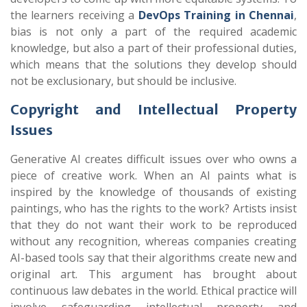
the learners receiving a
DevOps Training in Chennai
,
bias is not only a part of the required academic
knowledge, but also a part of their professional duties,
which means that the solutions they develop should
not be exclusionary, but should be inclusive.
Copyright and Intellectual Property
Issues
Generative AI creates difficult issues over who owns a
piece of creative work. When an AI paints what is
inspired by the knowledge of thousands of existing
paintings, who has the rights to the work? Artists insist
that they do not want their work to be reproduced
without any recognition, whereas companies creating
AI-based tools say that their algorithms create new and
original art. This argument has brought about
continuous law debates in the world. Ethical practice will