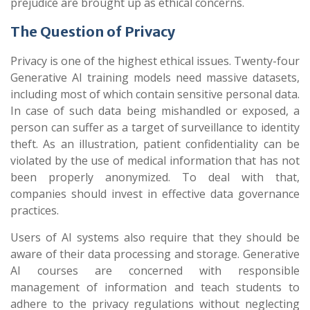
prejudice are brought up as ethical concerns.
The Question of Privacy
Privacy is one of the highest ethical issues. Twenty-four
Generative AI training models need massive datasets,
including most of which contain sensitive personal data.
In case of such data being mishandled or exposed, a
person can suffer as a target of surveillance to identity
theft. As an illustration, patient confidentiality can be
violated by the use of medical information that has not
been properly anonymized. To deal with that,
companies should invest in effective data governance
practices.
Users of AI systems also require that they should be
aware of their data processing and storage. Generative
AI courses are concerned with responsible
management of information and teach students to
adhere to the privacy regulations without neglecting