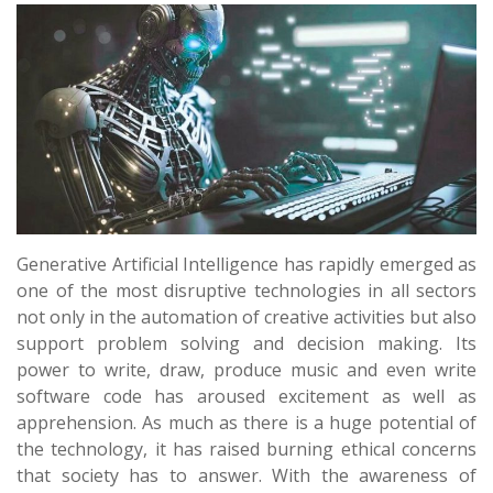
Generative Artificial Intelligence has rapidly emerged as
one of the most disruptive technologies in all sectors
not only in the automation of creative activities but also
support problem solving and decision making. Its
power to write, draw, produce music and even write
software code has aroused excitement as well as
apprehension. As much as there is a huge potential of
the technology, it has raised burning ethical concerns
that society has to answer. With the awareness of