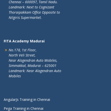
Chennai – 600097, Tamil Nadu.
Landmark: Next to Cognizant
Thoraipakkam Office Opposite to
Nilgiris Supermarket.
FITA Academy Madurai
No.178, 1st Floor,
North Veli Street,
Near Alagendran Auto Mobiles,
Simmakkal, Madurai – 625001
Landmark: Near Alagendran Auto
Mobiles
AngularJs Training in Chennai
Pega Training in Chennai