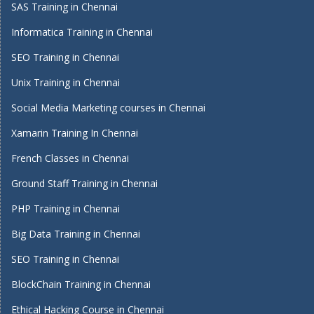
SAS Training in Chennai
Informatica Training in Chennai
SEO Training in Chennai
Unix Training in Chennai
Social Media Marketing courses in Chennai
Xamarin Training In Chennai
French Classes in Chennai
Ground Staff Training in Chennai
PHP Training in Chennai
Big Data Training in Chennai
SEO Training in Chennai
BlockChain Training in Chennai
Ethical Hacking Course in Chennai