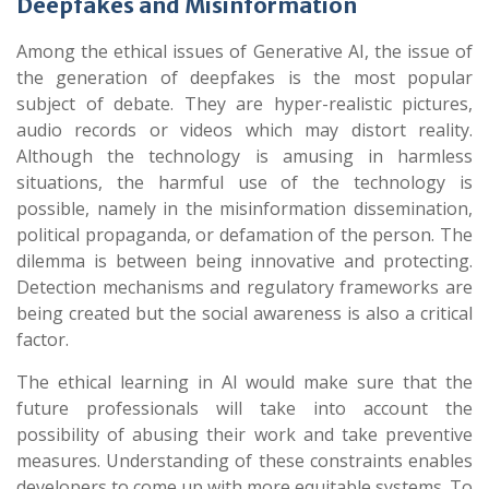
Deepfakes and Misinformation
Among the ethical issues of Generative AI, the issue of
the generation of deepfakes is the most popular
subject of debate. They are hyper-realistic pictures,
audio records or videos which may distort reality.
Although the technology is amusing in harmless
situations, the harmful use of the technology is
possible, namely in the misinformation dissemination,
political propaganda, or defamation of the person. The
dilemma is between being innovative and protecting.
Detection mechanisms and regulatory frameworks are
being created but the social awareness is also a critical
factor.
The ethical learning in AI would make sure that the
future professionals will take into account the
possibility of abusing their work and take preventive
measures. Understanding of these constraints enables
developers to come up with more equitable systems. To