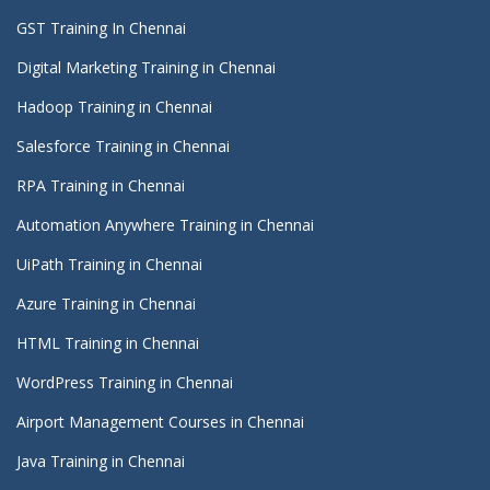
GST Training In Chennai
Digital Marketing Training in Chennai
Hadoop Training in Chennai
Salesforce Training in Chennai
RPA Training in Chennai
Automation Anywhere Training in Chennai
UiPath Training in Chennai
Azure Training in Chennai
HTML Training in Chennai
WordPress Training in Chennai
Airport Management Courses in Chennai
Java Training in Chennai