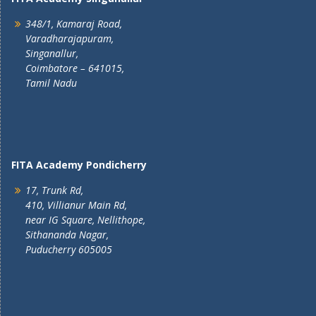
348/1, Kamaraj Road,
Varadharajapuram,
Singanallur,
Coimbatore – 641015,
Tamil Nadu
FITA Academy Pondicherry
17, Trunk Rd,
410, Villianur Main Rd,
near IG Square, Nellithope,
Sithananda Nagar,
Puducherry 605005