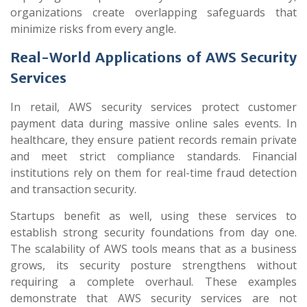
organizations create overlapping safeguards that
minimize risks from every angle.
Real-World Applications of AWS Security
Services
In retail, AWS security services protect customer
payment data during massive online sales events. In
healthcare, they ensure patient records remain private
and meet strict compliance standards. Financial
institutions rely on them for real-time fraud detection
and transaction security.
Startups benefit as well, using these services to
establish strong security foundations from day one.
The scalability of AWS tools means that as a business
grows, its security posture strengthens without
requiring a complete overhaul. These examples
demonstrate that AWS security services are not