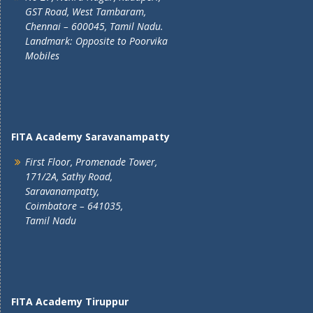
GST Road, West Tambaram,
Chennai – 600045, Tamil Nadu.
Landmark: Opposite to Poorvika
Mobiles
FITA Academy Saravanampatty
First Floor, Promenade Tower,
171/2A, Sathy Road,
Saravanampatty,
Coimbatore – 641035,
Tamil Nadu
FITA Academy Tiruppur