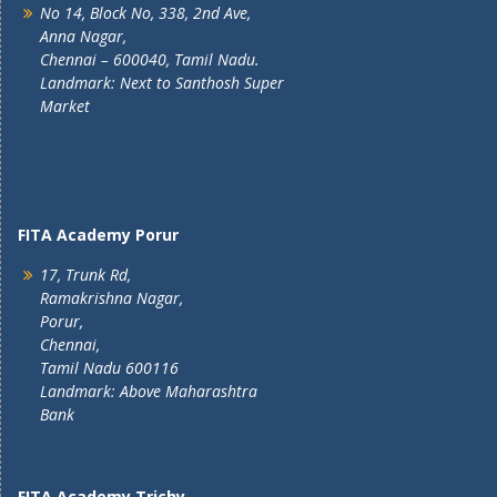
No 14, Block No, 338, 2nd Ave,
Anna Nagar,
Chennai – 600040, Tamil Nadu.
Landmark: Next to Santhosh Super
Market
FITA Academy Porur
17, Trunk Rd,
Ramakrishna Nagar,
Porur,
Chennai,
Tamil Nadu 600116
Landmark: Above Maharashtra
Bank
FITA Academy Trichy