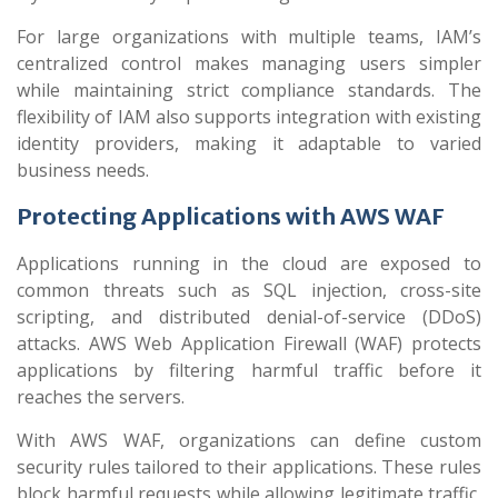
For large organizations with multiple teams, IAM’s
centralized control makes managing users simpler
while maintaining strict compliance standards. The
flexibility of IAM also supports integration with existing
identity providers, making it adaptable to varied
business needs.
Protecting Applications with AWS WAF
Applications running in the cloud are exposed to
common threats such as SQL injection, cross-site
scripting, and distributed denial-of-service (DDoS)
attacks. AWS Web Application Firewall (WAF) protects
applications by filtering harmful traffic before it
reaches the servers.
With AWS WAF, organizations can define custom
security rules tailored to their applications. These rules
block harmful requests while allowing legitimate traffic,