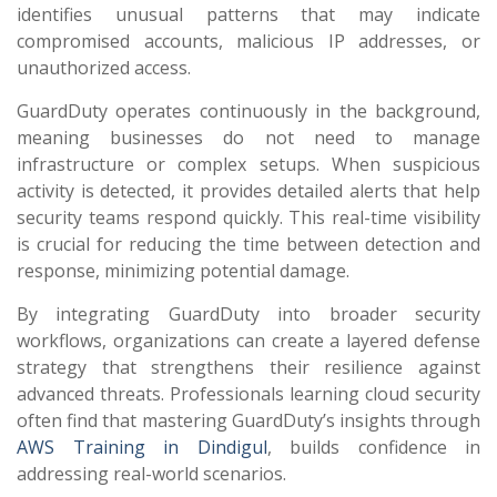
identifies unusual patterns that may indicate
compromised accounts, malicious IP addresses, or
unauthorized access.
GuardDuty operates continuously in the background,
meaning businesses do not need to manage
infrastructure or complex setups. When suspicious
activity is detected, it provides detailed alerts that help
security teams respond quickly. This real-time visibility
is crucial for reducing the time between detection and
response, minimizing potential damage.
By integrating GuardDuty into broader security
workflows, organizations can create a layered defense
strategy that strengthens their resilience against
advanced threats. Professionals learning cloud security
often find that mastering GuardDuty’s insights through
AWS Training in Dindigul
, builds confidence in
addressing real-world scenarios.