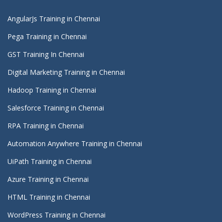
AngularJs Training in Chennai
Pega Training in Chennai
GST Training In Chennai
Digital Marketing Training in Chennai
Hadoop Training in Chennai
Salesforce Training in Chennai
RPA Training in Chennai
Automation Anywhere Training in Chennai
UiPath Training in Chennai
Azure Training in Chennai
HTML Training in Chennai
WordPress Training in Chennai