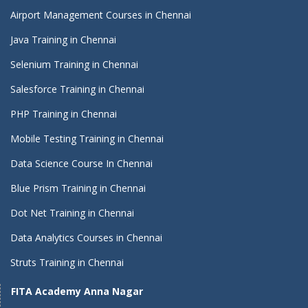
Airport Management Courses in Chennai
Java Training in Chennai
Selenium Training in Chennai
Salesforce Training in Chennai
PHP Training in Chennai
Mobile Testing Training in Chennai
Data Science Course In Chennai
Blue Prism Training in Chennai
Dot Net Training in Chennai
Data Analytics Courses in Chennai
Struts Training in Chennai
FITA Academy Anna Nagar