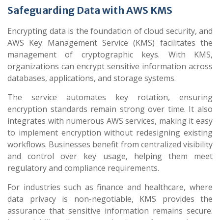
Safeguarding Data with AWS KMS
Encrypting data is the foundation of cloud security, and
AWS Key Management Service (KMS) facilitates the
management of cryptographic keys. With KMS,
organizations can encrypt sensitive information across
databases, applications, and storage systems.
The service automates key rotation, ensuring
encryption standards remain strong over time. It also
integrates with numerous AWS services, making it easy
to implement encryption without redesigning existing
workflows. Businesses benefit from centralized visibility
and control over key usage, helping them meet
regulatory and compliance requirements.
For industries such as finance and healthcare, where
data privacy is non-negotiable, KMS provides the
assurance that sensitive information remains secure.