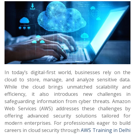
In today’s digital-first world, businesses rely on the
cloud to store, manage, and analyze sensitive data.
While the cloud brings unmatched scalability and
efficiency, it also introduces new challenges in
safeguarding information from cyber threats. Amazon
Web Services (AWS) addresses these challenges by
offering advanced security solutions tailored for
modern enterprises. For professionals eager to build
careers in cloud security through
AWS Training in Delhi