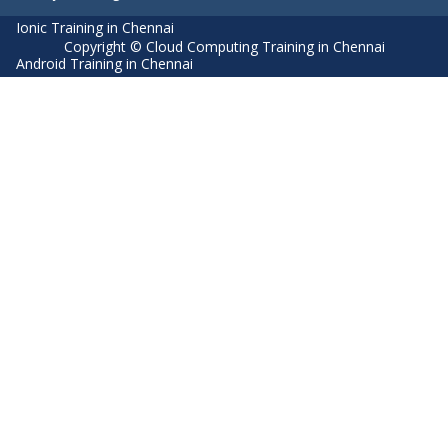
Ionic Training in Chennai
Copyright © Cloud Computing Training in Chennai
Android Training in Chennai
Manual Testing Training in Chennai
HTML5 Training in Chennai
Primavera Training In Chennai
Air Hostess Training in Chennai
Machine Learning course in Chennai
Aviation Academy in Chennai
Dot Net Training in Chennai
Software Testing Training in Chennai
SEO Training in Chennai
Core Java Training in Chennai