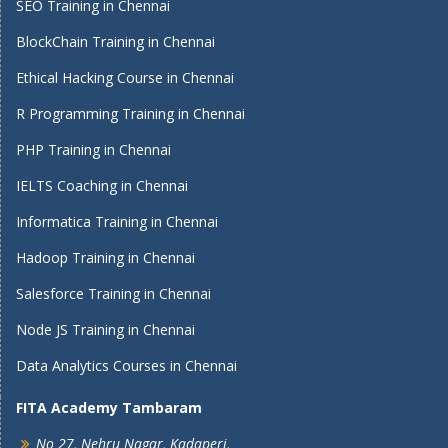
SEO Training in Chennai
BlockChain Training in Chennai
Ethical Hacking Course in Chennai
R Programming Training in Chennai
PHP Training in Chennai
IELTS Coaching in Chennai
Informatica Training in Chennai
Hadoop Training in Chennai
Salesforce Training in Chennai
Node JS Training in Chennai
Data Analytics Courses in Chennai
FITA Academy Tambaram
No 27, Nehru Nagar, Kadaperi,