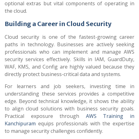
optional extras but vital components of operating in
the cloud.
Building a Career in Cloud Security
Cloud security is one of the fastest-growing career
paths in technology. Businesses are actively seeking
professionals who can implement and manage AWS
security services effectively. Skills in IAM, GuardDuty,
WAF, KMS, and Config are highly valued because they
directly protect business-critical data and systems.
For learners and job seekers, investing time in
understanding these services provides a competitive
edge. Beyond technical knowledge, it shows the ability
to align cloud solutions with business security goals.
Practical exposure through
AWS Training in
Kanchipuram
equips professionals with the expertise
to manage security challenges confidently.