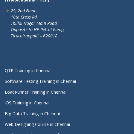
29, 2nd Floor,
10th Cross Rd,
Thillai Nagar Main Road,
Opposite to HP Petrol Pump,
Tiruchirappalli – 620018
QTP Training in Chennai
Software Testing Training in Chennai
LoadRunner Training in Chennai
iOS Training in Chennai
Big Data Training in Chennai
Web Designing Course in Chennai