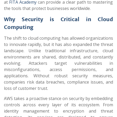
at
FITA Academy
can provide a clear path to mastering
the tools that protect businesses worldwide.
Why Security is Critical in Cloud
Computing
The shift to cloud computing has allowed organizations
to innovate rapidly, but it has also expanded the threat
landscape. Unlike traditional infrastructure, cloud
environments are shared, distributed, and constantly
evolving. Attackers target vulnerabilities in
misconfigurations, access permissions, and
applications. Without robust security measures,
companies risk data breaches, compliance issues, and
loss of customer trust.
AWS takes a proactive stance on security by embedding
controls across every layer of its ecosystem. From
identity management to encryption and threat