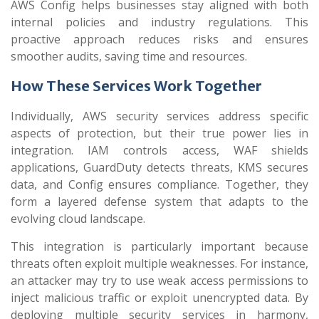
AWS Config helps businesses stay aligned with both
internal policies and industry regulations. This
proactive approach reduces risks and ensures
smoother audits, saving time and resources.
How These Services Work Together
Individually, AWS security services address specific
aspects of protection, but their true power lies in
integration. IAM controls access, WAF shields
applications, GuardDuty detects threats, KMS secures
data, and Config ensures compliance. Together, they
form a layered defense system that adapts to the
evolving cloud landscape.
This integration is particularly important because
threats often exploit multiple weaknesses. For instance,
an attacker may try to use weak access permissions to
inject malicious traffic or exploit unencrypted data. By
deploying multiple security services in harmony,