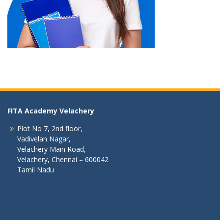
FITA Academy Velachery
Plot No 7, 2nd floor,
Vadivelan Nagar,
Velachery Main Road,
Velachery, Chennai – 600042
Tamil Nadu