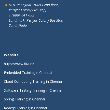
61D, Poongodi Towers 2nd floor,
Periyar Colony Bus Stop,
Tirupur 641 652
Landmark: Periyar Colony Bus Stop
Tamil Nadu
Website
https://www.fita.in/
Embedded Training in Chennai
Cloud Computing Training in Chennai
Software Testing Training in Chennai
Spring Training in Chennai
Reactjs Training in Chennai