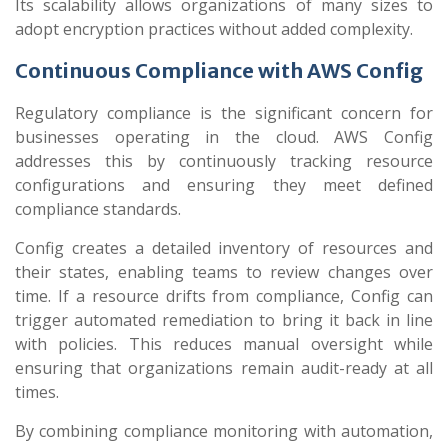
Its scalability allows organizations of many sizes to
adopt encryption practices without added complexity.
Continuous Compliance with AWS Config
Regulatory compliance is the significant concern for
businesses operating in the cloud. AWS Config
addresses this by continuously tracking resource
configurations and ensuring they meet defined
compliance standards.
Config creates a detailed inventory of resources and
their states, enabling teams to review changes over
time. If a resource drifts from compliance, Config can
trigger automated remediation to bring it back in line
with policies. This reduces manual oversight while
ensuring that organizations remain audit-ready at all
times.
By combining compliance monitoring with automation,