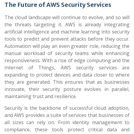
The Future of AWS Security Services
The cloud landscape will continue to evolve, and so will
the threats targeting it. AWS is already integrating
artificial intelligence and machine learning into security
tools to predict and prevent attacks before they occur.
Automation will play an even greater role, reducing the
manual workload of security teams while enhancing
responsiveness. With a rise of edge computing and the
Internet of Things, AWS security services are
expanding to protect devices and data closer to where
they are generated. This ensures that as businesses
innovate, their security posture evolves in parallel,
maintaining trust and resilience.
Security is the backbone of successful cloud adoption,
and AWS provides a suite of services that businesses of
all sizes can rely on. From identity management to
compliance, these tools protect critical data and