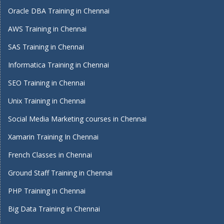
Oracle DBA Training in Chennai
AWS Training in Chennai
SAS Training in Chennai
Informatica Training in Chennai
SEO Training in Chennai
Unix Training in Chennai
Social Media Marketing courses in Chennai
Xamarin Training In Chennai
French Classes in Chennai
Ground Staff Training in Chennai
PHP Training in Chennai
Big Data Training in Chennai