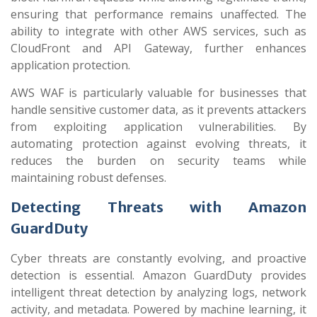
ensuring that performance remains unaffected. The
ability to integrate with other AWS services, such as
CloudFront and API Gateway, further enhances
application protection.
AWS WAF is particularly valuable for businesses that
handle sensitive customer data, as it prevents attackers
from exploiting application vulnerabilities. By
automating protection against evolving threats, it
reduces the burden on security teams while
maintaining robust defenses.
Detecting Threats with Amazon
GuardDuty
Cyber threats are constantly evolving, and proactive
detection is essential. Amazon GuardDuty provides
intelligent threat detection by analyzing logs, network
activity, and metadata. Powered by machine learning, it