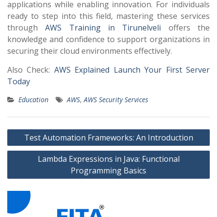
applications while enabling innovation. For individuals
ready to step into this field, mastering these services
through
AWS Training in Tirunelveli
offers the
knowledge and confidence to support organizations in
securing their cloud environments effectively.
Also Check:
AWS Explained Launch Your First Server
Today
Education
AWS
,
AWS Security Services
Post
Test Automation Frameworks: An Introduction
navigation
Lambda Expressions in Java: Functional
Programming Basics