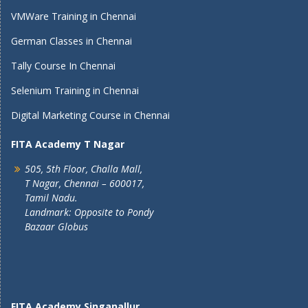
VMWare Training in Chennai
German Classes in Chennai
Tally Course In Chennai
Selenium Training in Chennai
Digital Marketing Course in Chennai
FITA Academy T Nagar
505, 5th Floor, Challa Mall,
T Nagar, Chennai – 600017,
Tamil Nadu.
Landmark: Opposite to Pondy
Bazaar Globus
FITA Academy Singanallur