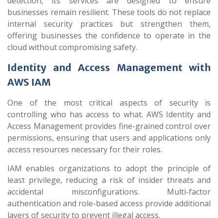
detection, its services are designed to ensure
businesses remain resilient. These tools do not replace
internal security practices but strengthen them,
offering businesses the confidence to operate in the
cloud without compromising safety.
Identity and Access Management with
AWS IAM
One of the most critical aspects of security is
controlling who has access to what. AWS Identity and
Access Management provides fine-grained control over
permissions, ensuring that users and applications only
access resources necessary for their roles.
IAM enables organizations to adopt the principle of
least privilege, reducing a risk of insider threats and
accidental misconfigurations. Multi-factor
authentication and role-based access provide additional
layers of security to prevent illegal access.