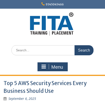
Skip
9345045466
to
content
Search
for:
Menu
Top 5 AWS Security Services Every
Business Should Use
September 6, 2025