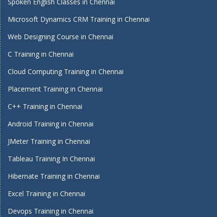
Spoken English Classes in Chennai
Microsoft Dynamics CRM Training in Chennai
Web Designing Course in Chennai
C Training in Chennai
Cloud Computing Training in Chennai
Placement Training in Chennai
C++ Training in Chennai
Android Training in Chennai
JMeter Training in Chennai
Tableau Training In Chennai
Hibernate Training in Chennai
Excel Training in Chennai
Devops Training in Chennai