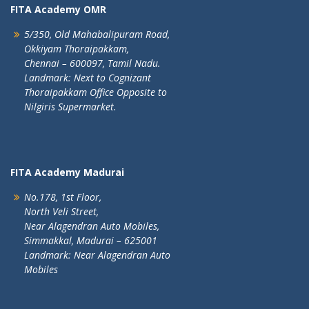
FITA Academy OMR
5/350, Old Mahabalipuram Road,
Okkiyam Thoraipakkam,
Chennai – 600097, Tamil Nadu.
Landmark: Next to Cognizant
Thoraipakkam Office Opposite to
Nilgiris Supermarket.
FITA Academy Madurai
No.178, 1st Floor,
North Veli Street,
Near Alagendran Auto Mobiles,
Simmakkal, Madurai – 625001
Landmark: Near Alagendran Auto
Mobiles