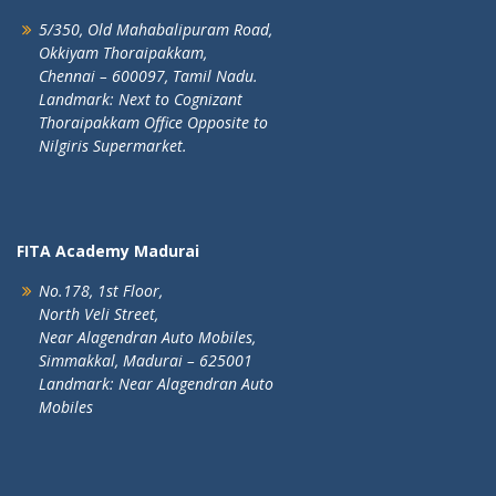
5/350, Old Mahabalipuram Road,
Okkiyam Thoraipakkam,
Chennai – 600097, Tamil Nadu.
Landmark: Next to Cognizant
Thoraipakkam Office Opposite to
Nilgiris Supermarket.
FITA Academy Madurai
No.178, 1st Floor,
North Veli Street,
Near Alagendran Auto Mobiles,
Simmakkal, Madurai – 625001
Landmark: Near Alagendran Auto
Mobiles