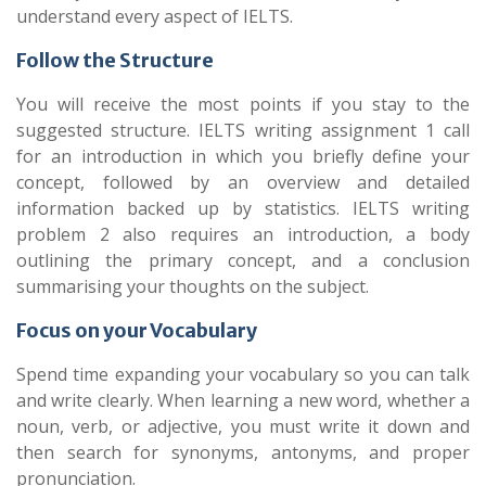
understand every aspect of IELTS.
Follow the Structure
You will receive the most points if you stay to the
suggested structure. IELTS writing assignment 1 call
for an introduction in which you briefly define your
concept, followed by an overview and detailed
information backed up by statistics. IELTS writing
problem 2 also requires an introduction, a body
outlining the primary concept, and a conclusion
summarising your thoughts on the subject.
Focus on your Vocabulary
Spend time expanding your vocabulary so you can talk
and write clearly. When learning a new word, whether a
noun, verb, or adjective, you must write it down and
then search for synonyms, antonyms, and proper
pronunciation.