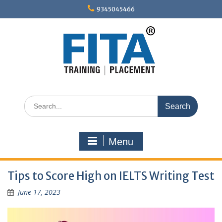
Skip
9345045466
to
content
Search
for:
Menu
Tips to Score High on IELTS Writing Test
June 17, 2023