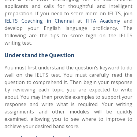
applicants and calls for thoughtful and intelligent
preparation. If you need to score more on IELTS, join
IELTS Coaching in Chennai
at
FITA Academy
and
develop your English language proficiency. The
following are the tips to score high on the IELTS
writing test.
Understand the Question
You must first understand the question’s keyword to do
well on the IELTS test. You must carefully read the
question to comprehend it. Then begin your response
by reviewing each topic you are expected to write
about. You may then provide examples to support your
response and write what is required. Your writing
assignments and other modules will be quickly
examined, allowing you to see where to improve to
achieve your desired band score.