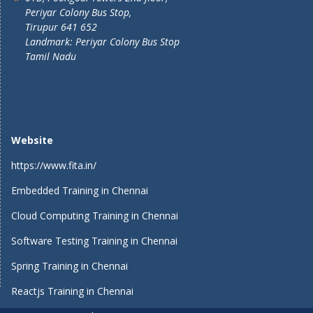
Periyar Colony Bus Stop,
Tirupur 641 652
Landmark: Periyar Colony Bus Stop
Tamil Nadu
Website
https://www.fita.in/
Embedded Training in Chennai
Cloud Computing Training in Chennai
Software Testing Training in Chennai
Spring Training in Chennai
Reactjs Training in Chennai