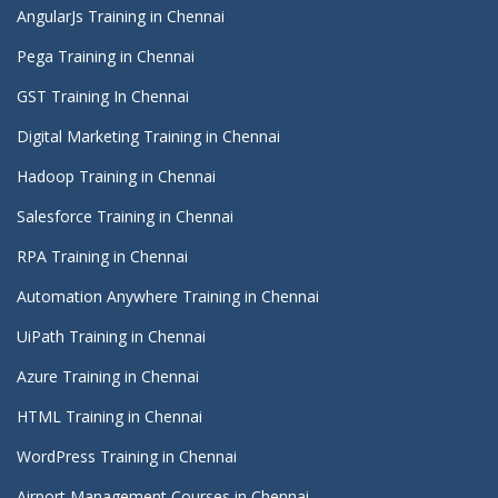
AngularJs Training in Chennai
Pega Training in Chennai
GST Training In Chennai
Digital Marketing Training in Chennai
Hadoop Training in Chennai
Salesforce Training in Chennai
RPA Training in Chennai
Automation Anywhere Training in Chennai
UiPath Training in Chennai
Azure Training in Chennai
HTML Training in Chennai
WordPress Training in Chennai
Airport Management Courses in Chennai