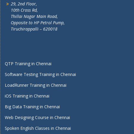
29, 2nd Floor,
10th Cross Rd,
Thillai Nagar Main Road,
Opposite to HP Petrol Pump,
Tiruchirappalli – 620018
QTP Training in Chennai
Software Testing Training in Chennai
LoadRunner Training in Chennai
iOS Training in Chennai
Big Data Training in Chennai
Web Designing Course in Chennai
Spoken English Classes in Chennai