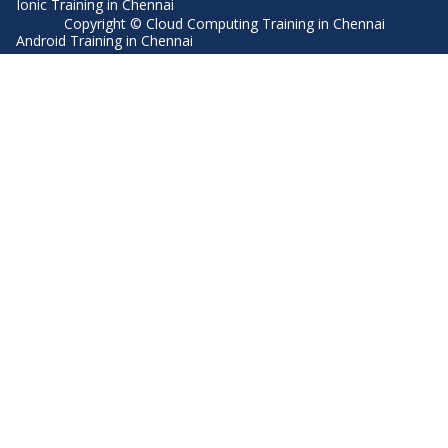
Ionic Training in Chennai
Copyright © Cloud Computing Training in Chennai
Android Training in Chennai
Manual Testing Training in Chennai
HTML5 Training in Chennai
Primavera Training In Chennai
Air Hostess Training in Chennai
Machine Learning course in Chennai
Aviation Academy in Chennai
Dot Net Training in Chennai
Software Testing Training in Chennai
SEO Training in Chennai
Core Java Training in Chennai
Spark Training in Chennai