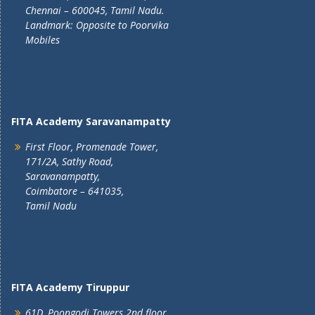
Chennai – 600045, Tamil Nadu.
Landmark: Opposite to Poorvika
Mobiles
FITA Academy Saravanampatty
First Floor, Promenade Tower,
171/2A, Sathy Road,
Saravanampatty,
Coimbatore – 641035,
Tamil Nadu
FITA Academy Tiruppur
61D, Poongodi Towers 2nd floor,