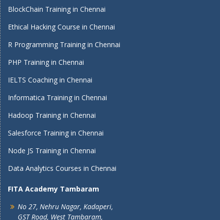
BlockChain Training in Chennai
Ethical Hacking Course in Chennai
R Programming Training in Chennai
PHP Training in Chennai
IELTS Coaching in Chennai
Informatica Training in Chennai
Hadoop Training in Chennai
Salesforce Training in Chennai
Node JS Training in Chennai
Data Analytics Courses in Chennai
FITA Academy Tambaram
No 27, Nehru Nagar, Kadaperi,
GST Road, West Tambaram,