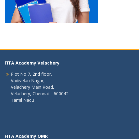
FITA Academy Velachery
Plot No 7, 2nd floor,
Vadivelan Nagar,
Velachery Main Road,
Velachery, Chennai – 600042
Tamil Nadu
FITA Academy OMR