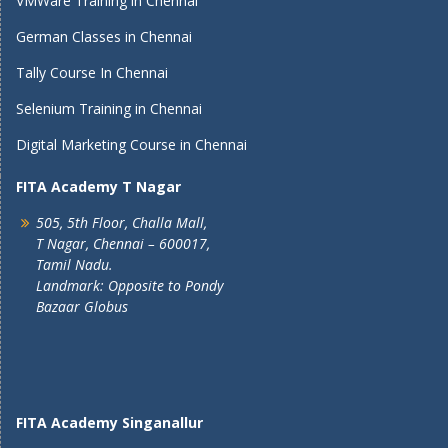
VMWare Training in Chennai
German Classes in Chennai
Tally Course In Chennai
Selenium Training in Chennai
Digital Marketing Course in Chennai
FITA Academy T Nagar
505, 5th Floor, Challa Mall,
T Nagar, Chennai – 600017,
Tamil Nadu.
Landmark: Opposite to Pondy
Bazaar Globus
FITA Academy Singanallur