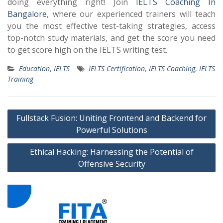
doing everything right! Join
IELTS Coaching In
Bangalore
, where our experienced trainers will teach
you the most effective test-taking strategies, access
top-notch study materials, and get the score you need
to get
score high on the IELTS writing test.
Education
,
IELTS
IELTS Certification
,
IELTS Coaching
,
IELTS
Training
Post
Fullstack Fusion: Uniting Frontend and Backend for
navigation
Powerful Solutions
Ethical Hacking: Harnessing the Potential of
Offensive Security