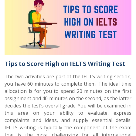
Tips to Score High on IELTS Writing Test
The two activities are part of the IELTS writing section;
you have 60 minutes to complete them. The ideal time
allocation is for you to spend 20 minutes on the first
assignment and 40 minutes on the second, as the latter
decides the test’s overall grade. You will be examined in
this area on your ability to evaluate, express
complaints and ideas, and supply essential details.
IELTS writing is typically the component of the exam
that is the most challenging for all international