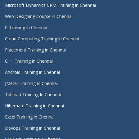
Microsoft Dynamics CRM Training in Chennai
Web Designing Course in Chennai
C Training in Chennai
Cloud Computing Training in Chennai
Placement Training in Chennai
C++ Training in Chennai
Android Training in Chennai
JMeter Training in Chennai
Tableau Training In Chennai
Hibernate Training in Chennai
Excel Training in Chennai
Devops Training in Chennai