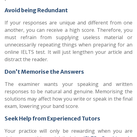
Avoid being Redundant
If your responses are unique and different from one
another, you can receive a high score. Therefore, you
must refrain from supplying useless material or
unnecessarily repeating things when preparing for an
online IELTS test. It will just lengthen your article and
distract the reader.
Don’t Memorise the Answers
The examiner wants your speaking and written
responses to be natural and genuine. Memorising the
solutions may affect how you write or speak in the final
exam, lowering your band score.
Seek Help from Experienced Tutors
Your practice will only be rewarding when you are