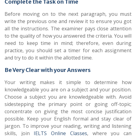
Complete the Task on Time
Before moving on to the next paragraph, you must
write the previous one and review it to ensure you got
all the instructions. The examiner pays close attention
to the quality of how you answered the criteria. You will
need to keep time in mind; therefore, even during
practice, you should set a timer for each assignment
and try to do it within the allotted time.
Be Very Clear with your Answers
Your writing makes it simple to determine how
knowledgeable you are on a subject and your position.
Choose a subject you are knowledgeable with. Avoid
sidestepping the primary point or going off-topic;
concentrate on giving the most concise justification
possible. Keep your English formal and stay clear of
jargon. To improve your reading, writing and listening
skills, join
IELTS Online Classes
, where you can