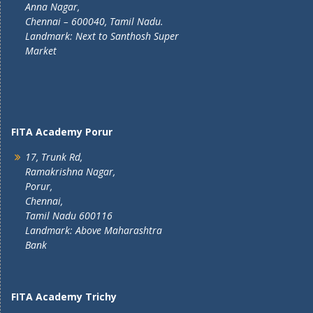
Anna Nagar,
Chennai – 600040, Tamil Nadu.
Landmark: Next to Santhosh Super
Market
FITA Academy Porur
17, Trunk Rd,
Ramakrishna Nagar,
Porur,
Chennai,
Tamil Nadu 600116
Landmark: Above Maharashtra
Bank
FITA Academy Trichy