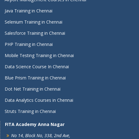
Java Training in Chennai
Selenium Training in Chennai
Salesforce Training in Chennai
PHP Training in Chennai
Mobile Testing Training in Chennai
Data Science Course In Chennai
Blue Prism Training in Chennai
Dot Net Training in Chennai
Data Analytics Courses in Chennai
Struts Training in Chennai
FITA Academy Anna Nagar
No 14, Block No, 338, 2nd Ave,