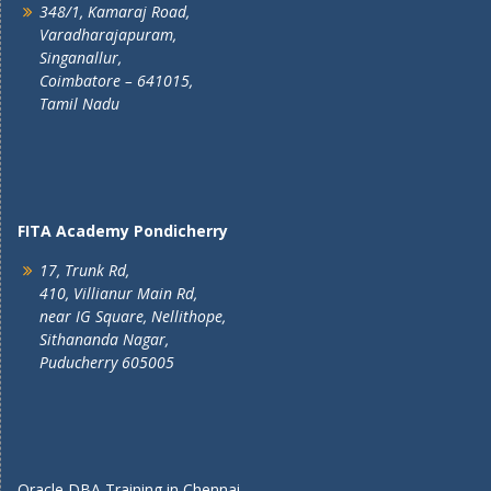
348/1, Kamaraj Road,
Varadharajapuram,
Singanallur,
Coimbatore – 641015,
Tamil Nadu
FITA Academy Pondicherry
17, Trunk Rd,
410, Villianur Main Rd,
near IG Square, Nellithope,
Sithananda Nagar,
Puducherry 605005
Oracle DBA Training in Chennai