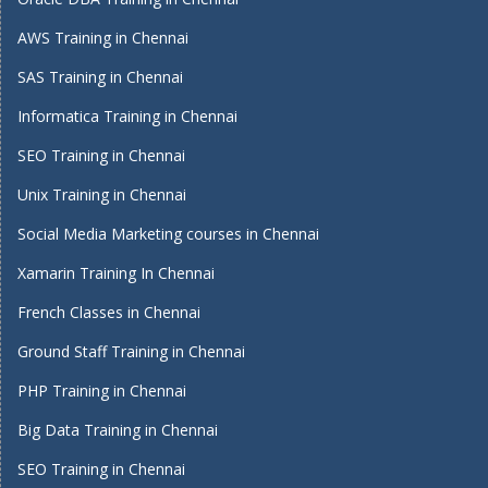
AWS Training in Chennai
SAS Training in Chennai
Informatica Training in Chennai
SEO Training in Chennai
Unix Training in Chennai
Social Media Marketing courses in Chennai
Xamarin Training In Chennai
French Classes in Chennai
Ground Staff Training in Chennai
PHP Training in Chennai
Big Data Training in Chennai
SEO Training in Chennai