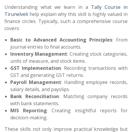
Understanding what we learn in a
Tally Course in
Tirunelveli
help explain why this skill is highly valued in
finance circles. Typically, such a comprehensive course
covers:
Basic to Advanced Accounting Principles
: From
journal entries to final accounts.
Inventory Management
: Creating stock categories,
units of measure, and stock items.
GST Implementation
: Recording transactions with
GST and generating GST returns.
Payroll Management
: Handling employee records,
salary details, and payslips.
Bank Reconciliation
: Matching company records
with bank statements.
MIS Reporting
: Creating insightful reports for
decision-making.
These skills not only improve practical knowledge but