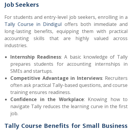
Job Seekers
For students and entry-level job seekers, enrolling in a
Tally Course in Dindigul
offers both immediate and
long-lasting benefits, equipping them with practical
accounting skills that are highly valued across
industries.
Internship Readiness
: A basic knowledge of Tally
prepares students for accounting internships in
SMEs and startups.
Competitive Advantage in Interviews
: Recruiters
often ask practical Tally-based questions, and course
training ensures readiness.
Confidence in the Workplace
: Knowing how to
navigate Tally reduces the learning curve in the first
job.
Tally Course Benefits for Small Business