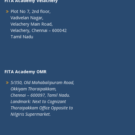
FITA Academy Velachery
Plot No 7, 2nd floor,
Vadivelan Nagar,
Velachery Main Road,
Velachery, Chennai – 600042
Tamil Nadu
FITA Academy OMR
5/350, Old Mahabalipuram Road,
Okkiyam Thoraipakkam,
Chennai – 600097, Tamil Nadu.
Landmark: Next to Cognizant
Thoraipakkam Office Opposite to
Nilgiris Supermarket.