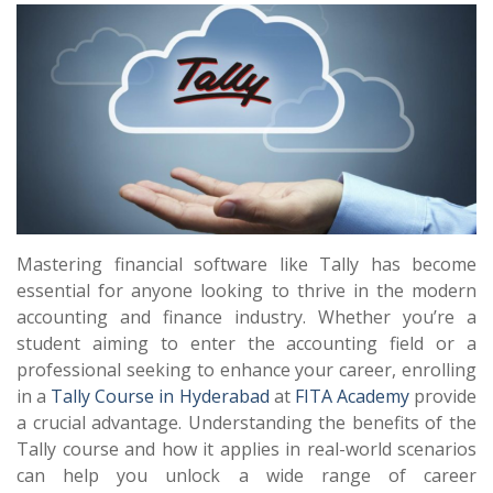
Mastering financial software like Tally has become
essential for anyone looking to thrive in the modern
accounting and finance industry. Whether you’re a
student aiming to enter the accounting field or a
professional seeking to enhance your career, enrolling
in a
Tally Course in Hyderabad
at
FITA Academy
provide
a crucial advantage. Understanding the benefits of the
Tally course and how it applies in real-world scenarios
can help you unlock a wide range of career