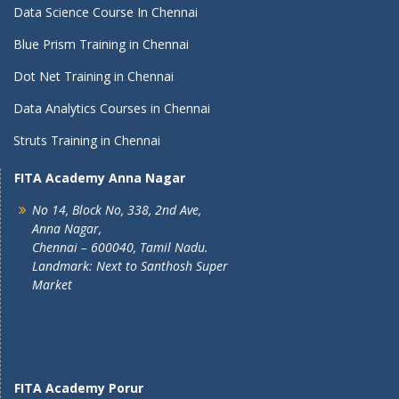
Data Science Course In Chennai
Blue Prism Training in Chennai
Dot Net Training in Chennai
Data Analytics Courses in Chennai
Struts Training in Chennai
FITA Academy Anna Nagar
No 14, Block No, 338, 2nd Ave,
Anna Nagar,
Chennai – 600040, Tamil Nadu.
Landmark: Next to Santhosh Super
Market
FITA Academy Porur