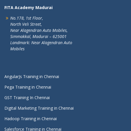
FITA Academy Madurai
No.178, 1st Floor,
North Veli Street,
Near Alagendran Auto Mobiles,
Simmakkal, Madurai – 625001
Landmark: Near Alagendran Auto
Mobiles
AngularJs Training in Chennai
Pega Training in Chennai
GST Training In Chennai
Digital Marketing Training in Chennai
Hadoop Training in Chennai
Salesforce Training in Chennai