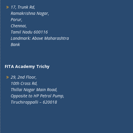
17, Trunk Rd,
Ramakrishna Nagar,
Porur,
Chennai,
Tamil Nadu 600116
Landmark: Above Maharashtra
Bank
FITA Academy Trichy
29, 2nd Floor,
10th Cross Rd,
Thillai Nagar Main Road,
Opposite to HP Petrol Pump,
Tiruchirappalli – 620018