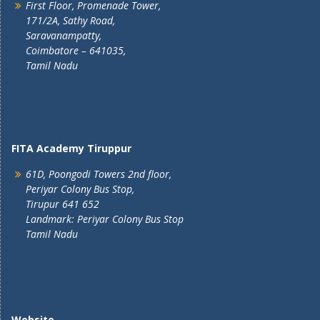
First Floor, Promenade Tower,
171/2A, Sathy Road,
Saravanampatty,
Coimbatore – 641035,
Tamil Nadu
FITA Academy Tiruppur
61D, Poongodi Towers 2nd floor,
Periyar Colony Bus Stop,
Tirupur 641 652
Landmark: Periyar Colony Bus Stop
Tamil Nadu
Website