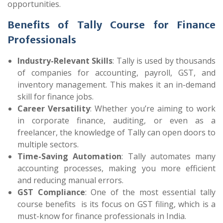
opportunities.
Benefits of Tally Course for Finance
Professionals
Industry-Relevant Skills
: Tally is used by thousands
of companies for accounting, payroll, GST, and
inventory management. This makes it an in-demand
skill for finance jobs.
Career Versatility
: Whether you’re aiming to work
in corporate finance, auditing, or even as a
freelancer, the knowledge of Tally can open doors to
multiple sectors.
Time-Saving Automation
: Tally automates many
accounting processes, making you more efficient
and reducing manual errors.
GST Compliance
: One of the most essential tally
course benefits
is its focus on GST filing, which is a
must-know for finance professionals in India.