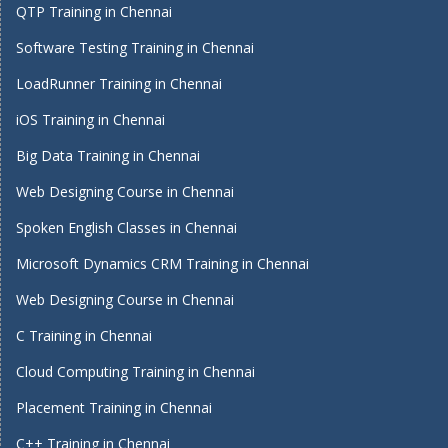
QTP Training in Chennai
Software Testing Training in Chennai
LoadRunner Training in Chennai
iOS Training in Chennai
Big Data Training in Chennai
Web Designing Course in Chennai
Spoken English Classes in Chennai
Microsoft Dynamics CRM Training in Chennai
Web Designing Course in Chennai
C Training in Chennai
Cloud Computing Training in Chennai
Placement Training in Chennai
C++ Training in Chennai