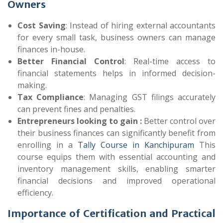
Owners
Cost Saving
: Instead of hiring external accountants
for every small task, business owners can manage
finances in-house.
Better Financial Control
: Real-time access to
financial statements helps in informed decision-
making.
Tax Compliance
: Managing GST filings accurately
can prevent fines and penalties.
Entrepreneurs looking to gain :
Better control over
their business finances can significantly benefit from
enrolling in a
Tally Course in Kanchipuram
This
course equips them with essential accounting and
inventory management skills, enabling smarter
financial decisions and improved operational
efficiency.
Importance of Certification and Practical