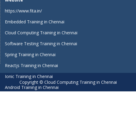
https://www.fita.in/
Embedded Training in Chennai
Cloud Computing Training in Chennai
Software Testing Training in Chennai
Spring Training in Chennai
Reactjs Training in Chennai
Ionic Training in Chennai
Copyright © Cloud Computing Training in Chennai
Android Training in Chennai
Manual Testing Training in Chennai
HTML5 Training in Chennai
Primavera Training In Chennai
Air Hostess Training in Chennai