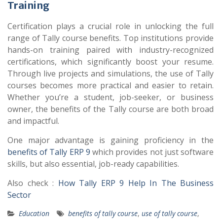
Training
Certification plays a crucial role in unlocking the full
range of Tally course benefits. Top institutions provide
hands-on training paired with industry-recognized
certifications, which significantly boost your resume.
Through live projects and simulations, the use of Tally
courses becomes more practical and easier to retain.
Whether you’re a student, job-seeker, or business
owner, the benefits of the Tally course are both broad
and impactful.
One major advantage is gaining proficiency in the
benefits of Tally ERP 9
which provides not just software
skills, but also essential, job-ready capabilities.
Also check :
How Tally ERP 9 Help In The Business
Sector
Education
benefits of tally course
,
use of tally course
,