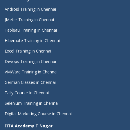
Android Training in Chennai
JMeter Training in Chennai
Tableau Training In Chennai
Hibernate Training in Chennai
Excel Training in Chennai
Devops Training in Chennai
VMWare Training in Chennai
German Classes in Chennai
Tally Course In Chennai
Selenium Training in Chennai
Digital Marketing Course in Chennai
FITA Academy T Nagar