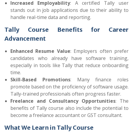
Increased Employability
: A certified Tally user
stands out in job applications due to their ability to
handle real-time data and reporting.
Tally Course Benefits for Career
Advancement
Enhanced Resume Value
: Employers often prefer
candidates who already have software training,
especially in tools like Tally that reduce onboarding
time.
Skill-Based Promotions
: Many finance roles
promote based on the proficiency of software usage.
Tally-trained professionals often progress faster.
Freelance and Consultancy Opportunities
: The
benefits of Tally course also include the potential to
become a freelance accountant or GST consultant.
What We Learn in Tally Course