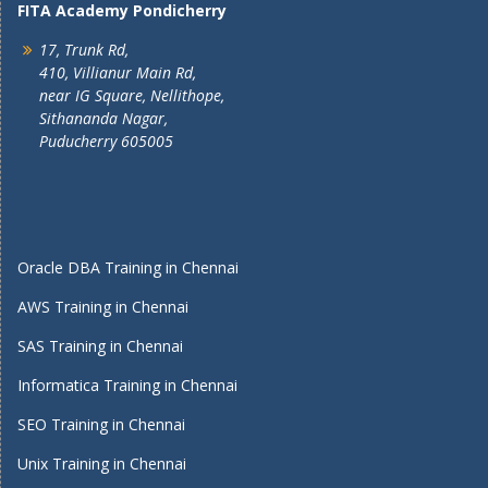
FITA Academy Pondicherry
17, Trunk Rd,
410, Villianur Main Rd,
near IG Square, Nellithope,
Sithananda Nagar,
Puducherry 605005
Oracle DBA Training in Chennai
AWS Training in Chennai
SAS Training in Chennai
Informatica Training in Chennai
SEO Training in Chennai
Unix Training in Chennai