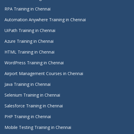
RPA Training in Chennai
Automation Anywhere Training in Chennai
UiPath Training in Chennai
Azure Training in Chennai
HTML Training in Chennai
WordPress Training in Chennai
Airport Management Courses in Chennai
Java Training in Chennai
Selenium Training in Chennai
Salesforce Training in Chennai
PHP Training in Chennai
Mobile Testing Training in Chennai