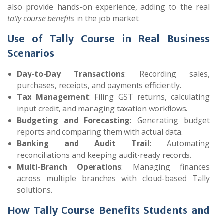
also provide hands-on experience, adding to the real
tally course benefits
in the job market.
Use of Tally Course in Real Business
Scenarios
Day-to-Day Transactions
: Recording sales,
purchases, receipts, and payments efficiently.
Tax Management
: Filing GST returns, calculating
input credit, and managing taxation workflows.
Budgeting and Forecasting
: Generating budget
reports and comparing them with actual data.
Banking and Audit Trail
: Automating
reconciliations and keeping audit-ready records.
Multi-Branch Operations
: Managing finances
across multiple branches with cloud-based Tally
solutions.
How Tally Course Benefits Students and