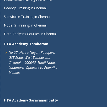
Hadoop Training in Chennai
Salesforce Training in Chennai
Node JS Training in Chennai
Data Analytics Courses in Chennai
FITA Academy Tambaram
No 27, Nehru Nagar, Kadaperi,
GST Road, West Tambaram,
Chennai – 600045, Tamil Nadu.
Landmark: Opposite to Poorvika
Mobiles
FITA Academy Saravanampatty