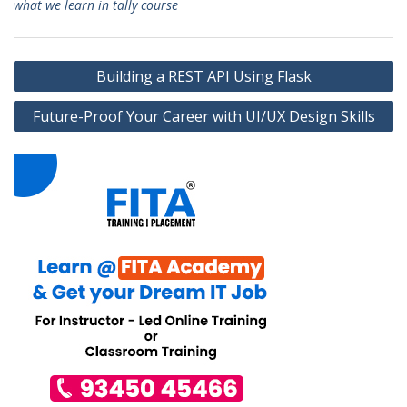
what we learn in tally course
Post
Building a REST API Using Flask
navigation
Future-Proof Your Career with UI/UX Design Skills