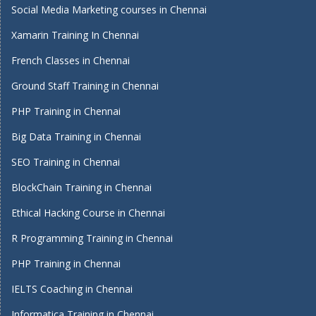
Social Media Marketing courses in Chennai
Xamarin Training In Chennai
French Classes in Chennai
Ground Staff Training in Chennai
PHP Training in Chennai
Big Data Training in Chennai
SEO Training in Chennai
BlockChain Training in Chennai
Ethical Hacking Course in Chennai
R Programming Training in Chennai
PHP Training in Chennai
IELTS Coaching in Chennai
Informatica Training in Chennai