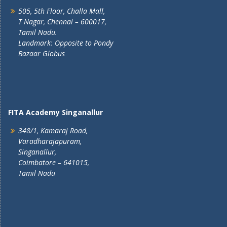
505, 5th Floor, Challa Mall,
T Nagar, Chennai – 600017,
Tamil Nadu.
Landmark: Opposite to Pondy
Bazaar Globus
FITA Academy Singanallur
348/1, Kamaraj Road,
Varadharajapuram,
Singanallur,
Coimbatore – 641015,
Tamil Nadu