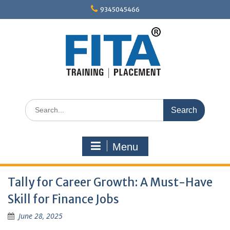
Skip
9345045466
to
content
Search
for:
Menu
Tally for Career Growth: A Must-Have
Skill for Finance Jobs
June 28, 2025