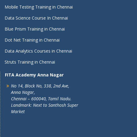
Mobile Testing Training in Chennai
Data Science Course In Chennai
Blue Prism Training in Chennai
Dot Net Training in Chennai
Data Analytics Courses in Chennai
Struts Training in Chennai
FITA Academy Anna Nagar
No 14, Block No, 338, 2nd Ave,
Anna Nagar,
Chennai – 600040, Tamil Nadu.
Landmark: Next to Santhosh Super
Market