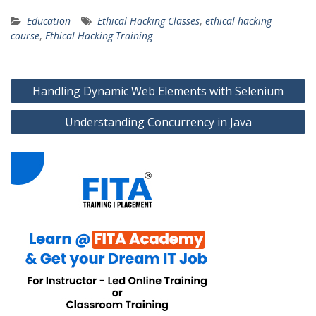
Education
Ethical Hacking Classes
,
ethical hacking
course
,
Ethical Hacking Training
Post
Handling Dynamic Web Elements with Selenium
navigation
Understanding Concurrency in Java