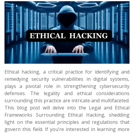
Ethical hacking, a critical practice for identifying and
remedying security vulnerabilities in digital systems,
plays a pivotal role in strengthening cybersecurity
defenses. The legality and ethical considerations
surrounding this practice are intricate and multifaceted.
This blog post will delve into the Legal and Ethical
Frameworks Surrounding Ethical Hacking, shedding
light on the essential principles and regulations that
govern this field. If you’re interested in learning more