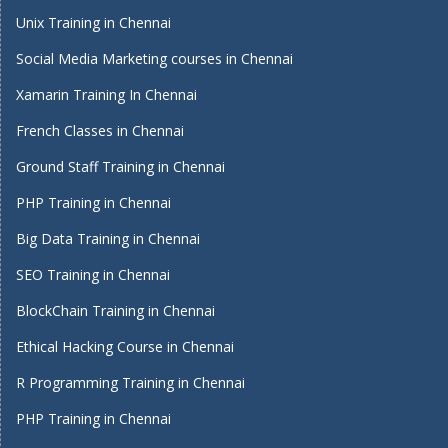
Unix Training in Chennai
Social Media Marketing courses in Chennai
Xamarin Training In Chennai
French Classes in Chennai
Ground Staff Training in Chennai
PHP Training in Chennai
Big Data Training in Chennai
SEO Training in Chennai
BlockChain Training in Chennai
Ethical Hacking Course in Chennai
R Programming Training in Chennai
PHP Training in Chennai