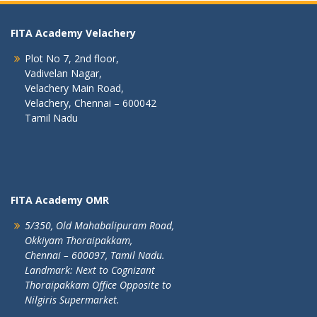
FITA Academy Velachery
Plot No 7, 2nd floor,
Vadivelan Nagar,
Velachery Main Road,
Velachery, Chennai – 600042
Tamil Nadu
FITA Academy OMR
5/350, Old Mahabalipuram Road,
Okkiyam Thoraipakkam,
Chennai – 600097, Tamil Nadu.
Landmark: Next to Cognizant
Thoraipakkam Office Opposite to
Nilgiris Supermarket.