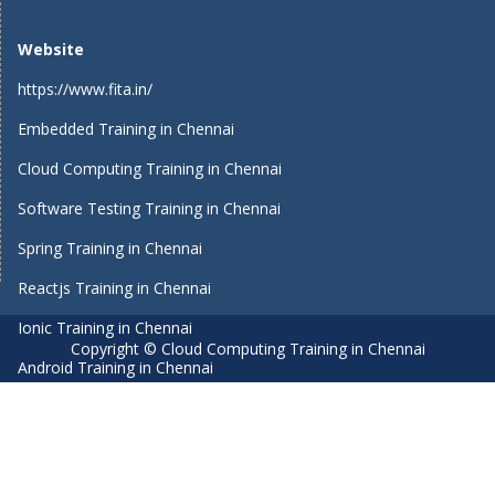
Website
https://www.fita.in/
Embedded Training in Chennai
Cloud Computing Training in Chennai
Software Testing Training in Chennai
Spring Training in Chennai
Reactjs Training in Chennai
Ionic Training in Chennai
Copyright © Cloud Computing Training in Chennai
Android Training in Chennai
Manual Testing Training in Chennai
HTML5 Training in Chennai
Primavera Training In Chennai