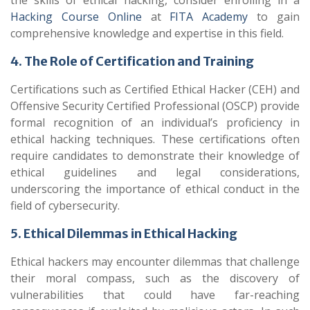
the skills of ethical hacking, consider enrolling in a
Hacking Course Online
at
FITA Academy
to gain
comprehensive knowledge and expertise in this field.
4. The Role of Certification and Training
Certifications such as Certified Ethical Hacker (CEH) and
Offensive Security Certified Professional (OSCP) provide
formal recognition of an individual’s proficiency in
ethical hacking techniques. These certifications often
require candidates to demonstrate their knowledge of
ethical guidelines and legal considerations,
underscoring the importance of ethical conduct in the
field of cybersecurity.
5. Ethical Dilemmas in Ethical Hacking
Ethical hackers may encounter dilemmas that challenge
their moral compass, such as the discovery of
vulnerabilities that could have far-reaching