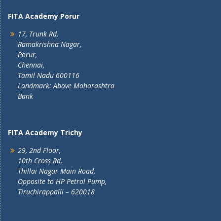
FITA Academy Porur
17, Trunk Rd,
Ramakrishna Nagar,
Porur,
Chennai,
Tamil Nadu 600116
Landmark: Above Maharashtra
Bank
FITA Academy Trichy
29, 2nd Floor,
10th Cross Rd,
Thillai Nagar Main Road,
Opposite to HP Petrol Pump,
Tiruchirappalli – 620018