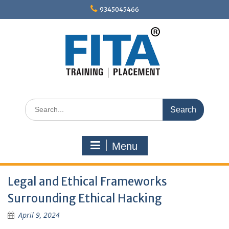
Skip
9345045466
to
content
Search
for:
Menu
Legal and Ethical Frameworks
Surrounding Ethical Hacking
April 9, 2024