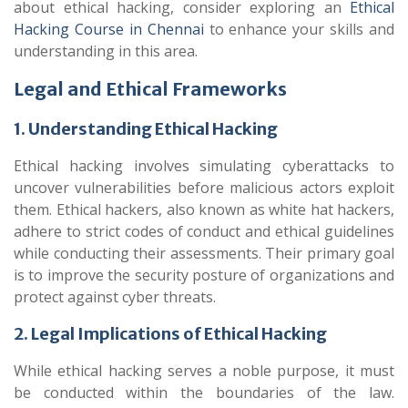
about ethical hacking, consider exploring an
Ethical
Hacking Course in Chennai
to enhance your skills and
understanding in this area.
Legal and Ethical Frameworks
1. Understanding Ethical Hacking
Ethical hacking involves simulating cyberattacks to
uncover vulnerabilities before malicious actors exploit
them. Ethical hackers, also known as white hat hackers,
adhere to strict codes of conduct and ethical guidelines
while conducting their assessments. Their primary goal
is to improve the security posture of organizations and
protect against cyber threats.
2. Legal Implications of Ethical Hacking
While ethical hacking serves a noble purpose, it must
be conducted within the boundaries of the law.