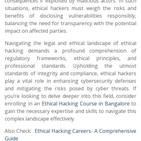
consequences if exploited by malicious actors. In such
situations, ethical hackers must weigh the risks and
benefits of disclosing vulnerabilities responsibly,
balancing the need for transparency with the potential
impact on affected parties.
Navigating the legal and ethical landscape of ethical
hacking demands a profound comprehension of
regulatory frameworks, ethical principles, and
professional standards. Upholding the utmost
standards of integrity and compliance, ethical hackers
play a vital role in enhancing cybersecurity defenses
and mitigating the risks posed by cyber threats. If
you’re looking to delve deeper into this field, consider
enrolling in an
Ethical Hacking Course in Bangalore
to
gain the necessary expertise and skills to navigate this
complex landscape effectively.
Also Check:
Ethical Hacking Careers- A Comprehensive
Guide