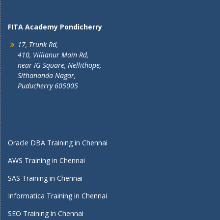
FITA Academy Pondicherry
17, Trunk Rd,
410, Villianur Main Rd,
near IG Square, Nellithope,
Sithananda Nagar,
Puducherry 605005
Oracle DBA Training in Chennai
AWS Training in Chennai
SAS Training in Chennai
Informatica Training in Chennai
SEO Training in Chennai