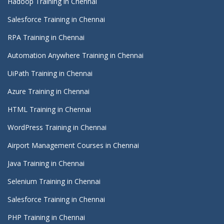
Hadoop Training in Chennai
Salesforce Training in Chennai
RPA Training in Chennai
Automation Anywhere Training in Chennai
UiPath Training in Chennai
Azure Training in Chennai
HTML Training in Chennai
WordPress Training in Chennai
Airport Management Courses in Chennai
Java Training in Chennai
Selenium Training in Chennai
Salesforce Training in Chennai
PHP Training in Chennai