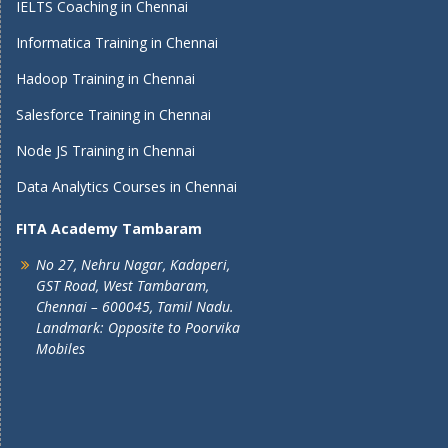
IELTS Coaching in Chennai
Informatica Training in Chennai
Hadoop Training in Chennai
Salesforce Training in Chennai
Node JS Training in Chennai
Data Analytics Courses in Chennai
FITA Academy Tambaram
No 27, Nehru Nagar, Kadaperi,
GST Road, West Tambaram,
Chennai – 600045, Tamil Nadu.
Landmark: Opposite to Poorvika
Mobiles