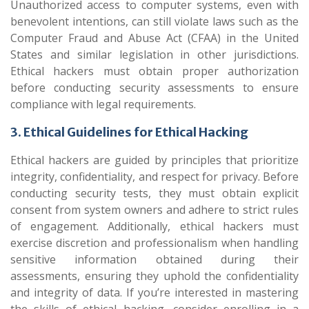
Unauthorized access to computer systems, even with
benevolent intentions, can still violate laws such as the
Computer Fraud and Abuse Act (CFAA) in the United
States and similar legislation in other jurisdictions.
Ethical hackers must obtain proper authorization
before conducting security assessments to ensure
compliance with legal requirements.
3. Ethical Guidelines for Ethical Hacking
Ethical hackers are guided by principles that prioritize
integrity, confidentiality, and respect for privacy. Before
conducting security tests, they must obtain explicit
consent from system owners and adhere to strict rules
of engagement. Additionally, ethical hackers must
exercise discretion and professionalism when handling
sensitive information obtained during their
assessments, ensuring they uphold the confidentiality
and integrity of data. If you’re interested in mastering