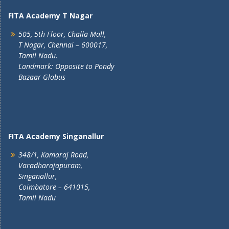
FITA Academy T Nagar
505, 5th Floor, Challa Mall,
T Nagar, Chennai – 600017,
Tamil Nadu.
Landmark: Opposite to Pondy
Bazaar Globus
FITA Academy Singanallur
348/1, Kamaraj Road,
Varadharajapuram,
Singanallur,
Coimbatore – 641015,
Tamil Nadu