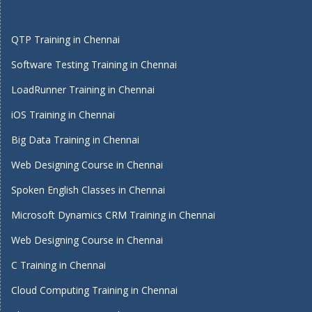
QTP Training in Chennai
Software Testing Training in Chennai
LoadRunner Training in Chennai
iOS Training in Chennai
Big Data Training in Chennai
Web Designing Course in Chennai
Spoken English Classes in Chennai
Microsoft Dynamics CRM Training in Chennai
Web Designing Course in Chennai
C Training in Chennai
Cloud Computing Training in Chennai