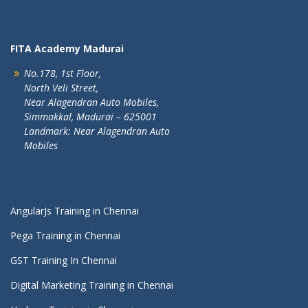
FITA Academy Madurai
No.178, 1st Floor,
North Veli Street,
Near Alagendran Auto Mobiles,
Simmakkal, Madurai – 625001
Landmark: Near Alagendran Auto
Mobiles
AngularJs Training in Chennai
Pega Training in Chennai
GST Training In Chennai
Digital Marketing Training in Chennai