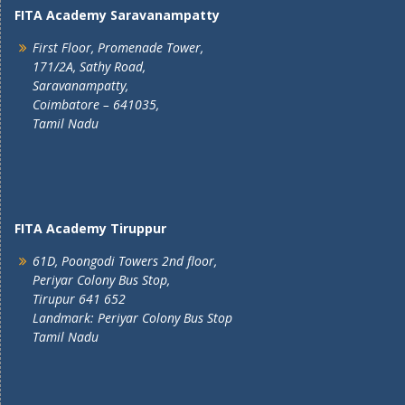
FITA Academy Saravanampatty
First Floor, Promenade Tower,
171/2A, Sathy Road,
Saravanampatty,
Coimbatore – 641035,
Tamil Nadu
FITA Academy Tiruppur
61D, Poongodi Towers 2nd floor,
Periyar Colony Bus Stop,
Tirupur 641 652
Landmark: Periyar Colony Bus Stop
Tamil Nadu