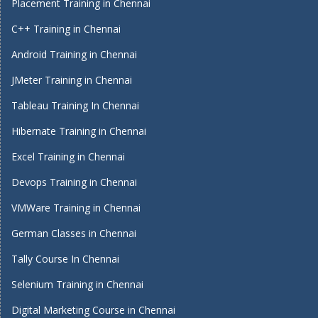
Placement Training in Chennai
C++ Training in Chennai
Android Training in Chennai
JMeter Training in Chennai
Tableau Training In Chennai
Hibernate Training in Chennai
Excel Training in Chennai
Devops Training in Chennai
VMWare Training in Chennai
German Classes in Chennai
Tally Course In Chennai
Selenium Training in Chennai
Digital Marketing Course in Chennai