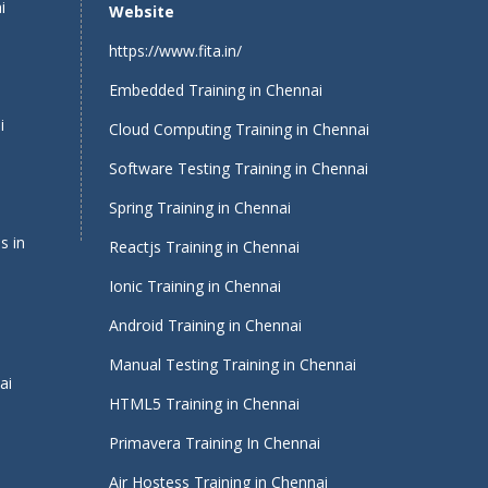
i
Website
https://www.fita.in/
Embedded Training in Chennai
i
Cloud Computing Training in Chennai
Software Testing Training in Chennai
Spring Training in Chennai
s in
Reactjs Training in Chennai
Ionic Training in Chennai
Android Training in Chennai
Manual Testing Training in Chennai
ai
HTML5 Training in Chennai
Primavera Training In Chennai
Air Hostess Training in Chennai