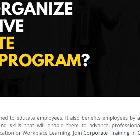
igned to educate employees. It also benefits employees by 
d skills that will enable them to advance professiona
ucation or Workplace Learning. Join
Corporate Training in 