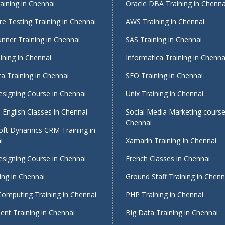
ining in Chennai
Oracle DBA Training in Chenna
e Testing Training in Chennai
AWS Training in Chennai
nner Training in Chennai
SAS Training in Chennai
ining in Chennai
Informatica Training in Chenna
a Training in Chennai
SEO Training in Chennai
signing Course in Chennai
Unix Training in Chennai
English Classes in Chennai
Social Media Marketing course
Chennai
oft Dynamics CRM Training in
i
Xamarin Training In Chennai
signing Course in Chennai
French Classes in Chennai
ing in Chennai
Ground Staff Training in Chenn
Computing Training in Chennai
PHP Training in Chennai
nt Training in Chennai
Big Data Training in Chennai