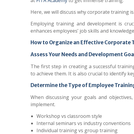
at
FITA Academy
to get immense training.
Here, we will discuss why corporate training 
Employing training and development is cruc
enhances employees’ job skills and knowledge
How to Organize an Effective Corporate
Assess Your Needs and Development Goa
The first step in creating a successful trai
to achieve them. It is also crucial to identify 
Determine the Type of Employee Traini
When discussing your goals and objectives,
implement.
Workshop vs classroom style
Internal seminars vs industry conventions
Individual training vs group training