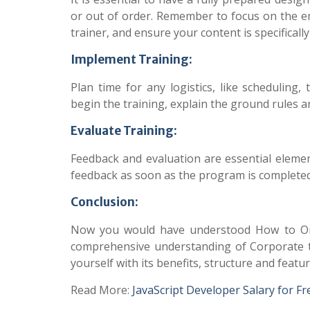
or out of order. Remember to focus on the em
trainer, and ensure your content is specificall
Implement Training:
Plan time for any logistics, like scheduling
begin the training, explain the ground rules 
Evaluate Training:
Feedback and evaluation are essential element
feedback as soon as the program is complete
Conclusion:
Now you would have understood How to Org
comprehensive understanding of Corporate t
yourself with its benefits, structure and featur
Read More:
JavaScript Developer Salary for F