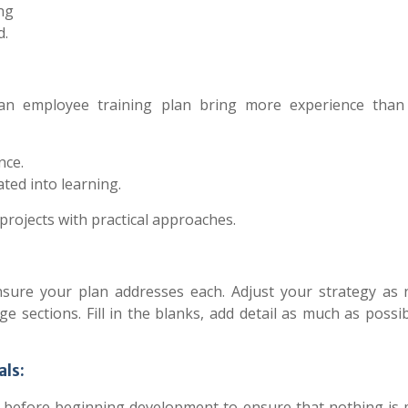
ng
d.
n an employee training plan bring more experience tha
nce.
ted into learning.
projects with practical approaches.
ensure your plan addresses each. Adjust your strategy as 
 sections. Fill in the blanks, add detail as much as possi
als:
ign before beginning development to ensure that nothing is 