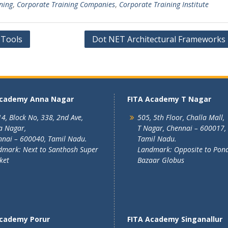
ning
,
Corporate Training Companies
,
Corporate Training Institute
 Tools
Dot NET Architectural Frameworks 
Academy Anna Nagar
FITA Academy T Nagar
4, Block No, 338, 2nd Ave,
505, 5th Floor, Challa Mall,
a Nagar,
T Nagar, Chennai – 600017,
nai – 600040, Tamil Nadu.
Tamil Nadu.
mark: Next to Santhosh Super
Landmark: Opposite to Pon
ket
Bazaar Globus
Academy Porur
FITA Academy Singanallur