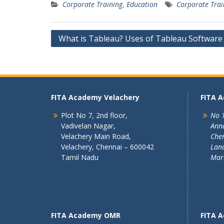
Corporate Training
,
Education
Corporate Trai
Post
What is Tableau? Uses of Tableau Software
navigation
FITA Academy Velachery
FITA 
Plot No 7, 2nd floor,
No 1
Vadivelan Nagar,
Ann
Velachery Main Road,
Chen
Velachery, Chennai – 600042
Land
Tamil Nadu
Mar
FITA Academy OMR
FITA 