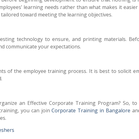
ployees’ learning needs rather than what makes it easier 
y tailored toward meeting the learning objectives.
, testing technology to ensure, and printing materials. Bef
and communicate your expectations.
s of the employee training process. It is best to solicit 
d.
anize an Effective Corporate Training Program? So, to
raining, you can join
Corporate Training in Bangalore
and
es.
reshers