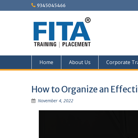
Skip
9345045466
to
content
Home
About Us
Corporate Tr
How to Organize an Effect
November 4, 2022