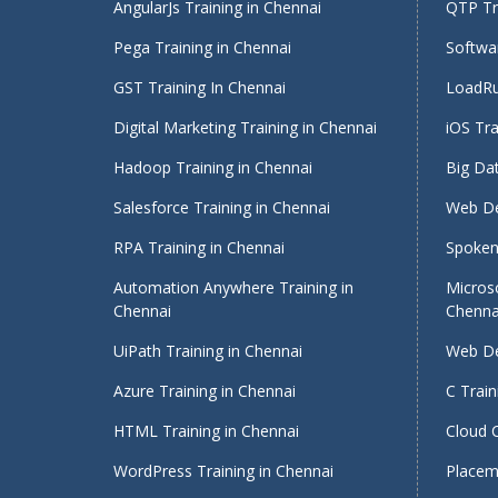
AngularJs Training in Chennai
QTP Tra
Pega Training in Chennai
Softwar
GST Training In Chennai
LoadRu
Digital Marketing Training in Chennai
iOS Tra
Hadoop Training in Chennai
Big Dat
Salesforce Training in Chennai
Web De
RPA Training in Chennai
Spoken 
Automation Anywhere Training in
Micros
Chennai
Chenna
UiPath Training in Chennai
Web De
Azure Training in Chennai
C Train
HTML Training in Chennai
Cloud 
WordPress Training in Chennai
Placeme