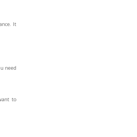
nce. It
ou need
want to