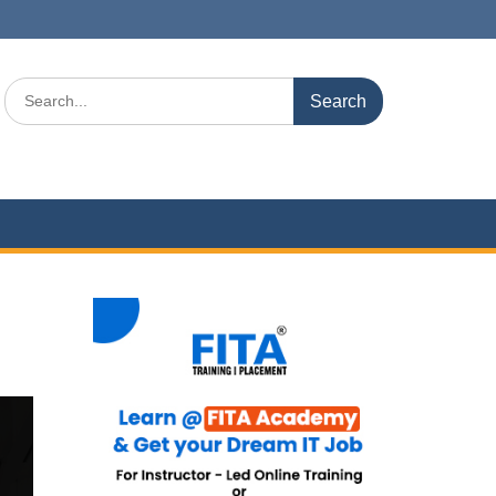
Search
for: