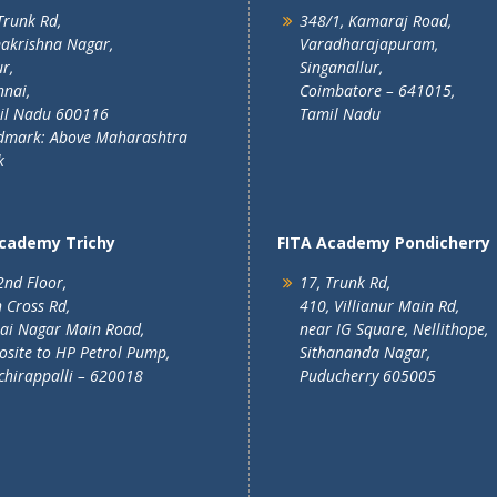
Trunk Rd,
348/1, Kamaraj Road,
akrishna Nagar,
Varadharajapuram,
r,
Singanallur,
nai,
Coimbatore – 641015,
il Nadu 600116
Tamil Nadu
dmark: Above Maharashtra
k
Academy Trichy
FITA Academy Pondicherry
2nd Floor,
17, Trunk Rd,
 Cross Rd,
410, Villianur Main Rd,
lai Nagar Main Road,
near IG Square, Nellithope,
site to HP Petrol Pump,
Sithananda Nagar,
chirappalli – 620018
Puducherry 605005