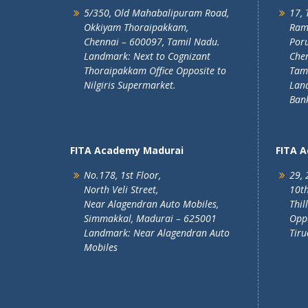
5/350, Old Mahabalipuram Road,
17, 
Okkiyam Thoraipakkam,
Ram
Chennai – 600097, Tamil Nadu.
Poru
Landmark: Next to Cognizant
Chen
Thoraipakkam Office Opposite to
Tam
Nilgiris Supermarket.
Lan
Ban
FITA Academy Madurai
FITA 
No.178, 1st Floor,
29, 
North Veli Street,
10th
Near Alagendran Auto Mobiles,
Thil
Simmakkal, Madurai – 625001
Oppo
Landmark: Near Alagendran Auto
Tiru
Mobiles