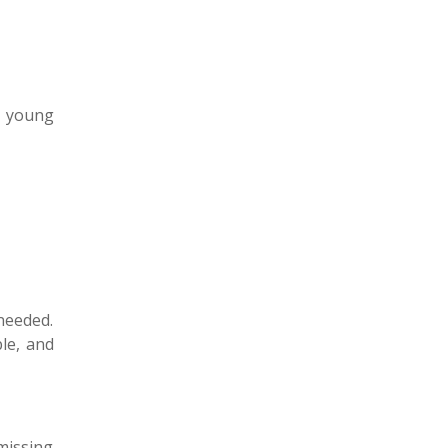
n young
needed.
ble, and
missing