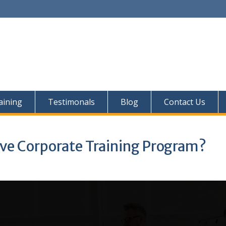
aining
Testimonals
Blog
Contact Us
ive Corporate Training Program?