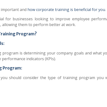
is important and
how corporate training is beneficial for you
.
ial for businesses looking to improve employee performa
, allowing them to perform better at work.
 Training Program?
ls:
ning program is determining your company goals and what y
key performance indicators (KPIs).
ng Program:
 you should consider the type of training program you 