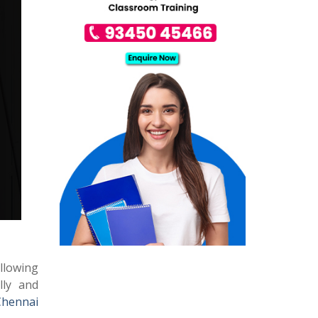
allowing
lly and
Chennai