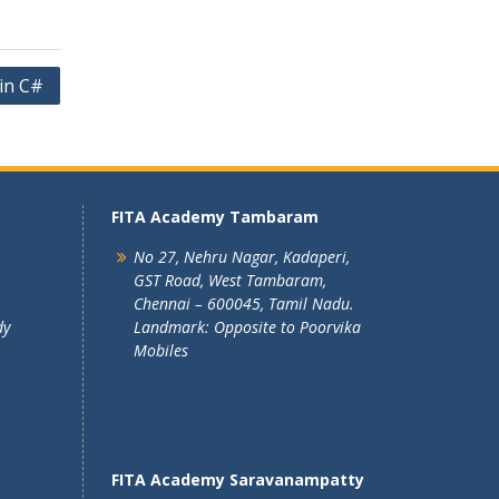
in C#
FITA Academy Tambaram
No 27, Nehru Nagar, Kadaperi,
GST Road, West Tambaram,
Chennai – 600045, Tamil Nadu.
dy
Landmark: Opposite to Poorvika
Mobiles
FITA Academy Saravanampatty