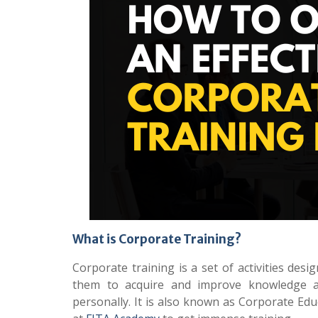
What is Corporate Training?
Corporate training is a set of activities des
them to acquire and improve knowledge an
personally. It is also known as Corporate Ed