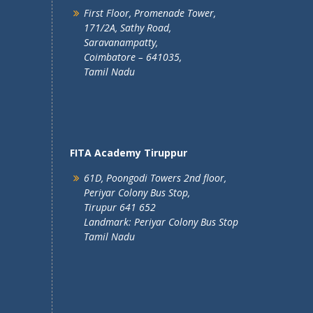
First Floor, Promenade Tower,
171/2A, Sathy Road,
Saravanampatty,
Coimbatore – 641035,
Tamil Nadu
FITA Academy Tiruppur
61D, Poongodi Towers 2nd floor,
Periyar Colony Bus Stop,
Tirupur 641 652
Landmark: Periyar Colony Bus Stop
Tamil Nadu