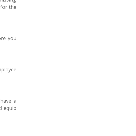
for the
ore you
employee
 have a
 equip