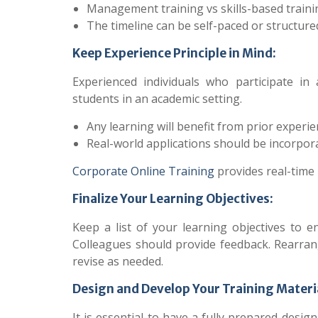
Management training vs skills-based traini
The timeline can be self-paced or structure
Keep Experience Principle in Mind:
Experienced individuals who participate i
students in an academic setting.
Any learning will benefit from prior experie
Real-world applications should be incorpora
Corporate Online Training
provides real-time 
Finalize Your Learning Objectives:
Keep a list of your learning objectives to 
Colleagues should provide feedback. Rearrange
revise as needed.
Design and Develop Your Training Materi
It is essential to have a fully prepared des