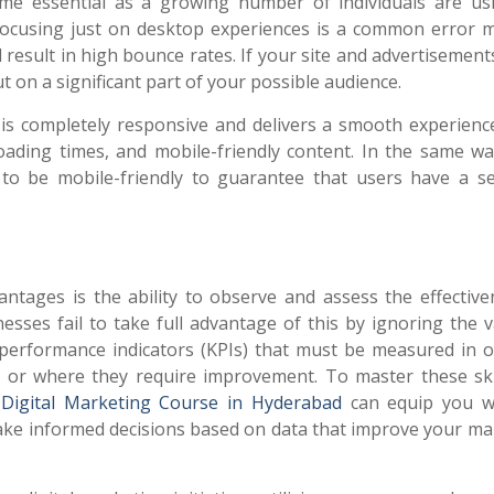
me essential as a growing number of individuals are us
Focusing just on desktop experiences is a common error 
 result in high bounce rates. If your site and advertisement
t on a significant part of your possible audience.
is completely responsive and delivers a smooth experience
 loading times, and mobile-friendly content. In the same wa
o be mobile-friendly to guarantee that users have a s
antages is the ability to observe and assess the effective
sses fail to take full advantage of this by ignoring the v
y performance indicators (KPIs) that must be measured in o
e or where they require improvement. To master these ski
a
Digital Marketing Course in Hyderabad
can equip you w
ke informed decisions based on data that improve your ma