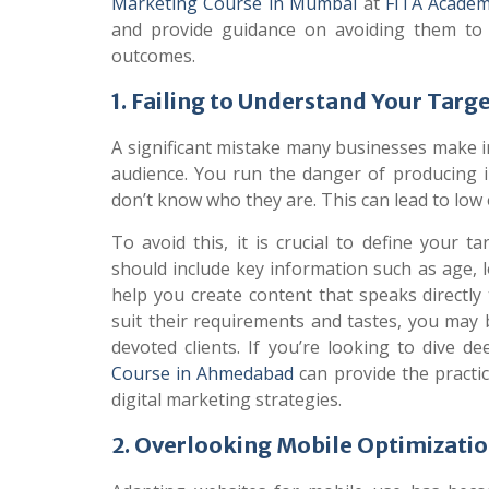
Marketing Course in Mumbai
at
FITA Acade
and provide guidance on avoiding them to 
outcomes.
1. Failing to Understand Your Targ
A significant mistake many businesses make in
audience. You run the danger of producing ir
don’t know who they are. This can lead to lo
To avoid this, it is crucial to define your
should include key information such as age, lo
help you create content that speaks directly
suit their requirements and tastes, you may 
devoted clients. If you’re looking to dive d
Course in Ahmedabad
can provide the practi
digital marketing strategies.
2. Overlooking Mobile Optimizati