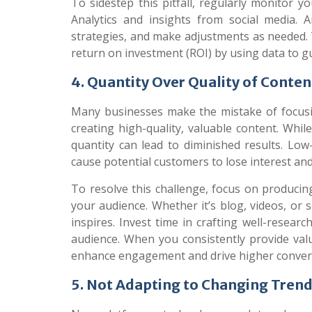
To sidestep this pitfall, regularly monitor yo
Analytics and insights from social media. A
strategies, and make adjustments as needed
return on investment (ROI) by using data to gu
4. Quantity Over Quality of Conten
Many businesses make the mistake of focusi
creating high-quality, valuable content. Whil
quantity can lead to diminished results. Low
cause potential customers to lose interest an
To resolve this challenge, focus on producin
your audience. Whether it’s blog, videos, or 
inspires. Invest time in crafting well-resear
audience. When you consistently provide valu
enhance engagement and drive higher conver
5. Not Adapting to Changing Tren