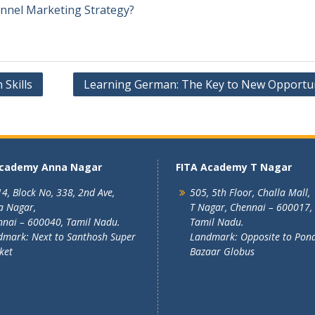
annel Marketing Strategy?
Skills
Learning German: The Key to New Opportun
Academy Anna Nagar
FITA Academy T Nagar
4, Block No, 338, 2nd Ave,
505, 5th Floor, Challa Mall,
a Nagar,
T Nagar, Chennai – 600017,
nai – 600040, Tamil Nadu.
Tamil Nadu.
mark: Next to Santhosh Super
Landmark: Opposite to Pon
ket
Bazaar Globus