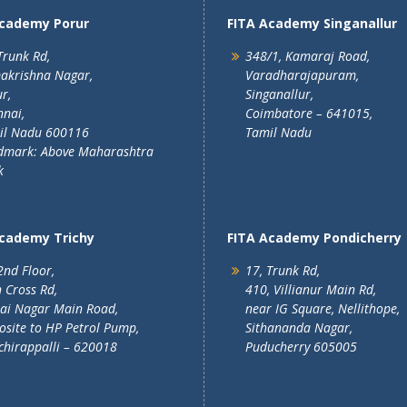
Academy Porur
FITA Academy Singanallur
Trunk Rd,
348/1, Kamaraj Road,
akrishna Nagar,
Varadharajapuram,
r,
Singanallur,
nai,
Coimbatore – 641015,
il Nadu 600116
Tamil Nadu
dmark: Above Maharashtra
k
Academy Trichy
FITA Academy Pondicherry
2nd Floor,
17, Trunk Rd,
 Cross Rd,
410, Villianur Main Rd,
lai Nagar Main Road,
near IG Square, Nellithope,
site to HP Petrol Pump,
Sithananda Nagar,
chirappalli – 620018
Puducherry 605005