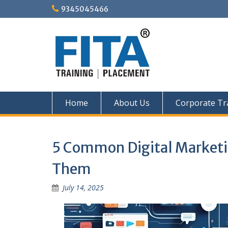
Skip
9345045466
to
content
Home
About Us
Corporate Tr
5 Common Digital Marketin
Them
July 14, 2025