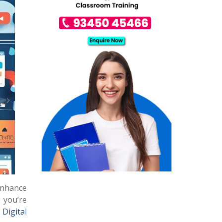
enhance
 you’re
a
Digital