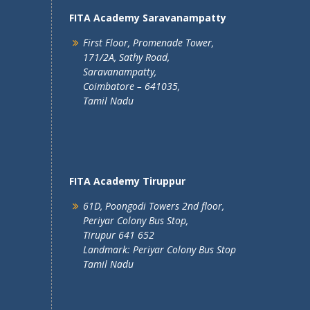
FITA Academy Saravanampatty
First Floor, Promenade Tower,
171/2A, Sathy Road,
Saravanampatty,
Coimbatore – 641035,
Tamil Nadu
FITA Academy Tiruppur
61D, Poongodi Towers 2nd floor,
Periyar Colony Bus Stop,
Tirupur 641 652
Landmark: Periyar Colony Bus Stop
Tamil Nadu