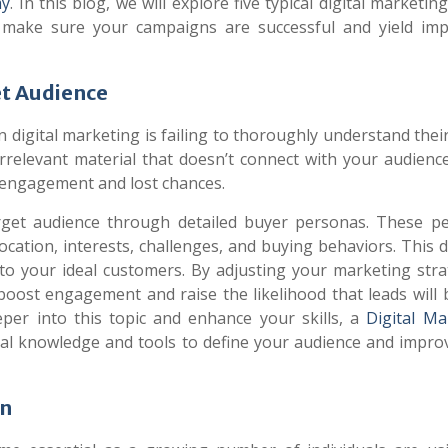
my
. In this blog, we will explore five typical digital marketin
make sure your campaigns are successful and yield imp
et Audience
 digital marketing is failing to thoroughly understand thei
relevant material that doesn’t connect with your audience
w engagement and lost chances.
 target audience through detailed buyer personas. These p
cation, interests, challenges, and buying behaviors. This d
 to your ideal customers. By adjusting your marketing stra
boost engagement and raise the likelihood that leads will
eeper into this topic and enhance your skills, a
Digital Ma
cal knowledge and tools to define your audience and impro
on