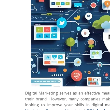
Digital Marketing serves as an effective mea
their brand. However, many companies make 
looking to improve your skills in digital m