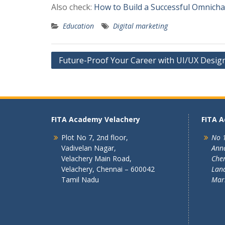
Also check:
How to Build a Successful Omnich
Education
Digital marketing
Post
Future-Proof Your Career with UI/UX Design 
navigation
FITA Academy Velachery
FITA 
Plot No 7, 2nd floor,
No 1
Vadivelan Nagar,
Ann
Velachery Main Road,
Chen
Velachery, Chennai – 600042
Land
Tamil Nadu
Mar