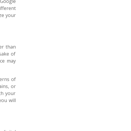
s Google
fferent
ze your
er than
 sake of
nce may
erns of
ains, or
ith your
ou will