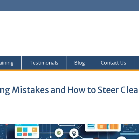
aining
Testimonals
Blog
Contact Us
g Mistakes and How to Steer Clear