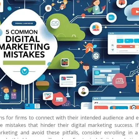
ns for firms to connect with their intended audience and 
mistakes that hinder their digital marketing success. If
arketing and avoid these pitfalls, consider enrolling in 