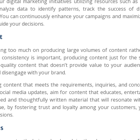
ur digital marketing initiatives utilizing resources such a
nalyze data to identify patterns, track the success of di
. You can continuously enhance your campaigns and maximi
ide your decisions.
t
ng too much on producing large volumes of content rath
e consistency is important, producing content just for the
-quality content that doesn’t provide value to your audie
d disengage with your brand.
g content that meets the requirements, inquiries, and conc
social media updates, aim for content that educates, entert
ched and thoughtfully written material that will resonate w
e, by fostering trust and loyalty among your customers, y
sions.
ds