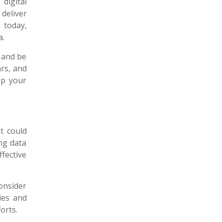
digital
 deliver
 today,
a.
g and be
rs, and
ep your
at could
ng data
fective
onsider
ies and
orts.