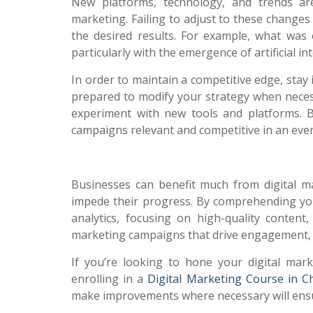
New platforms, technology, and trends are
marketing. Failing to adjust to these changes
the desired results. For example, what was
particularly with the emergence of artificial i
In order to maintain a competitive edge, stay
prepared to modify your strategy when necess
experiment with new tools and platforms. 
campaigns relevant and competitive in an ever-
Businesses can benefit much from digital mark
impede their progress. By comprehending your
analytics, focusing on high-quality conten
marketing campaigns that drive engagement, i
If you’re looking to hone your digital marke
enrolling in a
Digital Marketing Course in C
make improvements where necessary will ensure