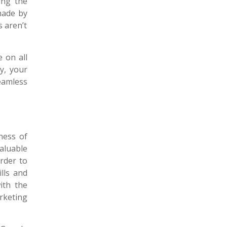
ing the
made by
s aren’t
 on all
y, your
eamless
ness of
aluable
rder to
lls and
ith the
rketing