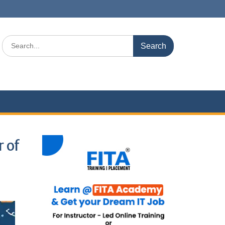
Search
for:
 of