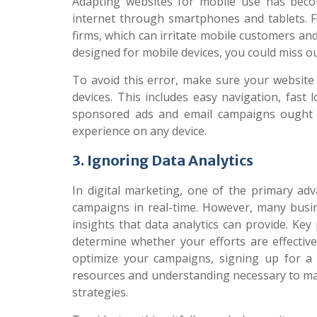
Adapting websites for mobile use has beco
internet through smartphones and tablets. 
firms, which can irritate mobile customers and
designed for mobile devices, you could miss ou
To avoid this error, make sure your website 
devices. This includes easy navigation, fast
sponsored ads and email campaigns ought t
experience on any device.
3. Ignoring Data Analytics
In digital marketing, one of the primary adv
campaigns in real-time. However, many busine
insights that data analytics can provide. Ke
determine whether your efforts are effectiv
optimize your campaigns, signing up for 
resources and understanding necessary to ma
strategies.