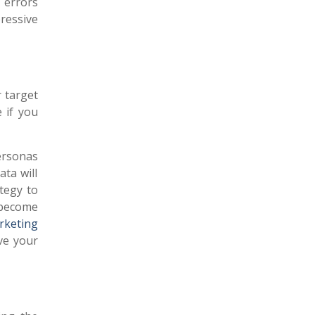
g errors
ressive
r target
 if you
ersonas
ata will
tegy to
 become
rketing
ve your