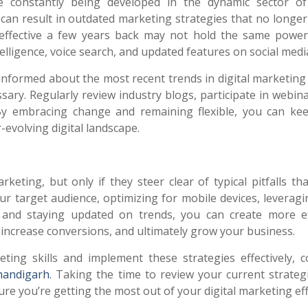
 constantly being developed in the dynamic sector of 
 can result in outdated marketing strategies that no longer
 effective a few years back may not hold the same power
ntelligence, voice search, and updated features on social medi
 informed about the most recent trends in digital marketin
ary. Regularly review industry blogs, participate in webina
By embracing change and remaining flexible, you can ke
evolving digital landscape.
eting, but only if they steer clear of typical pitfalls th
 target audience, optimizing for mobile devices, leveragi
t, and staying updated on trends, you can create more ef
ncrease conversions, and ultimately grow your business.
ting skills and implement these strategies effectively, c
handigarh
. Taking the time to review your current strateg
 you’re getting the most out of your digital marketing eff