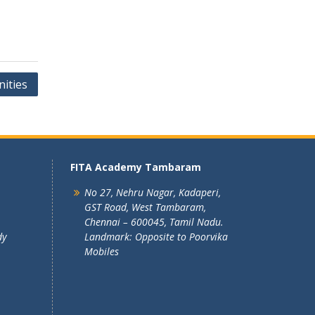
ities
FITA Academy Tambaram
No 27, Nehru Nagar, Kadaperi,
GST Road, West Tambaram,
Chennai – 600045, Tamil Nadu.
dy
Landmark: Opposite to Poorvika
Mobiles