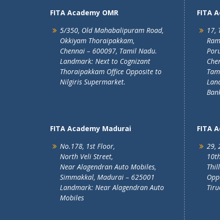
FITA Academy OMR
FITA 
5/350, Old Mahabalipuram Road,
17, 
Okkiyam Thoraipakkam,
Ram
Chennai – 600097, Tamil Nadu.
Poru
Landmark: Next to Cognizant
Chen
Thoraipakkam Office Opposite to
Tam
Nilgiris Supermarket.
Lan
Ban
FITA Academy Madurai
FITA 
No.178, 1st Floor,
29, 
North Veli Street,
10th
Near Alagendran Auto Mobiles,
Thil
Simmakkal, Madurai – 625001
Oppo
Landmark: Near Alagendran Auto
Tiru
Mobiles