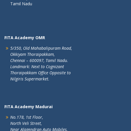
Tamil Nadu
FITA Academy OMR
5/350, Old Mahabalipuram Road,
Okkiyam Thoraipakkam,
Chennai – 600097, Tamil Nadu.
Landmark: Next to Cognizant
Thoraipakkam Office Opposite to
Nilgiris Supermarket.
FITA Academy Madurai
No.178, 1st Floor,
North Veli Street,
Near Alagendran Auto Mobiles,