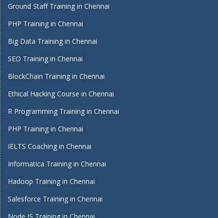
Ground Staff Training in Chennai
PHP Training in Chennai
Big Data Training in Chennai
SEO Training in Chennai
BlockChain Training in Chennai
Ethical Hacking Course in Chennai
R Programming Training in Chennai
PHP Training in Chennai
IELTS Coaching in Chennai
Informatica Training in Chennai
Hadoop Training in Chennai
Salesforce Training in Chennai
Node JS Training in Chennai