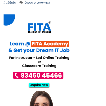
Institute
Leave a comment