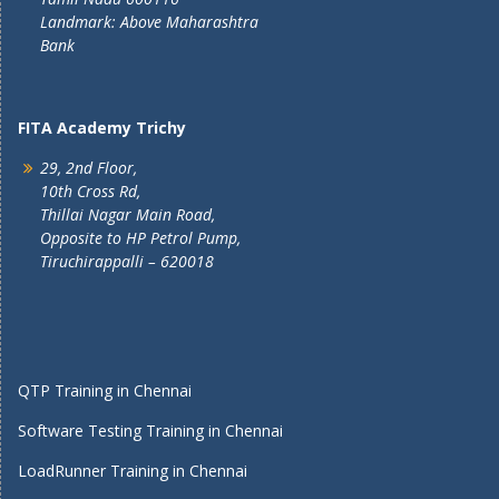
Landmark: Above Maharashtra
Bank
FITA Academy Trichy
29, 2nd Floor,
10th Cross Rd,
Thillai Nagar Main Road,
Opposite to HP Petrol Pump,
Tiruchirappalli – 620018
QTP Training in Chennai
Software Testing Training in Chennai
LoadRunner Training in Chennai