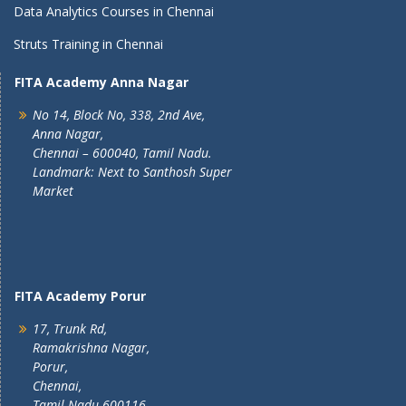
Data Analytics Courses in Chennai
Struts Training in Chennai
FITA Academy Anna Nagar
No 14, Block No, 338, 2nd Ave,
Anna Nagar,
Chennai – 600040, Tamil Nadu.
Landmark: Next to Santhosh Super
Market
FITA Academy Porur
17, Trunk Rd,
Ramakrishna Nagar,
Porur,
Chennai,
Tamil Nadu 600116