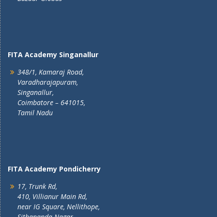
FITA Academy Singanallur
348/1, Kamaraj Road,
Varadharajapuram,
Singanallur,
Coimbatore – 641015,
Tamil Nadu
FITA Academy Pondicherry
17, Trunk Rd,
410, Villianur Main Rd,
near IG Square, Nellithope,
Sithananda Nagar,