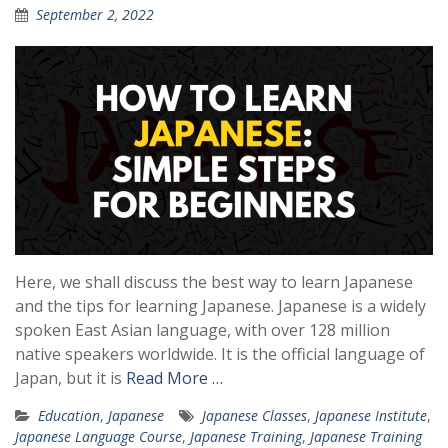
September 2, 2022
Here, we shall discuss the best way to learn Japanese
and the tips for learning Japanese. Japanese is a widely
spoken East Asian language, with over 128 million
native speakers worldwide. It is the official language of
Japan, but it is
Read More …
Education
,
Japanese
Japanese Classes
,
Japanese Institute
,
Japanese Language Course
,
Japanese Training
,
Japanese Training