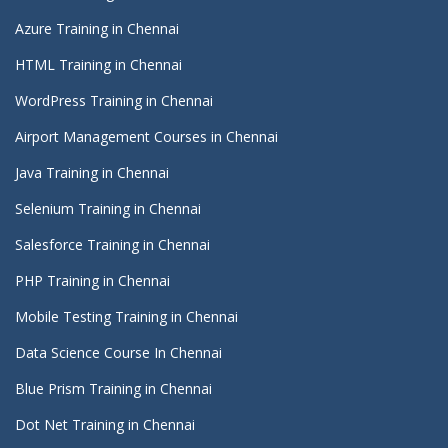
Azure Training in Chennai
HTML Training in Chennai
WordPress Training in Chennai
Airport Management Courses in Chennai
Java Training in Chennai
Selenium Training in Chennai
Salesforce Training in Chennai
PHP Training in Chennai
Mobile Testing Training in Chennai
Data Science Course In Chennai
Blue Prism Training in Chennai
Dot Net Training in Chennai