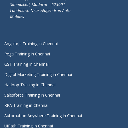
Simmakkal, Madurai – 625001
Landmark: Near Alagendran Auto
Mobiles
AngularJs Training in Chennai
Pega Training in Chennai
GST Training In Chennai
Digital Marketing Training in Chennai
Hadoop Training in Chennai
Salesforce Training in Chennai
RPA Training in Chennai
Automation Anywhere Training in Chennai
UiPath Training in Chennai