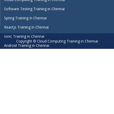
Software Testing Training in Chennai
Spring Training in Chennai
Reactjs Training in Chennai
Ionic Training in Chennai
Copyright © Cloud Computing Training in Chennai
Android Training in Chennai
Manual Testing Training in Chennai
HTML5 Training in Chennai
Primavera Training In Chennai
Air Hostess Training in Chennai
Machine Learning course in Chennai
Aviation Academy in Chennai
Dot Net Training in Chennai