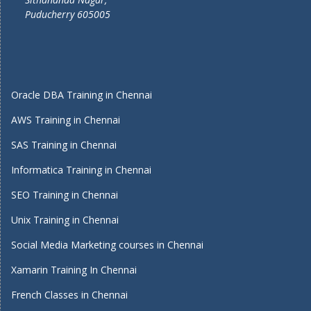
Puducherry 605005
Oracle DBA Training in Chennai
AWS Training in Chennai
SAS Training in Chennai
Informatica Training in Chennai
SEO Training in Chennai
Unix Training in Chennai
Social Media Marketing courses in Chennai
Xamarin Training In Chennai
French Classes in Chennai