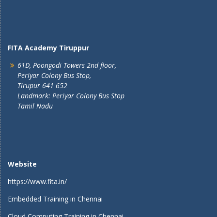
FITA Academy Tiruppur
61D, Poongodi Towers 2nd floor,
Periyar Colony Bus Stop,
Tirupur 641 652
Landmark: Periyar Colony Bus Stop
Tamil Nadu
Website
https://www.fita.in/
Embedded Training in Chennai
Cloud Computing Training in Chennai