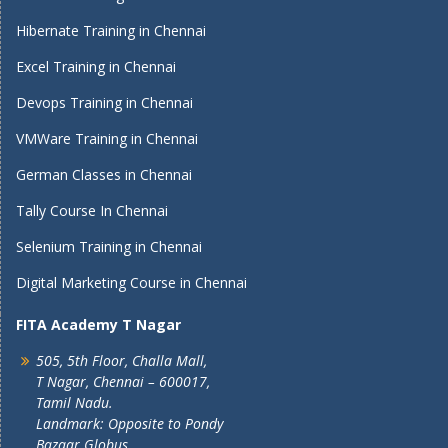
Hibernate Training in Chennai
Excel Training in Chennai
Devops Training in Chennai
VMWare Training in Chennai
German Classes in Chennai
Tally Course In Chennai
Selenium Training in Chennai
Digital Marketing Course in Chennai
FITA Academy T Nagar
505, 5th Floor, Challa Mall,
T Nagar, Chennai – 600017,
Tamil Nadu.
Landmark: Opposite to Pondy
Bazaar Globus