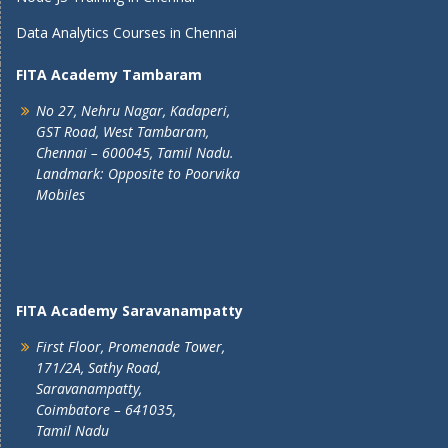
Data Analytics Courses in Chennai
FITA Academy Tambaram
No 27, Nehru Nagar, Kadaperi,
GST Road, West Tambaram,
Chennai – 600045, Tamil Nadu.
Landmark: Opposite to Poorvika
Mobiles
FITA Academy Saravanampatty
First Floor, Promenade Tower,
171/2A, Sathy Road,
Saravanampatty,
Coimbatore – 641035,
Tamil Nadu