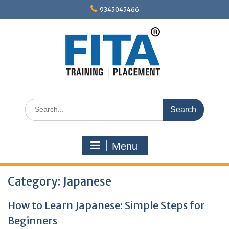
Skip
9345045466
to
content
Search
for:
Menu
Category:
Japanese
How to Learn Japanese: Simple Steps for
Beginners