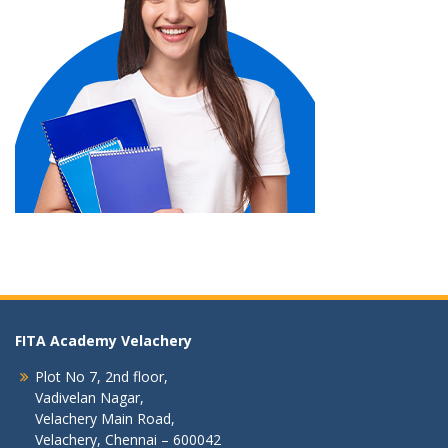
FITA Academy Velachery
Plot No 7, 2nd floor,
Vadivelan Nagar,
Velachery Main Road,
Velachery, Chennai – 600042