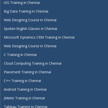
iOS Training in Chennai
Big Data Training in Chennai
Web Designing Course in Chennai
Spoken English Classes in Chennai
Microsoft Dynamics CRM Training in Chennai
Web Designing Course in Chennai
C Training in Chennai
Cloud Computing Training in Chennai
Placement Training in Chennai
C++ Training in Chennai
Android Training in Chennai
JMeter Training in Chennai
Tableau Training In Chennai