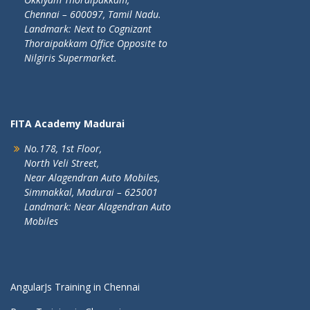
Chennai – 600097, Tamil Nadu.
Landmark: Next to Cognizant
Thoraipakkam Office Opposite to
Nilgiris Supermarket.
FITA Academy Madurai
No.178, 1st Floor,
North Veli Street,
Near Alagendran Auto Mobiles,
Simmakkal, Madurai – 625001
Landmark: Near Alagendran Auto
Mobiles
AngularJs Training in Chennai