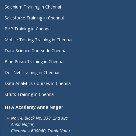
Selenium Training in Chennai
Salesforce Training in Chennai
PHP Training in Chennai
Mobile Testing Training in Chennai
Data Science Course In Chennai
Blue Prism Training in Chennai
Dot Net Training in Chennai
Data Analytics Courses in Chennai
Struts Training in Chennai
FITA Academy Anna Nagar
No 14, Block No, 338, 2nd Ave,
Anna Nagar,
Chennai – 600040, Tamil Nadu.