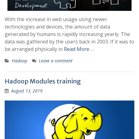
With the increase in web usage using newer
technologies and devices, the amount of data
generated by humans is rapidly increasing yearly. The
data was gathered by the users back in 2003. If it was to
be arranged physically in
Read More …
Hadoop
Leave a comment
Hadoop Modules training
August 13, 2019