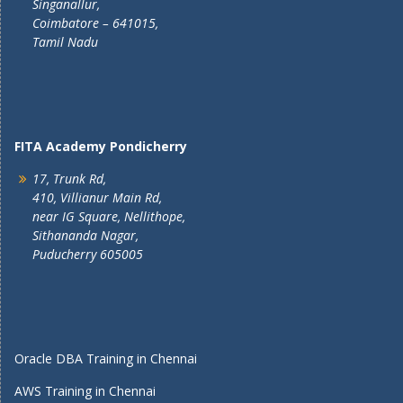
Singanallur,
Coimbatore – 641015,
Tamil Nadu
FITA Academy Pondicherry
17, Trunk Rd,
410, Villianur Main Rd,
near IG Square, Nellithope,
Sithananda Nagar,
Puducherry 605005
Oracle DBA Training in Chennai
AWS Training in Chennai