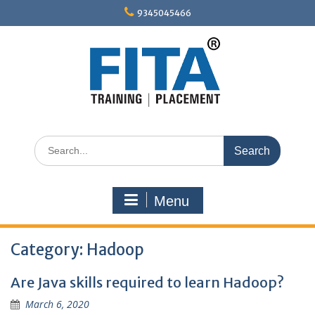
Skip
9345045466
to
content
Search
for:
Menu
Category:
Hadoop
Are Java skills required to learn Hadoop?
March 6, 2020