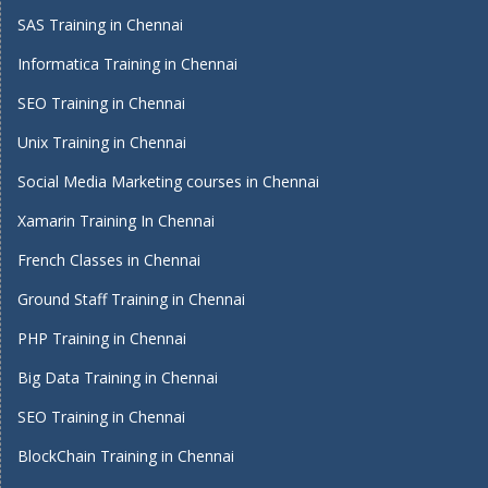
SAS Training in Chennai
Informatica Training in Chennai
SEO Training in Chennai
Unix Training in Chennai
Social Media Marketing courses in Chennai
Xamarin Training In Chennai
French Classes in Chennai
Ground Staff Training in Chennai
PHP Training in Chennai
Big Data Training in Chennai
SEO Training in Chennai
BlockChain Training in Chennai