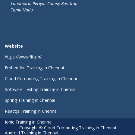
Landmark: Periyar Colony Bus Stop
Tamil Nadu
Website
https://www.fita.in/
Embedded Training in Chennai
Cloud Computing Training in Chennai
Software Testing Training in Chennai
Spring Training in Chennai
Reactjs Training in Chennai
Ionic Training in Chennai
Copyright © Cloud Computing Training in Chennai
Android Training in Chennai