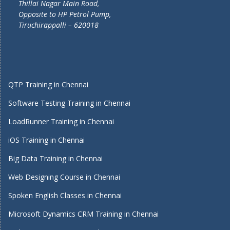
Thillai Nagar Main Road,
Opposite to HP Petrol Pump,
Tiruchirappalli – 620018
QTP Training in Chennai
Software Testing Training in Chennai
LoadRunner Training in Chennai
iOS Training in Chennai
Big Data Training in Chennai
Web Designing Course in Chennai
Spoken English Classes in Chennai
Microsoft Dynamics CRM Training in Chennai