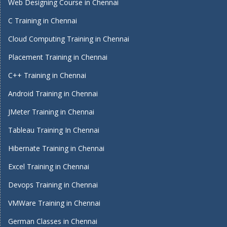
Web Designing Course in Chennai
C Training in Chennai
Cloud Computing Training in Chennai
Placement Training in Chennai
C++ Training in Chennai
Android Training in Chennai
JMeter Training in Chennai
Tableau Training In Chennai
Hibernate Training in Chennai
Excel Training in Chennai
Devops Training in Chennai
VMWare Training in Chennai
German Classes in Chennai