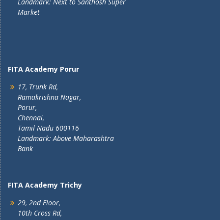
Landmark: Next to Santhosh Super
Market
FITA Academy Porur
17, Trunk Rd,
Ramakrishna Nagar,
Porur,
Chennai,
Tamil Nadu 600116
Landmark: Above Maharashtra
Bank
FITA Academy Trichy
29, 2nd Floor,
10th Cross Rd,