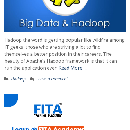
Hadoop the word is getting popular like wildfire among
IT geeks, those who are striving a lot to find
themselves a better position in their careers. The
beauty of Apache’s Hadoop framework is that it can
run the application even
Read More …
Hadoop
Leave a comment