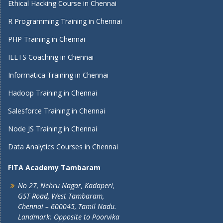
Ethical Hacking Course in Chennai
R Programming Training in Chennai
PHP Training in Chennai
IELTS Coaching in Chennai
Informatica Training in Chennai
Hadoop Training in Chennai
Salesforce Training in Chennai
Node JS Training in Chennai
Data Analytics Courses in Chennai
FITA Academy Tambaram
No 27, Nehru Nagar, Kadaperi,
GST Road, West Tambaram,
Chennai – 600045, Tamil Nadu.
Landmark: Opposite to Poorvika