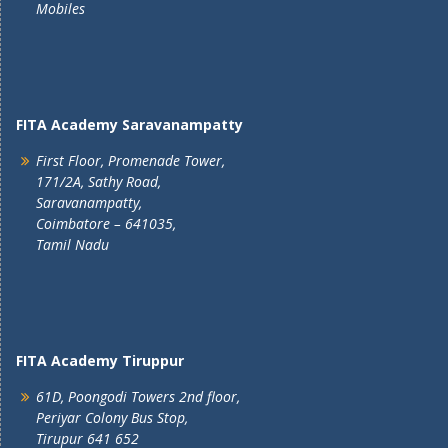
Mobiles
FITA Academy Saravanampatty
First Floor, Promenade Tower,
171/2A, Sathy Road,
Saravanampatty,
Coimbatore – 641035,
Tamil Nadu
FITA Academy Tiruppur
61D, Poongodi Towers 2nd floor,
Periyar Colony Bus Stop,
Tirupur 641 652