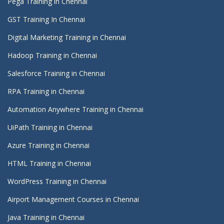
Pega Training in Chennai
GST Training In Chennai
Digital Marketing Training in Chennai
Hadoop Training in Chennai
Salesforce Training in Chennai
RPA Training in Chennai
Automation Anywhere Training in Chennai
UiPath Training in Chennai
Azure Training in Chennai
HTML Training in Chennai
WordPress Training in Chennai
Airport Management Courses in Chennai
Java Training in Chennai