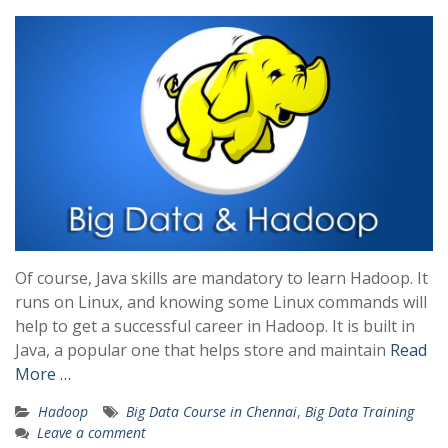
Of course, Java skills are mandatory to learn Hadoop. It
runs on Linux, and knowing some Linux commands will
help to get a successful career in Hadoop. It is built in
Java, a popular one that helps store and maintain
Read
More …
Hadoop
Big Data Course in Chennai
,
Big Data Training
Leave a comment