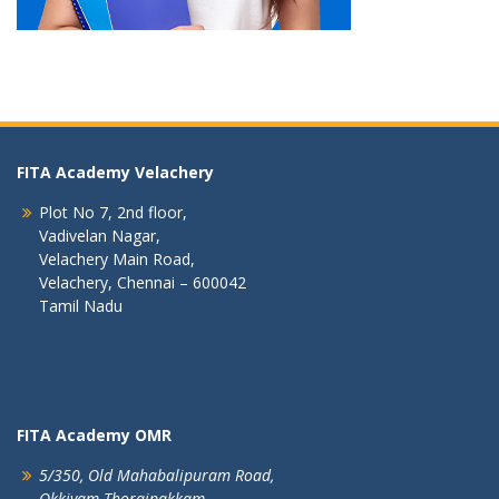
FITA Academy Velachery
Plot No 7, 2nd floor,
Vadivelan Nagar,
Velachery Main Road,
Velachery, Chennai – 600042
Tamil Nadu
FITA Academy OMR
5/350, Old Mahabalipuram Road,
Okkiyam Thoraipakkam,