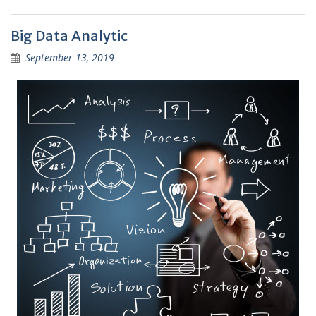
Big Data Analytic
September 13, 2019