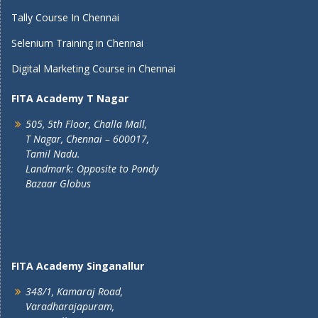
Tally Course In Chennai
Selenium Training in Chennai
Digital Marketing Course in Chennai
FITA Academy T Nagar
505, 5th Floor, Challa Mall,
T Nagar, Chennai – 600017,
Tamil Nadu.
Landmark: Opposite to Pondy
Bazaar Globus
FITA Academy Singanallur
348/1, Kamaraj Road,
Varadharajapuram,