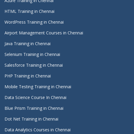
Azure Training in Chennai
HTML Training in Chennai
WordPress Training in Chennai
Airport Management Courses in Chennai
Java Training in Chennai
Selenium Training in Chennai
Salesforce Training in Chennai
PHP Training in Chennai
Mobile Testing Training in Chennai
Data Science Course In Chennai
Blue Prism Training in Chennai
Dot Net Training in Chennai
Data Analytics Courses in Chennai