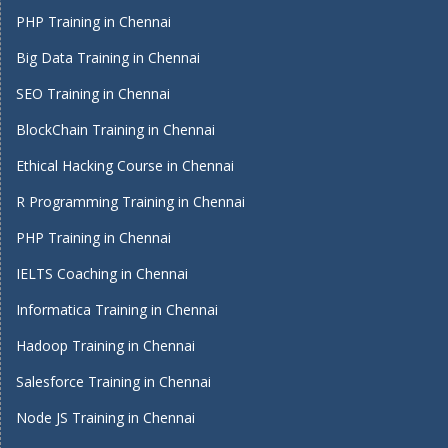
PHP Training in Chennai
Big Data Training in Chennai
SEO Training in Chennai
BlockChain Training in Chennai
Ethical Hacking Course in Chennai
R Programming Training in Chennai
PHP Training in Chennai
IELTS Coaching in Chennai
Informatica Training in Chennai
Hadoop Training in Chennai
Salesforce Training in Chennai
Node JS Training in Chennai