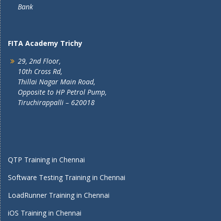
Bank
FITA Academy Trichy
29, 2nd Floor,
10th Cross Rd,
Thillai Nagar Main Road,
Opposite to HP Petrol Pump,
Tiruchirappalli – 620018
QTP Training in Chennai
Software Testing Training in Chennai
LoadRunner Training in Chennai
iOS Training in Chennai