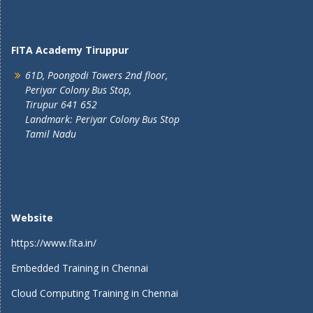
FITA Academy Tiruppur
61D, Poongodi Towers 2nd floor,
Periyar Colony Bus Stop,
Tirupur 641 652
Landmark: Periyar Colony Bus Stop
Tamil Nadu
Website
https://www.fita.in/
Embedded Training in Chennai
Cloud Computing Training in Chennai