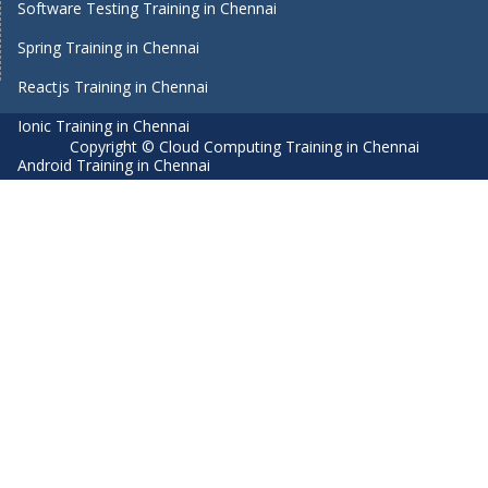
Software Testing Training in Chennai
Spring Training in Chennai
Reactjs Training in Chennai
Ionic Training in Chennai
Copyright © Cloud Computing Training in Chennai
Android Training in Chennai
Manual Testing Training in Chennai
HTML5 Training in Chennai
Primavera Training In Chennai
Air Hostess Training in Chennai
Machine Learning course in Chennai
Aviation Academy in Chennai
Dot Net Training in Chennai
Software Testing Training in Chennai