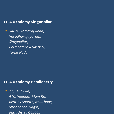
FITA Academy Singanallur
348/1, Kamaraj Road,
Varadharajapuram,
Singanallur,
Coimbatore – 641015,
Tamil Nadu
FITA Academy Pondicherry
17, Trunk Rd,
410, Villianur Main Rd,
near IG Square, Nellithope,
Sithananda Nagar,
Puducherry 605005