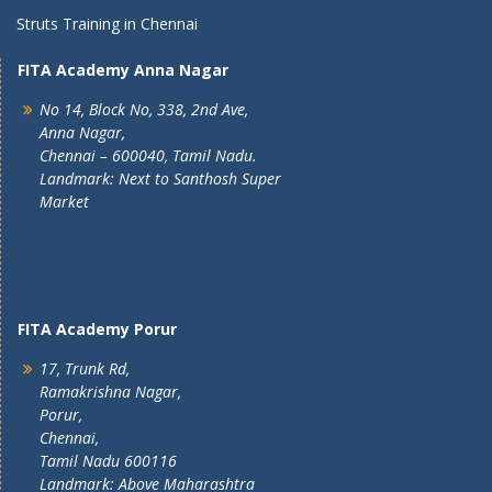
Struts Training in Chennai
FITA Academy Anna Nagar
No 14, Block No, 338, 2nd Ave,
Anna Nagar,
Chennai – 600040, Tamil Nadu.
Landmark: Next to Santhosh Super
Market
FITA Academy Porur
17, Trunk Rd,
Ramakrishna Nagar,
Porur,
Chennai,
Tamil Nadu 600116
Landmark: Above Maharashtra