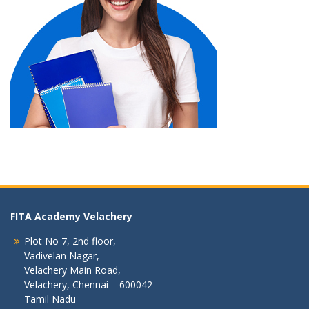
FITA Academy Velachery
Plot No 7, 2nd floor,
Vadivelan Nagar,
Velachery Main Road,
Velachery, Chennai – 600042
Tamil Nadu