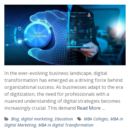
In the ever-evolving business landscape, digital
transformation has emerged as a driving force behind
organizational success. As businesses adapt to the era
of digitization, the need for professionals with a
nuanced understanding of digital strategies becomes
increasingly crucial. This demand
Read More …
Blog
,
digital marketing
,
Education
MBA Colleges
,
MBA in
Digital Marketing
,
MBA in digital Transformation