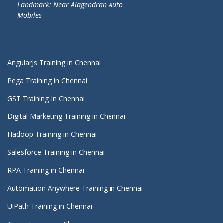
Landmark: Near Alagendran Auto
Mobiles
AngularJs Training in Chennai
Pega Training in Chennai
GST Training In Chennai
Digital Marketing Training in Chennai
Hadoop Training in Chennai
Salesforce Training in Chennai
RPA Training in Chennai
Automation Anywhere Training in Chennai
UiPath Training in Chennai