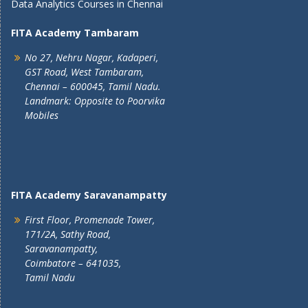
Data Analytics Courses in Chennai
FITA Academy Tambaram
No 27, Nehru Nagar, Kadaperi,
GST Road, West Tambaram,
Chennai – 600045, Tamil Nadu.
Landmark: Opposite to Poorvika
Mobiles
FITA Academy Saravanampatty
First Floor, Promenade Tower,
171/2A, Sathy Road,
Saravanampatty,
Coimbatore – 641035,
Tamil Nadu