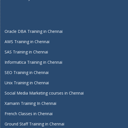
Oracle DBA Training in Chennai
AWS Training in Chennai
SAS Training in Chennai
Informatica Training in Chennai
SEO Training in Chennai
Unix Training in Chennai
Social Media Marketing courses in Chennai
Xamarin Training In Chennai
French Classes in Chennai
Ground Staff Training in Chennai