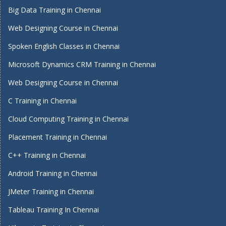
Big Data Training in Chennai
Web Designing Course in Chennai
Spoken English Classes in Chennai
Microsoft Dynamics CRM Training in Chennai
Web Designing Course in Chennai
C Training in Chennai
Cloud Computing Training in Chennai
Placement Training in Chennai
C++ Training in Chennai
Android Training in Chennai
JMeter Training in Chennai
Tableau Training In Chennai