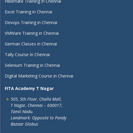
Hibernate Training in Chennai
Excel Training in Chennai
Devops Training in Chennai
VMWare Training in Chennai
German Classes in Chennai
Tally Course In Chennai
Selenium Training in Chennai
Digital Marketing Course in Chennai
FITA Academy T Nagar
505, 5th Floor, Challa Mall,
T Nagar, Chennai – 600017,
Tamil Nadu.
Landmark: Opposite to Pondy
Bazaar Globus