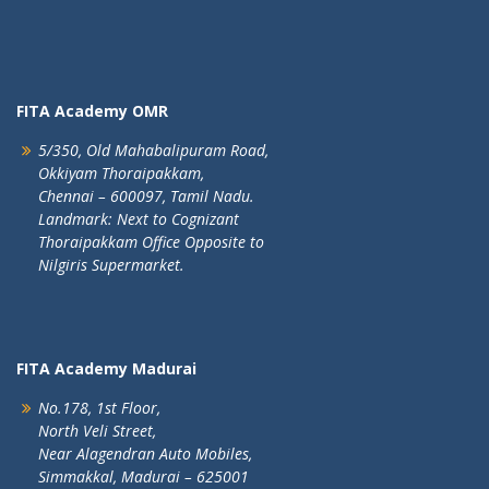
FITA Academy OMR
5/350, Old Mahabalipuram Road,
Okkiyam Thoraipakkam,
Chennai – 600097, Tamil Nadu.
Landmark: Next to Cognizant
Thoraipakkam Office Opposite to
Nilgiris Supermarket.
FITA Academy Madurai
No.178, 1st Floor,
North Veli Street,
Near Alagendran Auto Mobiles,
Simmakkal, Madurai – 625001