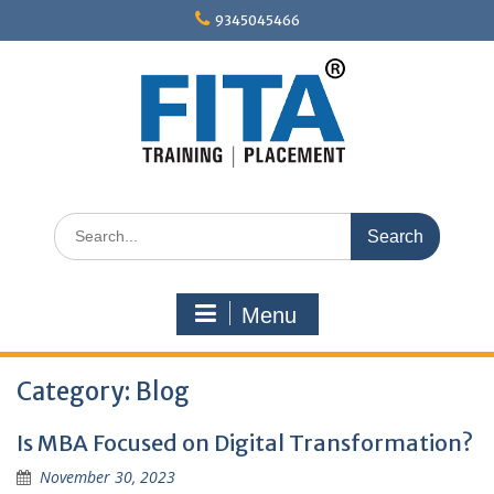
Skip
9345045466
to
content
Search
for:
Menu
Category:
Blog
Is MBA Focused on Digital Transformation?
November 30, 2023