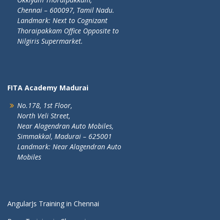
Chennai – 600097, Tamil Nadu.
Landmark: Next to Cognizant
Thoraipakkam Office Opposite to
Nilgiris Supermarket.
FITA Academy Madurai
No.178, 1st Floor,
North Veli Street,
Near Alagendran Auto Mobiles,
Simmakkal, Madurai – 625001
Landmark: Near Alagendran Auto
Mobiles
AngularJs Training in Chennai