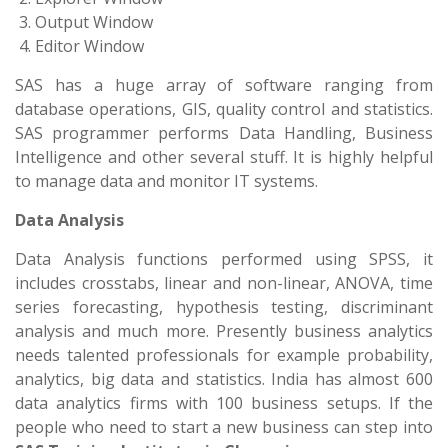
Output Window
Editor Window
SAS has a huge array of software ranging from
database operations, GIS, quality control and statistics.
SAS programmer performs Data Handling, Business
Intelligence and other several stuff. It is highly helpful
to manage data and monitor IT systems.
Data Analysis
Data Analysis functions performed using SPSS, it
includes crosstabs, linear and non-linear, ANOVA, time
series forecasting, hypothesis testing, discriminant
analysis and much more. Presently business analytics
needs talented professionals for example probability,
analytics, big data and statistics. India has almost 600
data analytics firms with 100 business setups. If the
people who need to start a new business can step into