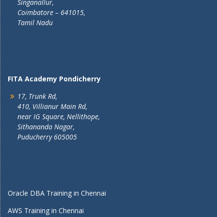
Singanallur,
Coimbatore – 641015,
Tamil Nadu
FITA Academy Pondicherry
17, Trunk Rd,
410, Villianur Main Rd,
near IG Square, Nellithope,
Sithananda Nagar,
Puducherry 605005
Oracle DBA Training in Chennai
AWS Training in Chennai