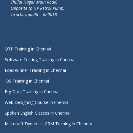
Thillai Nagar Main Road,
Opposite to HP Petrol Pump,
Tiruchirappalli – 620018
QTP Training in Chennai
Software Testing Training in Chennai
LoadRunner Training in Chennai
iOS Training in Chennai
Big Data Training in Chennai
Web Designing Course in Chennai
Spoken English Classes in Chennai
Microsoft Dynamics CRM Training in Chennai