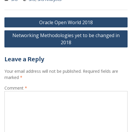
Post
Oracle Open World 2018
navigation
Networking Methodologies yet to be changed in
2018
Leave a Reply
Your email address will not be published.
Required fields are
marked
*
Comment
*