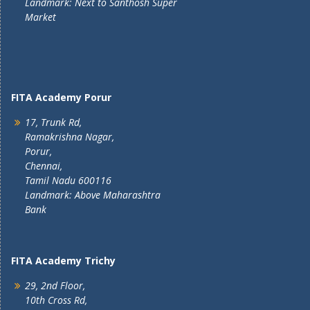
Landmark: Next to Santhosh Super
Market
FITA Academy Porur
17, Trunk Rd,
Ramakrishna Nagar,
Porur,
Chennai,
Tamil Nadu 600116
Landmark: Above Maharashtra
Bank
FITA Academy Trichy
29, 2nd Floor,
10th Cross Rd,