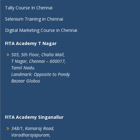
Tally Course In Chennai
Selenium Training in Chennai
Digital Marketing Course in Chennai
FITA Academy T Nagar
505, 5th Floor, Challa Mall,
T Nagar, Chennai – 600017,
Tamil Nadu.
Landmark: Opposite to Pondy
Bazaar Globus
FITA Academy Singanallur
348/1, Kamaraj Road,
Varadharajapuram,