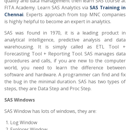
quality and data management then learn SAS course at
FITA Academy. Learn SAS Analytics via
SAS Training in
Chennai
. Experts approach from top MNC companies
is highly helpful to become an expert in analytics.
SAS was found in 1970, it is a leading product in
analytical intelligence, predictive analysis and data
warehousing. It is simply called as ETL Tool +
Forecasting Tool + Reporting Tool. SAS manages data
procedures and calls, if you are new to the computer
world, you need to learn the difference between
software and hardware. A programmer can find and fix
the bug in the minimal duration. SAS has two types of
steps, they are Data Step and Proc Step.
SAS Windows
SAS Window has lots of windows, they are:
Log Window
Explorer Window