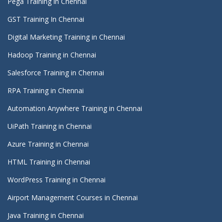
Pega Training in Chennai
GST Training In Chennai
Digital Marketing Training in Chennai
Hadoop Training in Chennai
Salesforce Training in Chennai
RPA Training in Chennai
Automation Anywhere Training in Chennai
UiPath Training in Chennai
Azure Training in Chennai
HTML Training in Chennai
WordPress Training in Chennai
Airport Management Courses in Chennai
Java Training in Chennai