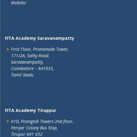
Mobiles
FITA Academy Saravanampatty
First Floor, Promenade Tower,
171/2A, Sathy Road,
Saravanampatty,
Coimbatore – 641035,
Tamil Nadu
FITA Academy Tiruppur
61D, Poongodi Towers 2nd floor,
Periyar Colony Bus Stop,
Tirupur 641 652