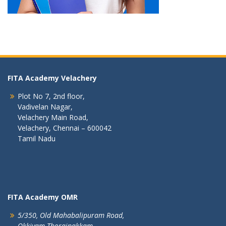
FITA Academy Velachery
Plot No 7, 2nd floor,
Vadivelan Nagar,
Velachery Main Road,
Velachery, Chennai – 600042
Tamil Nadu
FITA Academy OMR
5/350, Old Mahabalipuram Road,
Okkiyam Thoraipakkam,