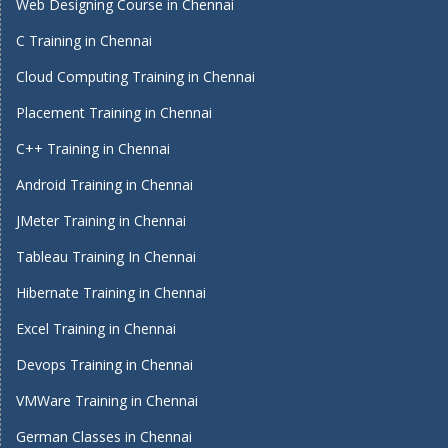
Web Designing Course in Chennai
C Training in Chennai
Cloud Computing Training in Chennai
Placement Training in Chennai
C++ Training in Chennai
Android Training in Chennai
JMeter Training in Chennai
Tableau Training In Chennai
Hibernate Training in Chennai
Excel Training in Chennai
Devops Training in Chennai
VMWare Training in Chennai
German Classes in Chennai