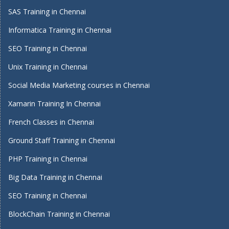
SAS Training in Chennai
Informatica Training in Chennai
SEO Training in Chennai
Unix Training in Chennai
Social Media Marketing courses in Chennai
Xamarin Training In Chennai
French Classes in Chennai
Ground Staff Training in Chennai
PHP Training in Chennai
Big Data Training in Chennai
SEO Training in Chennai
BlockChain Training in Chennai