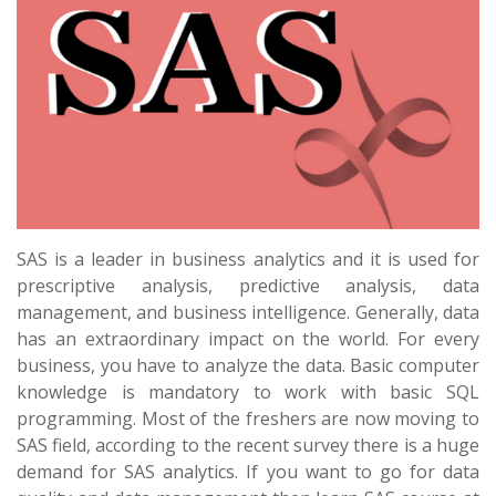
SAS is a leader in business analytics and it is used for
prescriptive analysis, predictive analysis, data
management, and business intelligence. Generally, data
has an extraordinary impact on the world. For every
business, you have to analyze the data. Basic computer
knowledge is mandatory to work with basic SQL
programming. Most of the freshers are now moving to
SAS field, according to the recent survey there is a huge
demand for SAS analytics. If you want to go for data