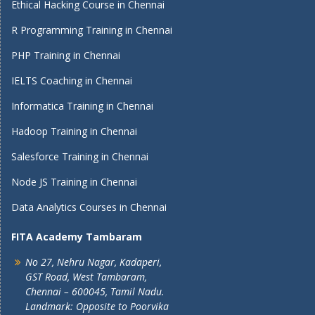
Ethical Hacking Course in Chennai
R Programming Training in Chennai
PHP Training in Chennai
IELTS Coaching in Chennai
Informatica Training in Chennai
Hadoop Training in Chennai
Salesforce Training in Chennai
Node JS Training in Chennai
Data Analytics Courses in Chennai
FITA Academy Tambaram
No 27, Nehru Nagar, Kadaperi,
GST Road, West Tambaram,
Chennai – 600045, Tamil Nadu.
Landmark: Opposite to Poorvika