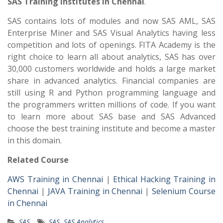
SAS Training Institutes in Chennai
.
SAS contains lots of modules and now SAS AML, SAS
Enterprise Miner and SAS Visual Analytics having less
competition and lots of openings. FITA Academy is the
right choice to learn all about analytics, SAS has over
30,000 customers worldwide and holds a large market
share in advanced analytics. Financial companies are
still using R and Python programming language and
the programmers written millions of code. If you want
to learn more about SAS base and SAS Advanced
choose the best training institute and become a master
in this domain.
Related Course
AWS Training in Chennai
|
Ethical Hacking Training in
Chennai
|
JAVA Training in Chennai
|
Selenium Course
in Chennai
SAS
SAS
,
SAS Analytics