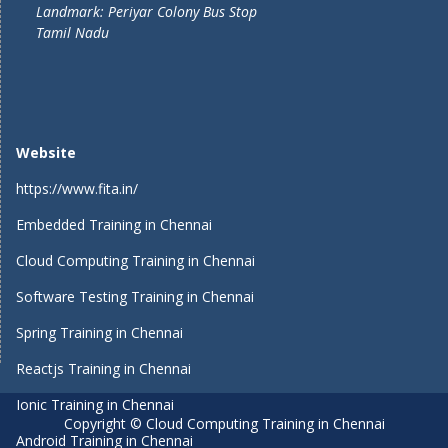
Landmark: Periyar Colony Bus Stop
Tamil Nadu
Website
https://www.fita.in/
Embedded Training in Chennai
Cloud Computing Training in Chennai
Software Testing Training in Chennai
Spring Training in Chennai
Reactjs Training in Chennai
Ionic Training in Chennai
Copyright © Cloud Computing Training in Chennai
Android Training in Chennai