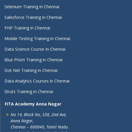
Selenium Training in Chennai
Salesforce Training in Chennai
PHP Training in Chennai
Mobile Testing Training in Chennai
Data Science Course In Chennai
Blue Prism Training in Chennai
Dot Net Training in Chennai
Data Analytics Courses in Chennai
Struts Training in Chennai
FITA Academy Anna Nagar
No 14, Block No, 338, 2nd Ave,
Anna Nagar,
Chennai – 600040, Tamil Nadu.