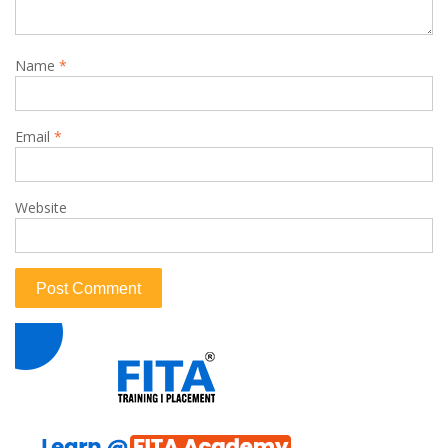
Name
*
Email
*
Website