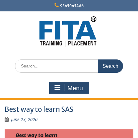
Skip
9345045466
to
content
Search
for:
Menu
Best way to learn SAS
June 23, 2020