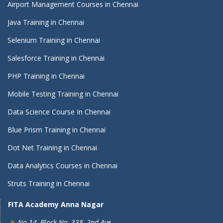
Airport Management Courses in Chennai
Java Training in Chennai
Selenium Training in Chennai
Salesforce Training in Chennai
PHP Training in Chennai
Mobile Testing Training in Chennai
Data Science Course In Chennai
Blue Prism Training in Chennai
Dot Net Training in Chennai
Data Analytics Courses in Chennai
Struts Training in Chennai
FITA Academy Anna Nagar
No 14, Block No, 338, 2nd Ave,