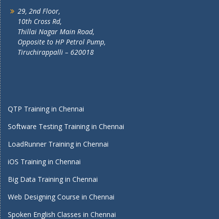
29, 2nd Floor,
10th Cross Rd,
Thillai Nagar Main Road,
Opposite to HP Petrol Pump,
Tiruchirappalli – 620018
QTP Training in Chennai
Software Testing Training in Chennai
LoadRunner Training in Chennai
iOS Training in Chennai
Big Data Training in Chennai
Web Designing Course in Chennai
Spoken English Classes in Chennai