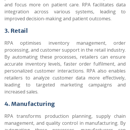
and focus more on patient care. RPA facilitates data
integration across various systems, leading to
improved decision-making and patient outcomes.
3. Retail
RPA optimises inventory management, order
processing, and customer support in the retail industry.
By automating these processes, retailers can ensure
accurate inventory levels, faster order fulfilment, and
personalized customer interactions. RPA also enables
retailers to analyze customer data more effectively,
leading to targeted marketing campaigns and
increased sales.
4. Manufacturing
RPA transforms production planning, supply chain
management, and quality control in manufacturing. By