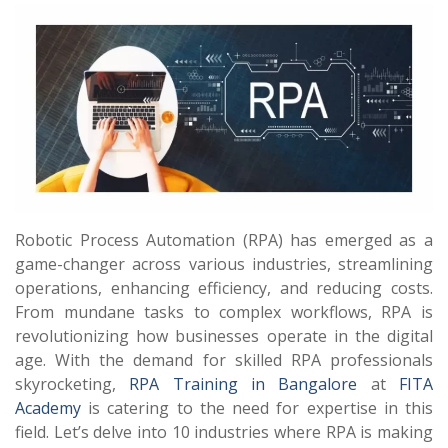
Robotic Process Automation (RPA) has emerged as a
game-changer across various industries, streamlining
operations, enhancing efficiency, and reducing costs.
From mundane tasks to complex workflows, RPA is
revolutionizing how businesses operate in the digital
age. With the demand for skilled RPA professionals
skyrocketing,
RPA Training in Bangalore
at
FITA
Academy
is catering to the need for expertise in this
field. Let’s delve into 10 industries where RPA is making