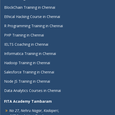
BlockChain Training in Chennai
Ethical Hacking Course in Chennai
R Programming Training in Chennai
PHP Training in Chennai
IELTS Coaching in Chennai
Informatica Training in Chennai
Hadoop Training in Chennai
Salesforce Training in Chennai
Node JS Training in Chennai
Data Analytics Courses in Chennai
FITA Academy Tambaram
No 27, Nehru Nagar, Kadaperi,