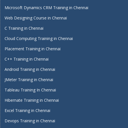
Microsoft Dynamics CRM Training in Chennai
Web Designing Course in Chennai
C Training in Chennai
Cloud Computing Training in Chennai
Placement Training in Chennai
C++ Training in Chennai
Android Training in Chennai
JMeter Training in Chennai
Tableau Training In Chennai
Hibernate Training in Chennai
Excel Training in Chennai
Devops Training in Chennai