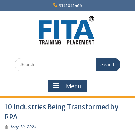
Skip
9345045466
to
content
Search
for:
Menu
10 Industries Being Transformed by
RPA
May 10, 2024