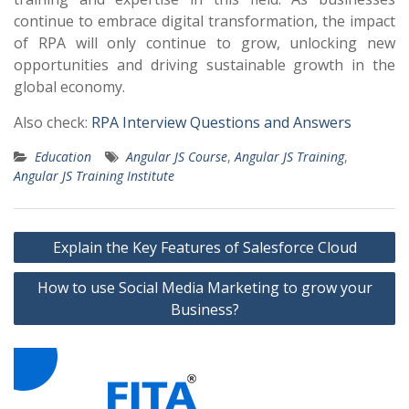
continue to embrace digital transformation, the impact
of RPA will only continue to grow, unlocking new
opportunities and driving sustainable growth in the
global economy.
Also check:
RPA Interview Questions and Answers
Education
Angular JS Course
,
Angular JS Training
,
Angular JS Training Institute
Post
Explain the Key Features of Salesforce Cloud
navigation
How to use Social Media Marketing to grow your
Business?