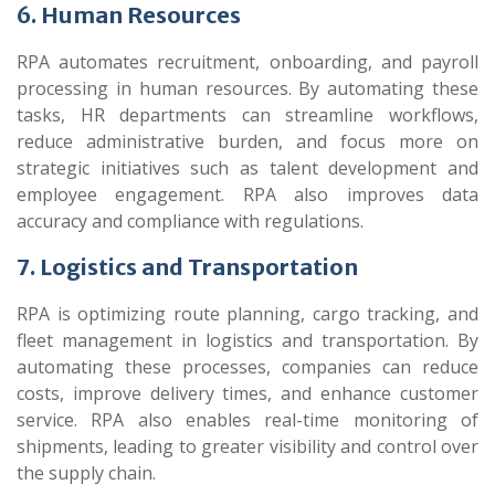
6. Human Resources
RPA automates recruitment, onboarding, and payroll
processing in human resources. By automating these
tasks, HR departments can streamline workflows,
reduce administrative burden, and focus more on
strategic initiatives such as talent development and
employee engagement. RPA also improves data
accuracy and compliance with regulations.
7. Logistics and Transportation
RPA is optimizing route planning, cargo tracking, and
fleet management in logistics and transportation. By
automating these processes, companies can reduce
costs, improve delivery times, and enhance customer
service. RPA also enables real-time monitoring of
shipments, leading to greater visibility and control over
the supply chain.