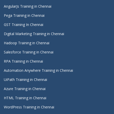
AngularJs Training in Chennai
Pega Training in Chennai
GST Training In Chennai
Digital Marketing Training in Chennai
Hadoop Training in Chennai
Salesforce Training in Chennai
RPA Training in Chennai
Automation Anywhere Training in Chennai
UiPath Training in Chennai
Azure Training in Chennai
HTML Training in Chennai
WordPress Training in Chennai