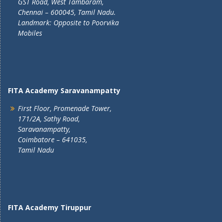
GST Road, West Tambaram,
Chennai – 600045, Tamil Nadu.
Landmark: Opposite to Poorvika
Mobiles
FITA Academy Saravanampatty
First Floor, Promenade Tower,
171/2A, Sathy Road,
Saravanampatty,
Coimbatore – 641035,
Tamil Nadu
FITA Academy Tiruppur