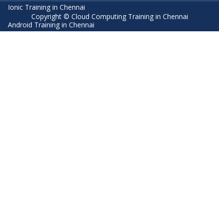
Ionic Training in Chennai
Copyright © Cloud Computing Training in Chennai
Android Training in Chennai
Manual Testing Training in Chennai
HTML5 Training in Chennai
Primavera Training In Chennai
Air Hostess Training in Chennai
Machine Learning course in Chennai
Aviation Academy in Chennai
Dot Net Training in Chennai
Software Testing Training in Chennai
SEO Training in Chennai
Core Java Training in Chennai
Spark Training in Chennai