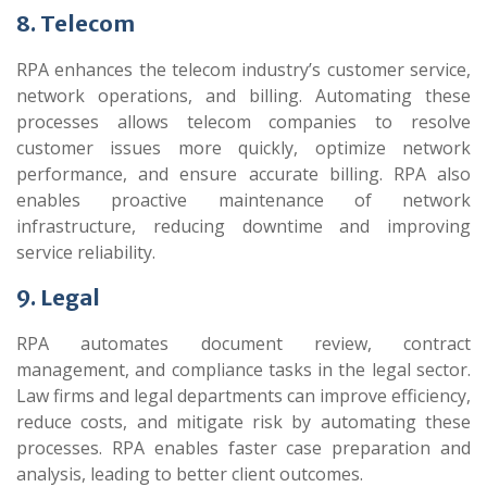
8. Telecom
RPA enhances the telecom industry’s customer service,
network operations, and billing. Automating these
processes allows telecom companies to resolve
customer issues more quickly, optimize network
performance, and ensure accurate billing. RPA also
enables proactive maintenance of network
infrastructure, reducing downtime and improving
service reliability.
9. Legal
RPA automates document review, contract
management, and compliance tasks in the legal sector.
Law firms and legal departments can improve efficiency,
reduce costs, and mitigate risk by automating these
processes. RPA enables faster case preparation and
analysis, leading to better client outcomes.