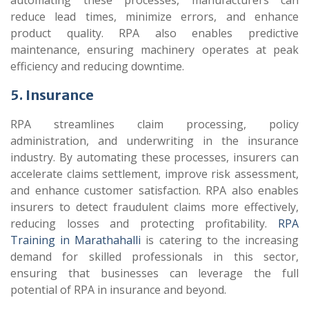
automating these processes, manufacturers can
reduce lead times, minimize errors, and enhance
product quality. RPA also enables predictive
maintenance, ensuring machinery operates at peak
efficiency and reducing downtime.
5. Insurance
RPA streamlines claim processing, policy
administration, and underwriting in the insurance
industry. By automating these processes, insurers can
accelerate claims settlement, improve risk assessment,
and enhance customer satisfaction. RPA also enables
insurers to detect fraudulent claims more effectively,
reducing losses and protecting profitability.
RPA
Training in Marathahalli
is catering to the increasing
demand for skilled professionals in this sector,
ensuring that businesses can leverage the full
potential of RPA in insurance and beyond.