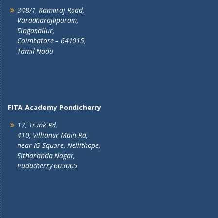
348/1, Kamaraj Road,
Varadharajapuram,
Singanallur,
Coimbatore – 641015,
Tamil Nadu
FITA Academy Pondicherry
17, Trunk Rd,
410, Villianur Main Rd,
near IG Square, Nellithope,
Sithananda Nagar,
Puducherry 605005