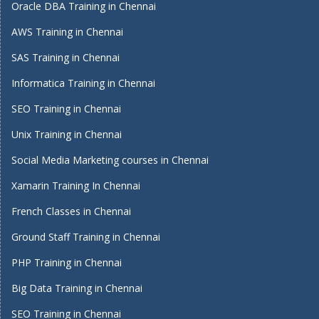
Oracle DBA Training in Chennai
AWS Training in Chennai
SAS Training in Chennai
Informatica Training in Chennai
SEO Training in Chennai
Unix Training in Chennai
Social Media Marketing courses in Chennai
Xamarin Training In Chennai
French Classes in Chennai
Ground Staff Training in Chennai
PHP Training in Chennai
Big Data Training in Chennai
SEO Training in Chennai