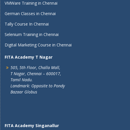
VMWare Training in Chennai
German Classes in Chennai
Tally Course In Chennai
Selenium Training in Chennai
Digital Marketing Course in Chennai
FITA Academy T Nagar
505, 5th Floor, Challa Mall,
T Nagar, Chennai – 600017,
Tamil Nadu.
Landmark: Opposite to Pondy
Bazaar Globus
FITA Academy Singanallur