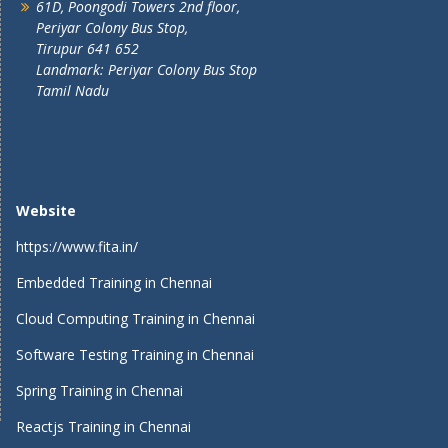
61D, Poongodi Towers 2nd floor,
Periyar Colony Bus Stop,
Tirupur 641 652
Landmark: Periyar Colony Bus Stop
Tamil Nadu
Website
https://www.fita.in/
Embedded Training in Chennai
Cloud Computing Training in Chennai
Software Testing Training in Chennai
Spring Training in Chennai
Reactjs Training in Chennai