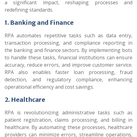
a significant impact, reshaping processes and
redefining standards.
1. Banking and Finance
RPA automates repetitive tasks such as data entry,
transaction processing, and compliance reporting in
the banking and finance sectors. By implementing bots
to handle these tasks, financial institutions can ensure
accuracy, reduce errors, and improve customer service.
RPA also enables faster loan processing, fraud
detection, and regulatory compliance, enhancing
operational efficiency and cost savings.
2. Healthcare
RPA is revolutionizing administrative tasks such as
patient registration, claims processing, and billing in
healthcare. By automating these processes, healthcare
providers can minimize errors, streamline operations,