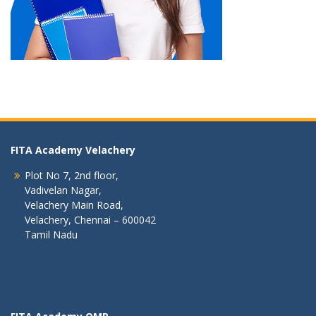
FITA Academy Velachery
Plot No 7, 2nd floor,
Vadivelan Nagar,
Velachery Main Road,
Velachery, Chennai – 600042
Tamil Nadu