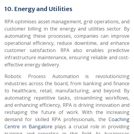
10. Energy and Utilities
RPA optimises asset management, grid operations, and
customer billing in the energy and utilities sector. By
automating these processes, companies can improve
operational efficiency, reduce downtime, and enhance
customer satisfaction. RPA also enables predictive
infrastructure maintenance, ensuring reliable and cost-
effective energy delivery.
Robotic Process Automation is revolutionizing
industries across the board, from banking and finance
to healthcare, retail, manufacturing, and beyond. By
automating repetitive tasks, streamlining workflows,
and enhancing efficiency, RPA is driving innovation and
reshaping the future of work. With the increasing
demand for skilled RPA professionals, the
Coaching
Centre in Bangalore
plays a crucial role in providing
training and expertise in this field. As businesses