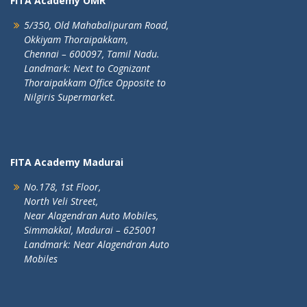
FITA Academy OMR
5/350, Old Mahabalipuram Road,
Okkiyam Thoraipakkam,
Chennai – 600097, Tamil Nadu.
Landmark: Next to Cognizant
Thoraipakkam Office Opposite to
Nilgiris Supermarket.
FITA Academy Madurai
No.178, 1st Floor,
North Veli Street,
Near Alagendran Auto Mobiles,
Simmakkal, Madurai – 625001
Landmark: Near Alagendran Auto
Mobiles