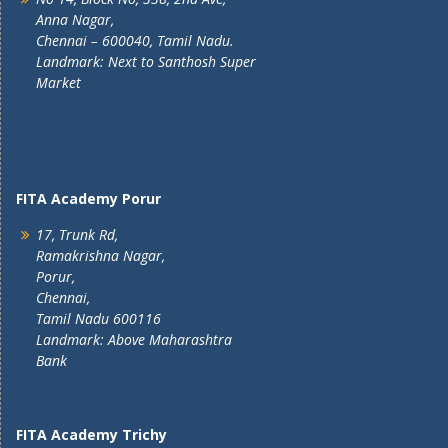
Anna Nagar,
Chennai – 600040, Tamil Nadu.
Landmark: Next to Santhosh Super
Market
FITA Academy Porur
17, Trunk Rd,
Ramakrishna Nagar,
Porur,
Chennai,
Tamil Nadu 600116
Landmark: Above Maharashtra
Bank
FITA Academy Trichy