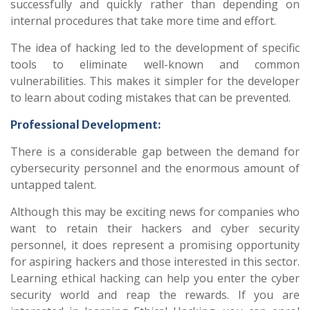
successfully and quickly rather than depending on
internal procedures that take more time and effort.
The idea of hacking led to the development of specific
tools to eliminate well-known and common
vulnerabilities. This makes it simpler for the developer
to learn about coding mistakes that can be prevented.
Professional Development:
There is a considerable gap between the demand for
cybersecurity personnel and the enormous amount of
untapped talent.
Although this may be exciting news for companies who
want to retain their hackers and cyber security
personnel, it does represent a promising opportunity
for aspiring hackers and those interested in this sector.
Learning ethical hacking can help you enter the cyber
security world and reap the rewards. If you are