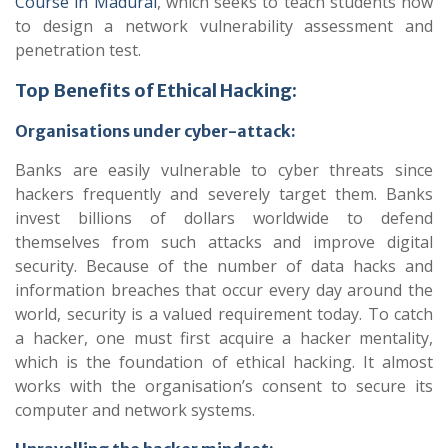
Course in Madurai
, which seeks to teach students how
to design a network vulnerability assessment and
penetration test.
Top Benefits of Ethical Hacking:
Organisations under cyber-attack:
Banks are easily vulnerable to cyber threats since
hackers frequently and severely target them. Banks
invest billions of dollars worldwide to defend
themselves from such attacks and improve digital
security. Because of the number of data hacks and
information breaches that occur every day around the
world, security is a valued requirement today. To catch
a hacker, one must first acquire a hacker mentality,
which is the foundation of ethical hacking. It almost
works with the organisation’s consent to secure its
computer and network systems.