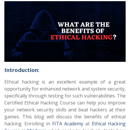
Introduction:
Ethical hacking is an excellent example of a great
opportunity for enhanced network and system security,
specifically through testing for such vulnerabilities. The
Certified Ethical Hacking Course can help you improve
your network security skills and beat hackers at their
games. This blog will discuss the benefits of ethical
hacking. Enrolling in
FITA Academy
at
Ethical Hacking