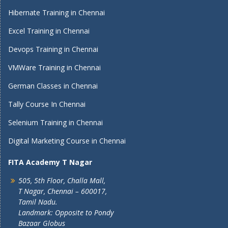
Hibernate Training in Chennai
Excel Training in Chennai
Devops Training in Chennai
VMWare Training in Chennai
German Classes in Chennai
Tally Course In Chennai
Selenium Training in Chennai
Digital Marketing Course in Chennai
FITA Academy T Nagar
505, 5th Floor, Challa Mall,
T Nagar, Chennai – 600017,
Tamil Nadu.
Landmark: Opposite to Pondy
Bazaar Globus