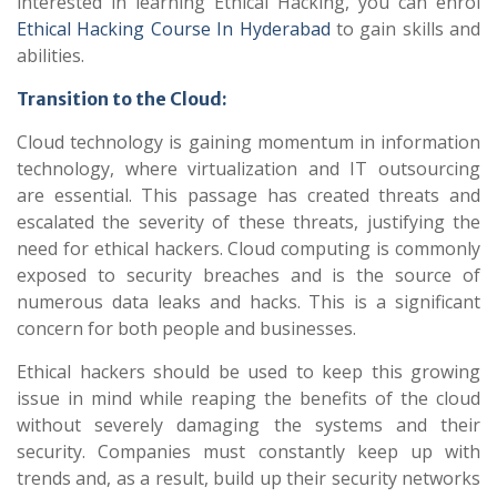
interested in learning Ethical Hacking, you can enrol
Ethical Hacking Course In Hyderabad
to gain skills and
abilities.
Transition to the Cloud:
Cloud technology is gaining momentum in information
technology, where virtualization and IT outsourcing
are essential. This passage has created threats and
escalated the severity of these threats, justifying the
need for ethical hackers. Cloud computing is commonly
exposed to security breaches and is the source of
numerous data leaks and hacks. This is a significant
concern for both people and businesses.
Ethical hackers should be used to keep this growing
issue in mind while reaping the benefits of the cloud
without severely damaging the systems and their
security. Companies must constantly keep up with
trends and, as a result, build up their security networks