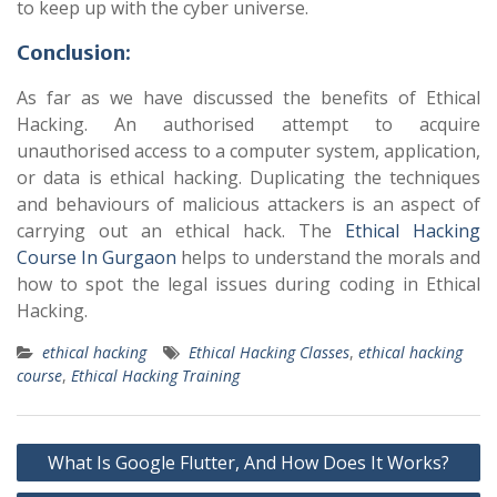
to keep up with the cyber universe.
Conclusion:
As far as we have discussed the benefits of Ethical
Hacking. An authorised attempt to acquire
unauthorised access to a computer system, application,
or data is ethical hacking. Duplicating the techniques
and behaviours of malicious attackers is an aspect of
carrying out an ethical hack. The
Ethical Hacking
Course In Gurgaon
helps to understand the morals and
how to spot the legal issues during coding in Ethical
Hacking.
ethical hacking
Ethical Hacking Classes
,
ethical hacking
course
,
Ethical Hacking Training
Post
What Is Google Flutter, And How Does It Works?
navigation