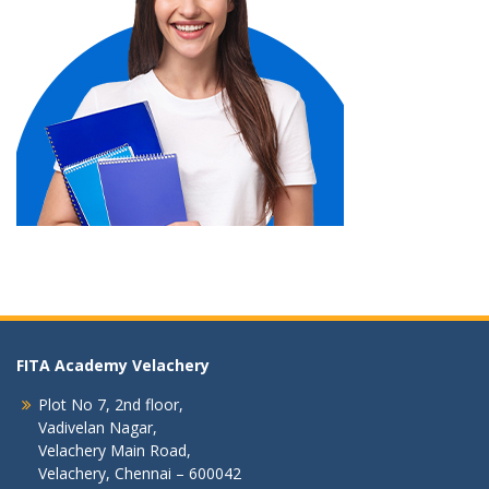
FITA Academy Velachery
Plot No 7, 2nd floor,
Vadivelan Nagar,
Velachery Main Road,
Velachery, Chennai – 600042