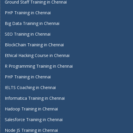
Ground Staff Training in Chennai
PHP Training in Chennai
Big Data Training in Chennai
SEO Training in Chennai
BlockChain Training in Chennai
Ethical Hacking Course in Chennai
R Programming Training in Chennai
PHP Training in Chennai
IELTS Coaching in Chennai
Informatica Training in Chennai
Hadoop Training in Chennai
Salesforce Training in Chennai
Node JS Training in Chennai