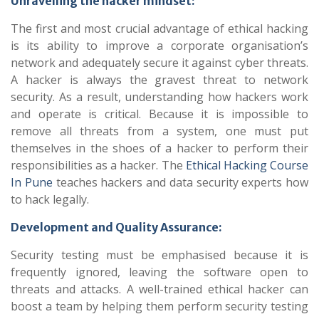
Unravelling the hacker mindset:
The first and most crucial advantage of ethical hacking
is its ability to improve a corporate organisation’s
network and adequately secure it against cyber threats.
A hacker is always the gravest threat to network
security. As a result, understanding how hackers work
and operate is critical. Because it is impossible to
remove all threats from a system, one must put
themselves in the shoes of a hacker to perform their
responsibilities as a hacker. The
Ethical Hacking Course
In Pune
teaches hackers and data security experts how
to hack legally.
Development and Quality Assurance:
Security testing must be emphasised because it is
frequently ignored, leaving the software open to
threats and attacks. A well-trained ethical hacker can
boost a team by helping them perform security testing