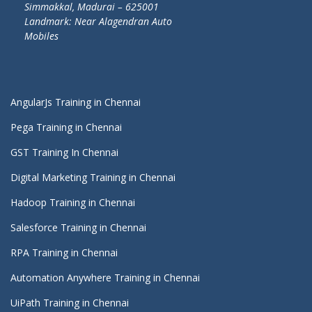
Simmakkal, Madurai – 625001
Landmark: Near Alagendran Auto
Mobiles
AngularJs Training in Chennai
Pega Training in Chennai
GST Training In Chennai
Digital Marketing Training in Chennai
Hadoop Training in Chennai
Salesforce Training in Chennai
RPA Training in Chennai
Automation Anywhere Training in Chennai
UiPath Training in Chennai