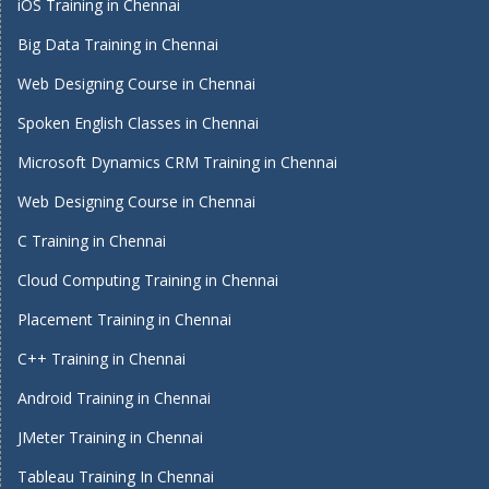
iOS Training in Chennai
Big Data Training in Chennai
Web Designing Course in Chennai
Spoken English Classes in Chennai
Microsoft Dynamics CRM Training in Chennai
Web Designing Course in Chennai
C Training in Chennai
Cloud Computing Training in Chennai
Placement Training in Chennai
C++ Training in Chennai
Android Training in Chennai
JMeter Training in Chennai
Tableau Training In Chennai