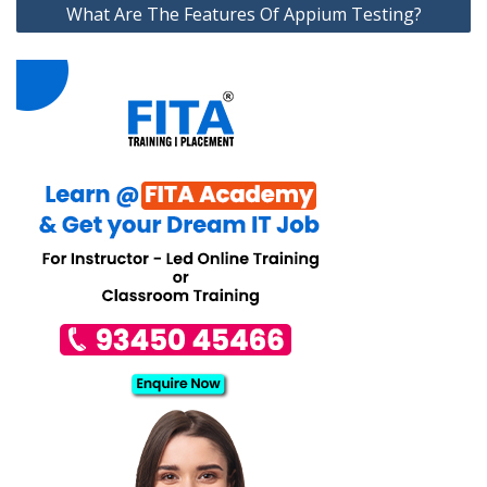
What Are The Features Of Appium Testing?