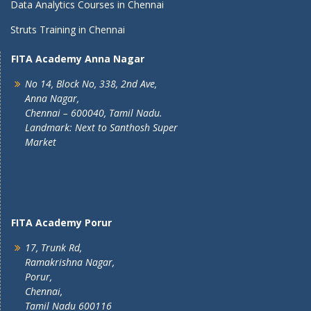
Data Analytics Courses in Chennai
Struts Training in Chennai
FITA Academy Anna Nagar
No 14, Block No, 338, 2nd Ave,
Anna Nagar,
Chennai – 600040, Tamil Nadu.
Landmark: Next to Santhosh Super
Market
FITA Academy Porur
17, Trunk Rd,
Ramakrishna Nagar,
Porur,
Chennai,
Tamil Nadu 600116