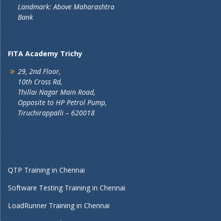
Landmark: Above Maharashtra
Bank
FITA Academy Trichy
29, 2nd Floor,
10th Cross Rd,
Thillai Nagar Main Road,
Opposite to HP Petrol Pump,
Tiruchirappalli – 620018
QTP Training in Chennai
Software Testing Training in Chennai
LoadRunner Training in Chennai