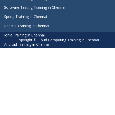
Software Testing Training in Chennai
Spring Training in Chennai
Reactjs Training in Chennai
Ionic Training in Chennai
Copyright © Cloud Computing Training in Chennai
Android Training in Chennai
Manual Testing Training in Chennai
HTML5 Training in Chennai
Primavera Training In Chennai
Air Hostess Training in Chennai
Machine Learning course in Chennai
Aviation Academy in Chennai
Dot Net Training in Chennai