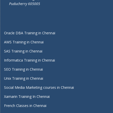
Puducherry 605005
Oracle DBA Training in Chennai
AWS Training in Chennai
SAS Training in Chennai
Informatica Training in Chennai
SEO Training in Chennai
Unix Training in Chennai
Social Media Marketing courses in Chennai
Xamarin Training In Chennai
French Classes in Chennai