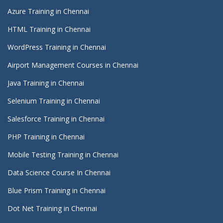
Azure Training in Chennai
HTML Training in Chennai
WordPress Training in Chennai
Airport Management Courses in Chennai
Java Training in Chennai
Selenium Training in Chennai
Salesforce Training in Chennai
PHP Training in Chennai
Mobile Testing Training in Chennai
Data Science Course In Chennai
Blue Prism Training in Chennai
Dot Net Training in Chennai