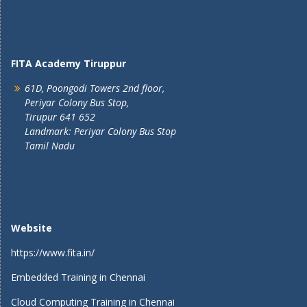
FITA Academy Tiruppur
61D, Poongodi Towers 2nd floor,
Periyar Colony Bus Stop,
Tirupur 641 652
Landmark: Periyar Colony Bus Stop
Tamil Nadu
Website
https://www.fita.in/
Embedded Training in Chennai
Cloud Computing Training in Chennai