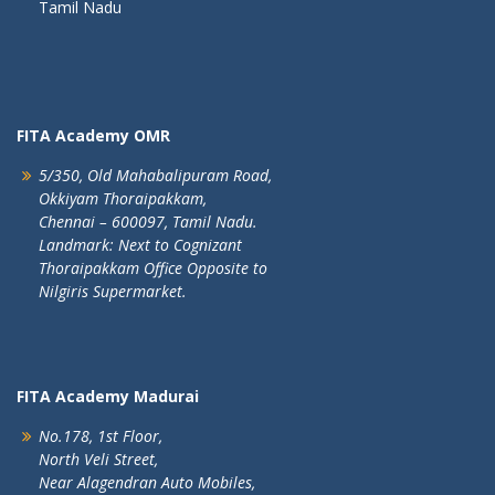
Tamil Nadu
FITA Academy OMR
5/350, Old Mahabalipuram Road,
Okkiyam Thoraipakkam,
Chennai – 600097, Tamil Nadu.
Landmark: Next to Cognizant
Thoraipakkam Office Opposite to
Nilgiris Supermarket.
FITA Academy Madurai
No.178, 1st Floor,
North Veli Street,
Near Alagendran Auto Mobiles,