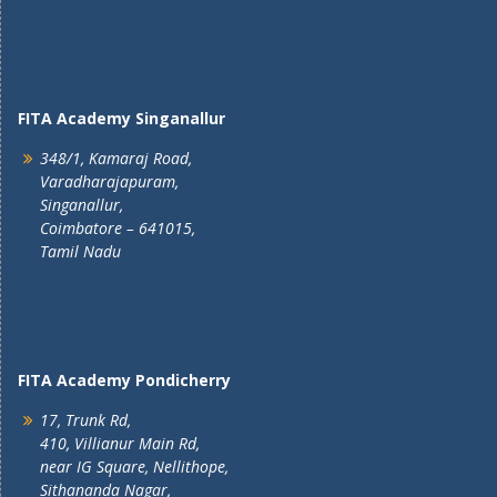
FITA Academy Singanallur
348/1, Kamaraj Road,
Varadharajapuram,
Singanallur,
Coimbatore – 641015,
Tamil Nadu
FITA Academy Pondicherry
17, Trunk Rd,
410, Villianur Main Rd,
near IG Square, Nellithope,
Sithananda Nagar,