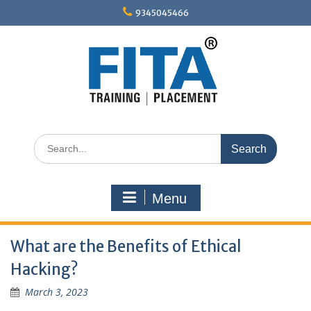
Skip
9345045466
to
content
Search
for:
Menu
What are the Benefits of Ethical
Hacking?
March 3, 2023