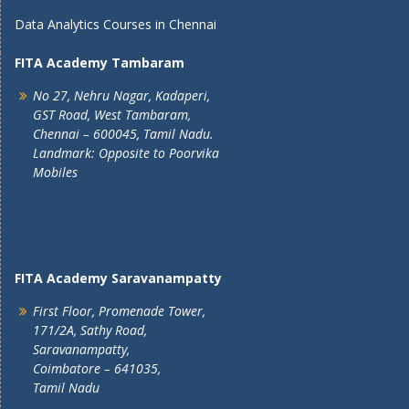
Data Analytics Courses in Chennai
FITA Academy Tambaram
No 27, Nehru Nagar, Kadaperi,
GST Road, West Tambaram,
Chennai – 600045, Tamil Nadu.
Landmark: Opposite to Poorvika
Mobiles
FITA Academy Saravanampatty
First Floor, Promenade Tower,
171/2A, Sathy Road,
Saravanampatty,
Coimbatore – 641035,
Tamil Nadu