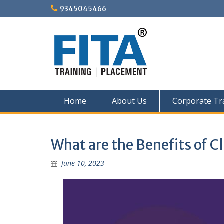
Skip
9345045466
to
content
Home
About Us
Corporate Tr
What are the Benefits of
June 10, 2023