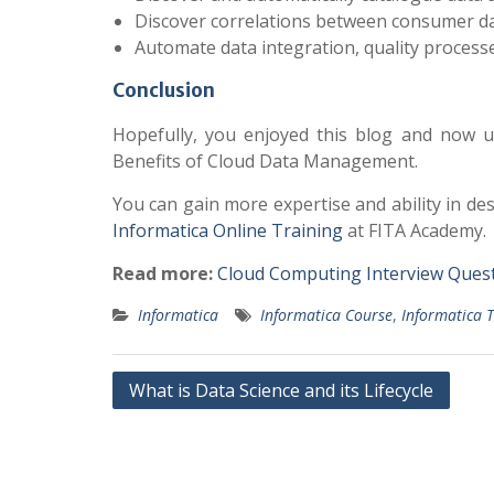
Discover correlations between consumer dat
Automate data integration, quality process
Conclusion
Hopefully, you enjoyed this blog and now u
Benefits of Cloud Data Management.
You can gain more expertise and ability in de
Informatica Online Training
at FITA Academy.
Read more:
Cloud Computing Interview Ques
Informatica
Informatica Course
,
Informatica T
Post
What is Data Science and its Lifecycle
navigation