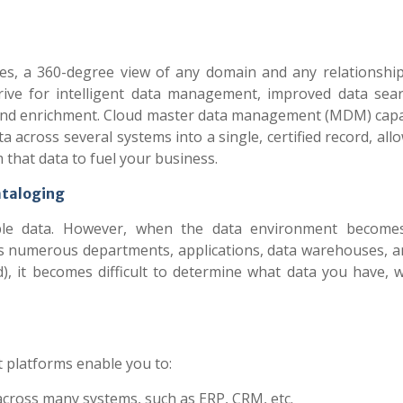
nes, a 360-degree view of any domain and any relationship
drive for intelligent data management, improved data sea
n and enrichment. Cloud master data management (MDM) capab
a across several systems into a single, certified record, all
 that data to fuel your business.
taloging
iable data. However, when the data environment becom
ross numerous departments, applications, data warehouses, a
), it becomes difficult to determine what data you have, w
 platforms enable you to:
across many systems, such as ERP, CRM, etc.