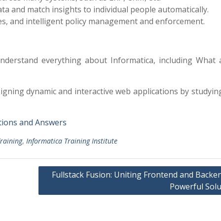
a and match insights to individual people automatically.
es, and intelligent policy management and enforcement.
nderstand everything about Informatica, including What 
signing dynamic and interactive web applications by studyin
tions and Answers
raining
,
Informatica Training Institute
Fullstack Fusion: Uniting Frontend and Backe
Powerful Solu