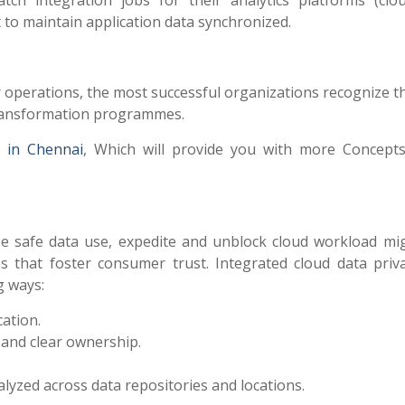
tch integration jobs for their analytics platforms (clo
to maintain application data synchronized.
ir operations, the most successful organizations recognize 
l transformation programmes.
s in Chennai
, Which will provide you with more Concept
e safe data use, expedite and unblock cloud workload mig
s that foster consumer trust. Integrated cloud data priv
g ways:
cation.
 and clear ownership.
lyzed across data repositories and locations.