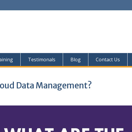
aining
Testimonals
Blog
Contact Us
 Cloud Data Management?