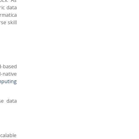
pEx. As
ric data
rmatica
se skill
d-based
-native
mputing
se data
calable