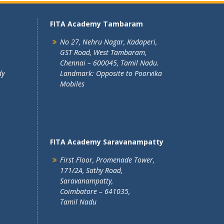
FITA Academy Tambaram
No 27, Nehru Nagar, Kadaperi,
GST Road, West Tambaram,
Chennai – 600045, Tamil Nadu.
dy
Landmark: Opposite to Poorvika
Mobiles
FITA Academy Saravanampatty
First Floor, Promenade Tower,
171/2A, Sathy Road,
Saravanampatty,
Coimbatore – 641035,
Tamil Nadu