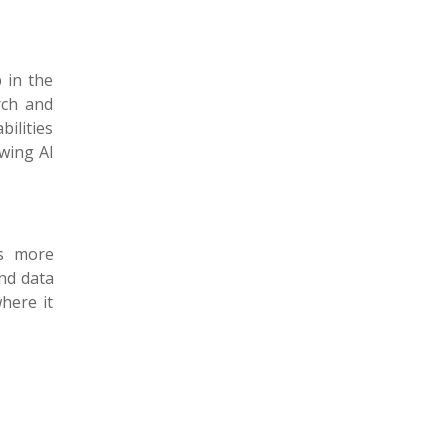
 in the
rch and
ilities
owing AI
es more
nd data
here it