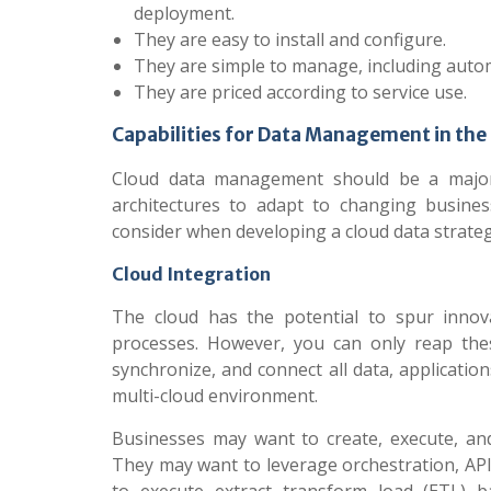
deployment.
They are easy to install and configure.
They are simple to manage, including aut
They are priced according to service use.
Capabilities for Data Management in the
Cloud data management should be a major p
architectures to adapt to changing busines
consider when developing a cloud data strateg
Cloud Integration
The cloud has the potential to spur innovat
processes. However, you can only reap thes
synchronize, and connect all data, applicati
multi-cloud environment.
Businesses may want to create, execute, an
They may want to leverage orchestration, API