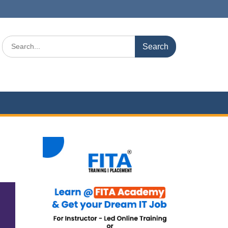
Search
for: