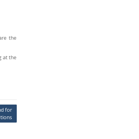
are the
g at the
nd for
tions