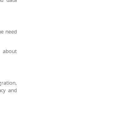
ud data
the need
s about
ration,
acy and