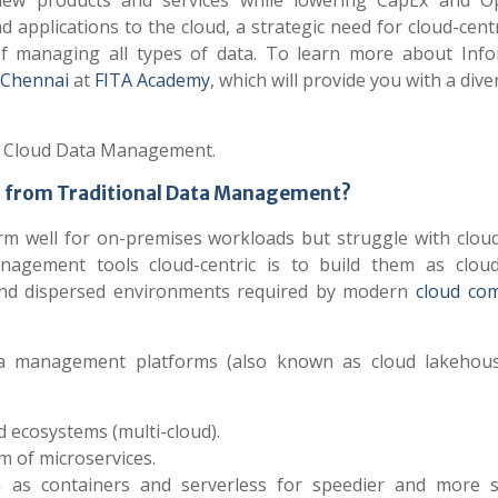
e new products and services while lowering CapEx and O
 applications to the cloud, a strategic need for cloud-cent
 managing all types of data. To learn more about Info
 Chennai
at
FITA Academy
, which will provide you with a diver
 of Cloud Data Management.
 from Traditional Data Management?
m well for on-premises workloads but struggle with clou
agement tools cloud-centric is to build them as cloud
c and dispersed environments required by modern
cloud co
data management platforms (also known as cloud lakehou
 ecosystems (multi-cloud).
m of microservices.
 as containers and serverless for speedier and more s