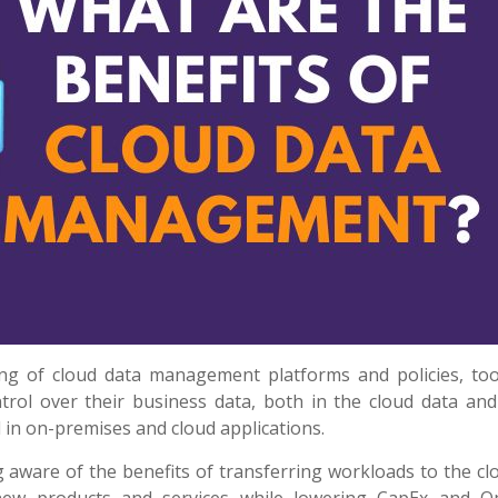
g of cloud data management platforms and policies, too
rol over their business data, both in the cloud data and
in on-premises and cloud applications.
 aware of the benefits of transferring workloads to the cl