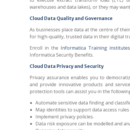
to execute extract transform load (ETL) ba
warehouses and data lakes), or they may want 
Cloud Data Quality and Governance
As businesses place data at the centre of the
for high-quality, trusted data in their digita
Enroll in the
Informatica Training institute
Informatica Security Benefits.
Cloud Data Privacy and Security
Privacy assurance enables you to democratiz
and provide innovative products and service
protection tools can assist you in the followin
Automate sensitive data finding and classifi
Map identities to support data access rules
Implement privacy policies.
Data risk exposure can be modelled and ana