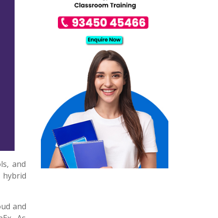
ls, and
 hybrid
oud and