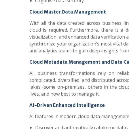
Organise data security.
Cloud Master Data Management
With all the data created across business li
cloud is required. Furthermore, there is a 
visualization, and enhanced data verificatio
synchronize your organization’s most vital dat
and analytics teams to gain deep insights from
Cloud Metadata Management and Data Ca
All business transformations rely on rel
complicated, diversified, and distributed ac
lakes (some on-premises, others in the cloud
lives, and how best to manage it.
AI-Driven Enhanced Intelligence
AI features in modern cloud data management
Discover and automatically catalogue data 