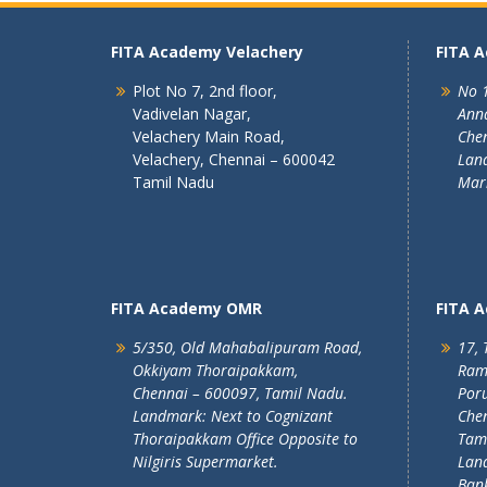
FITA Academy Velachery
FITA 
Plot No 7, 2nd floor,
No 1
Vadivelan Nagar,
Ann
Velachery Main Road,
Chen
Velachery, Chennai – 600042
Land
Tamil Nadu
Mar
FITA Academy OMR
FITA 
5/350, Old Mahabalipuram Road,
17, 
Okkiyam Thoraipakkam,
Ram
Chennai – 600097, Tamil Nadu.
Poru
Landmark: Next to Cognizant
Chen
Thoraipakkam Office Opposite to
Tam
Nilgiris Supermarket.
Lan
Ban