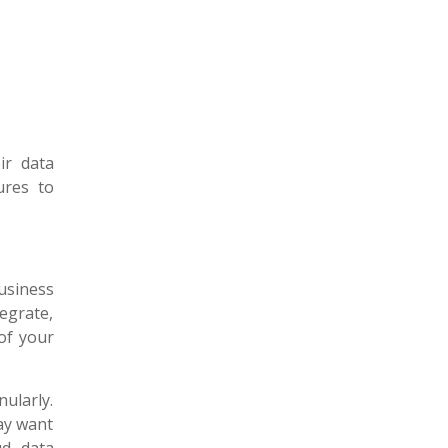
ir data
ures to
usiness
egrate,
of your
ularly.
ay want