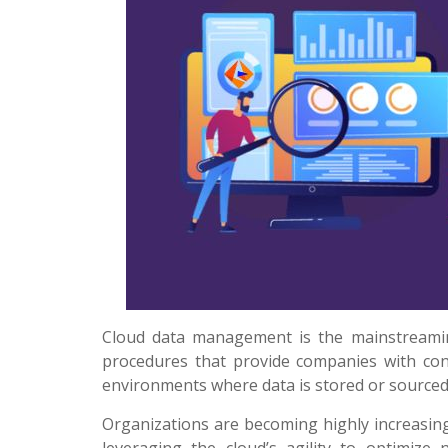
Cloud data management is the mainstreamin
procedures that provide companies with cont
environments where data is stored or sourced 
Organizations are becoming highly increasing