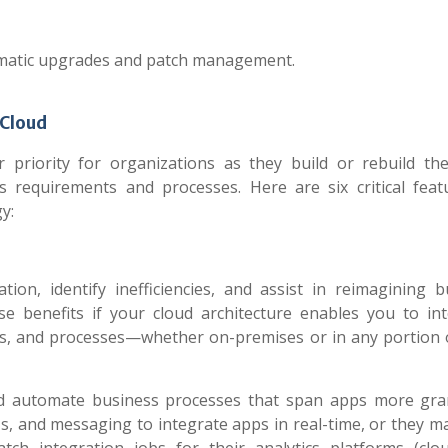
omatic upgrades and patch management.
 Cloud
riority for organizations as they build or rebuild the
s requirements and processes. Here are six critical feat
y:
ion, identify inefficiencies, and assist in reimagining b
e benefits if your cloud architecture enables you to int
ons, and processes—whether on-premises or in any portion 
d automate business processes that span apps more gran
s, and messaging to integrate apps in real-time, or they m