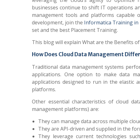
leveraging the cloud’s agility to optimiz
businesses continue to shift IT operations and
management tools and platforms capable of
development, join the
Informatica Training in
set and the best Placement Training.
This blog will explain What are the Benefits
How Does Cloud Data Management Differ
Traditional data management systems perfor
applications. One option to make data man
applications designed to run in the elasti
platforms.
Other essential characteristics of cloud 
management platforms) are:
They can manage data across multiple cloud
They are API-driven and supplied in the for
They leverage current technologies such