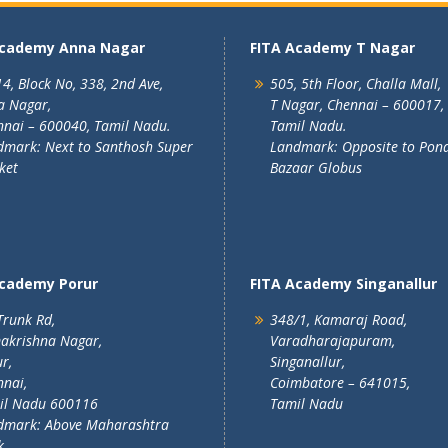
Academy Anna Nagar
FITA Academy T Nagar
4, Block No, 338, 2nd Ave,
505, 5th Floor, Challa Mall,
a Nagar,
T Nagar, Chennai – 600017,
nai – 600040, Tamil Nadu.
Tamil Nadu.
mark: Next to Santhosh Super
Landmark: Opposite to Pon
ket
Bazaar Globus
Academy Porur
FITA Academy Singanallur
Trunk Rd,
348/1, Kamaraj Road,
akrishna Nagar,
Varadharajapuram,
r,
Singanallur,
nai,
Coimbatore – 641015,
il Nadu 600116
Tamil Nadu
dmark: Above Maharashtra
k