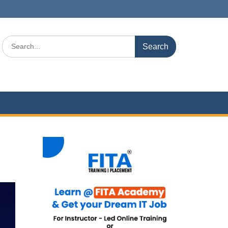
Search
for: