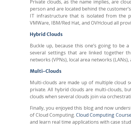
Private clouds, as the name implies, are cloud
person and are located behind the customer’s fi
IT infrastructure that is isolated from the 
VMWare, IBM/Red Hat, and OVHcloud all provid
Hybrid Clouds
Buckle up, because this one’s going to be a 
several settings that are linked together th
networks (VPNs), local area networks (LANs),
Multi-Clouds
Multi-clouds are made up of multiple cloud s
private. All hybrid clouds are multi-clouds,
clouds when several clouds join via orchestrati
Finally, you enjoyed this blog and now under
of Cloud Computing.
Cloud Computing Course
and learn real time applications with case stu