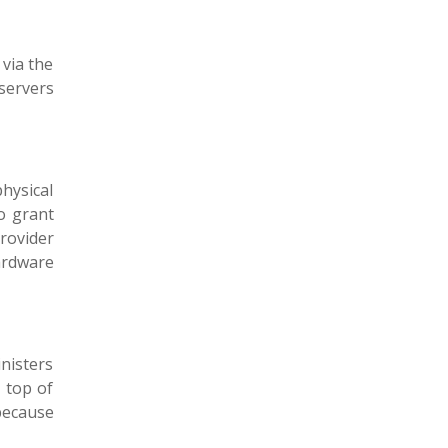
 via the
 servers
physical
to grant
rovider
ardware
nisters
 top of
because