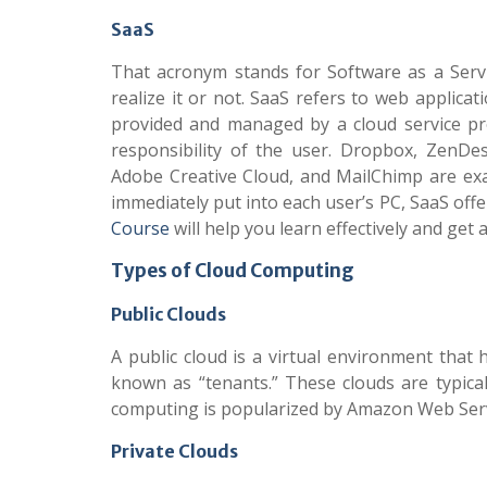
SaaS
That acronym stands for Software as a Servic
realize it or not. SaaS refers to web applic
provided and managed by a cloud service pr
responsibility of the user. Dropbox, ZenDes
Adobe Creative Cloud, and MailChimp are exa
immediately put into each user’s PC, SaaS offe
Course
will help you learn effectively and get
Types of Cloud Computing
Public Clouds
A public cloud is a virtual environment that 
known as “tenants.” These clouds are typicall
computing is popularized by Amazon Web Servi
Private Clouds