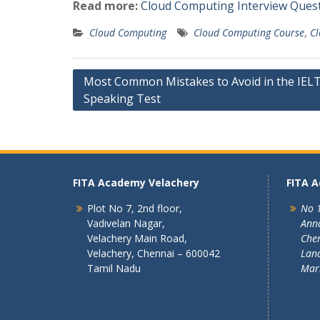
Read more:
Cloud Computing Interview Ques
Cloud Computing
Cloud Computing Course
,
Cl
Post
Most Common Mistakes to Avoid in the IEL
Speaking Test
navigation
FITA Academy Velachery
FITA 
Plot No 7, 2nd floor,
No 1
Vadivelan Nagar,
Ann
Velachery Main Road,
Chen
Velachery, Chennai – 600042
Land
Tamil Nadu
Mar