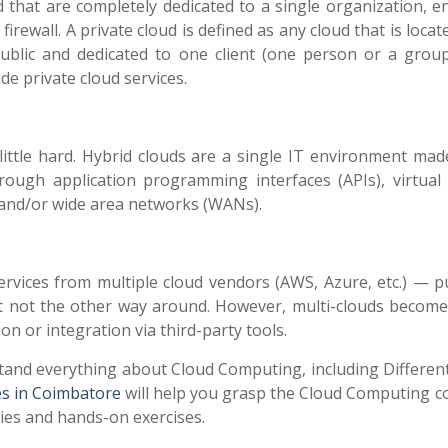
 that are completely dedicated to a single organization, en
rewall. A private cloud is defined as any cloud that is locat
public and dedicated to one client (one person or a group
e private cloud services.
little hard. Hybrid clouds are a single IT environment mad
rough application programming interfaces (APIs), virtual 
 and/or wide area networks (WANs).
ervices from multiple cloud vendors (AWS, Azure, etc.) — pu
 but not the other way around. However, multi-clouds become
on or integration via third-party tools.
stand everything about Cloud Computing, including Differen
s in Coimbatore
will help you grasp the Cloud Computing c
dies and hands-on exercises.