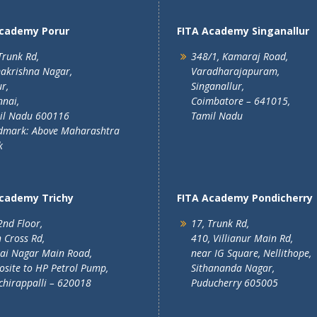
Academy Porur
FITA Academy Singanallur
Trunk Rd,
348/1, Kamaraj Road,
akrishna Nagar,
Varadharajapuram,
r,
Singanallur,
nai,
Coimbatore – 641015,
il Nadu 600116
Tamil Nadu
dmark: Above Maharashtra
k
Academy Trichy
FITA Academy Pondicherry
2nd Floor,
17, Trunk Rd,
 Cross Rd,
410, Villianur Main Rd,
lai Nagar Main Road,
near IG Square, Nellithope,
site to HP Petrol Pump,
Sithananda Nagar,
chirappalli – 620018
Puducherry 605005