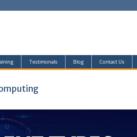
aining
Testimonals
Blog
Contact Us
 Computing