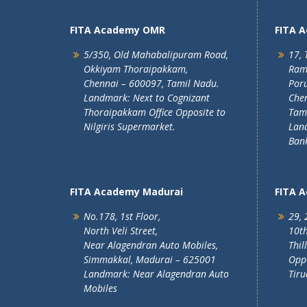
FITA Academy OMR
FITA 
5/350, Old Mahabalipuram Road,
17, 
Okkiyam Thoraipakkam,
Ram
Chennai – 600097, Tamil Nadu.
Poru
Landmark: Next to Cognizant
Chen
Thoraipakkam Office Opposite to
Tam
Nilgiris Supermarket.
Lan
Ban
FITA Academy Madurai
FITA 
No.178, 1st Floor,
29, 
North Veli Street,
10th
Near Alagendran Auto Mobiles,
Thil
Simmakkal, Madurai – 625001
Oppo
Landmark: Near Alagendran Auto
Tiru
Mobiles