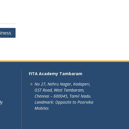
iness
FITA Academy Tambaram
No 27, Nehru Nagar, Kadaperi,
GST Road, West Tambaram,
Chennai – 600045, Tamil Nadu.
dy
Landmark: Opposite to Poorvika
Mobiles