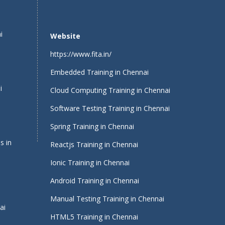
i
Website
https://www.fita.in/
Embedded Training in Chennai
i
Cloud Computing Training in Chennai
Software Testing Training in Chennai
Spring Training in Chennai
s in
Reactjs Training in Chennai
Ionic Training in Chennai
Android Training in Chennai
Manual Testing Training in Chennai
ai
HTML5 Training in Chennai