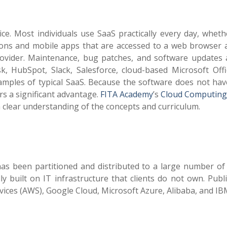
e. Most individuals use SaaS practically every day, wheth
ations and mobile apps that are accessed to a web browser 
ovider. Maintenance, bug patches, and software updates 
k, HubSpot, Slack, Salesforce, cloud-based Microsoft Offi
mples of typical SaaS. Because the software does not hav
rs a significant advantage.
FITA Academy
’s
Cloud Computing
 a clear understanding of the concepts and curriculum.
has been partitioned and distributed to a large number of 
y built on IT infrastructure that clients do not own. Publ
ces (AWS), Google Cloud, Microsoft Azure, Alibaba, and IB