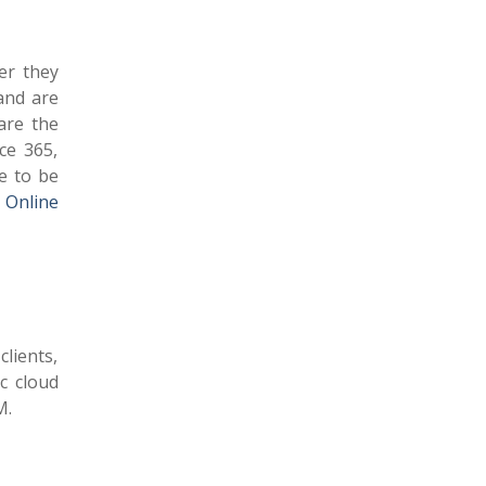
er they
and are
are the
ce 365,
e to be
 Online
clients,
ic cloud
M.