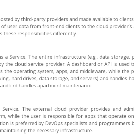
osted by third-party providers and made available to clients
r of user data from front-end clients to the cloud provider’s
these responsibilities differently.
 a Service. The entire infrastructure (e.g., data storage, 
by the cloud service provider. A dashboard or API is used 
s the operating system, apps, and middleware, while the p
king, hard drives, data storage, and servers) and handles h
a landlord handles apartment maintenance.
 Service. The external cloud provider provides and admi
m, while the user is responsible for apps that operate on
ution is preferred by DevOps specialists and programmers 
 maintaining the necessary infrastructure.