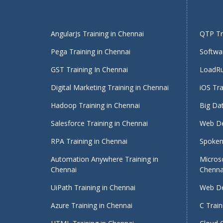
AngularJs Training in Chennai
QTP Tra
Pega Training in Chennai
Softwar
GST Training In Chennai
LoadRu
Digital Marketing Training in Chennai
iOS Tra
Hadoop Training in Chennai
Big Dat
Salesforce Training in Chennai
Web De
RPA Training in Chennai
Spoken 
Automation Anywhere Training in
Micros
Chennai
Chenna
UiPath Training in Chennai
Web De
Azure Training in Chennai
C Train