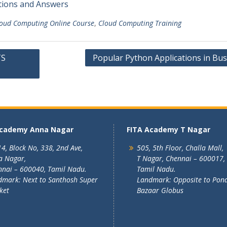
tions and Answers
oud Computing Online Course
,
Cloud Computing Training
TS
Popular Python Applications in Bus
Academy Anna Nagar
FITA Academy T Nagar
4, Block No, 338, 2nd Ave,
505, 5th Floor, Challa Mall,
a Nagar,
T Nagar, Chennai – 600017,
nai – 600040, Tamil Nadu.
Tamil Nadu.
mark: Next to Santhosh Super
Landmark: Opposite to Pon
ket
Bazaar Globus