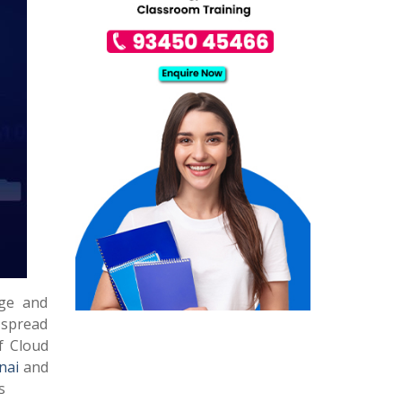
age and
s spread
f Cloud
nai
and
s