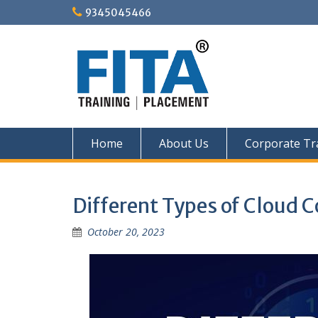
Skip
9345045466
to
content
Home
About Us
Corporate Tr
Different Types of Cloud
October 20, 2023