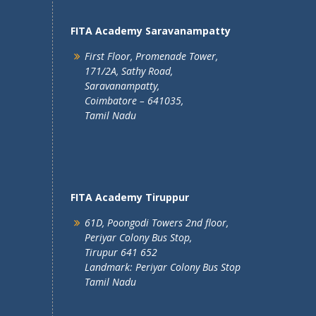
FITA Academy Saravanampatty
First Floor, Promenade Tower,
171/2A, Sathy Road,
Saravanampatty,
Coimbatore – 641035,
Tamil Nadu
FITA Academy Tiruppur
61D, Poongodi Towers 2nd floor,
Periyar Colony Bus Stop,
Tirupur 641 652
Landmark: Periyar Colony Bus Stop
Tamil Nadu