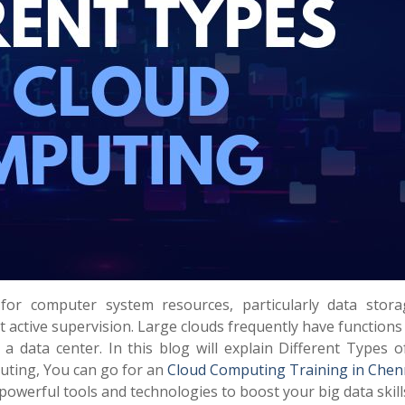
r computer system resources, particularly data stor
t active supervision. Large clouds frequently have function
a data center. In this blog will explain Different Types o
ting, You can go for an
Cloud Computing Training in Chen
 powerful tools and technologies to boost your big data skill