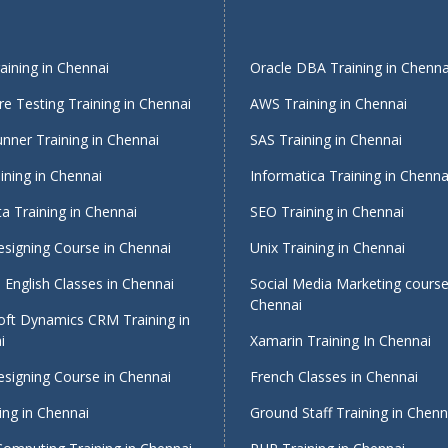
ining in Chennai
Oracle DBA Training in Chenna
e Testing Training in Chennai
AWS Training in Chennai
nner Training in Chennai
SAS Training in Chennai
ining in Chennai
Informatica Training in Chenna
a Training in Chennai
SEO Training in Chennai
signing Course in Chennai
Unix Training in Chennai
English Classes in Chennai
Social Media Marketing course
Chennai
oft Dynamics CRM Training in
i
Xamarin Training In Chennai
signing Course in Chennai
French Classes in Chennai
ing in Chennai
Ground Staff Training in Chenn