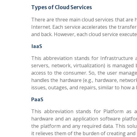
Types of Cloud Services
There are three main cloud services that are h
Internet. Each service accelerates the transfe
and back. However, each cloud service executes 
IaaS
This abbreviation stands for Infrastructure as
servers, network, virtualization) is managed 
access to the consumer. So, the user manage
handles the hardware (e.g., hardware, networ
issues, outages, and repairs, similar to how 
PaaS
This abbreviation stands for Platform as a
hardware and an application software platfor
the platform and any required data. This sol
it relieves them of the burden of creating and