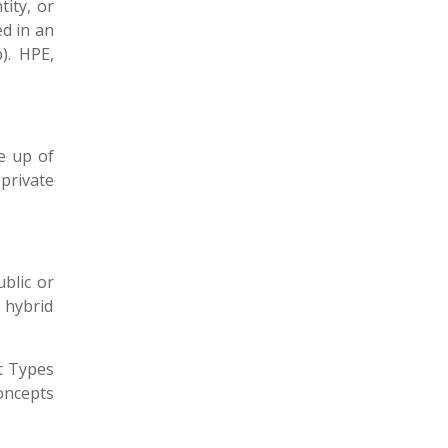
tity, or
ed in an
). HPE,
e up of
private
blic or
 hybrid
t Types
oncepts