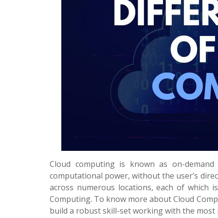
Cloud computing is known as on-demand fo
computational power, without the user’s direc
across numerous locations, each of which is 
Computing. To know more about Cloud Compu
build a robust skill-set working with the most