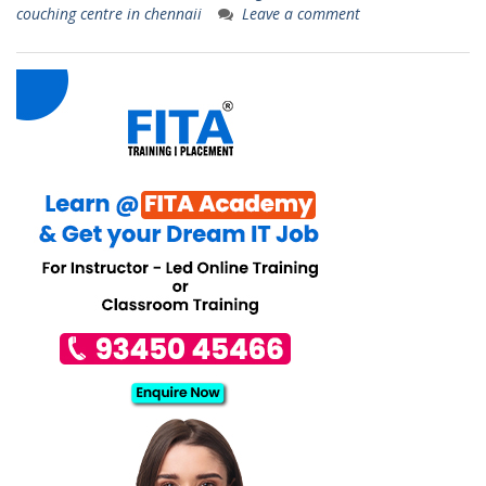
couching centre in chennaii
Leave a comment