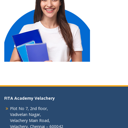
FITA Academy Velachery
Plot No 7, 2nd floor,
Vadivelan Nagar,
Velachery Main Road,
Velachery, Chennai – 600042