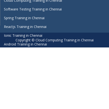
Cloud Computing Training in Chennai
Software Testing Training in Chennai
Spring Training in Chennai
Reactjs Training in Chennai
Ionic Training in Chennai
Copyright © Cloud Computing Training in Chennai
Android Training in Chennai
Manual Testing Training in Chennai
HTML5 Training in Chennai
Primavera Training In Chennai
Air Hostess Training in Chennai
Machine Learning course in Chennai
Aviation Academy in Chennai
Dot Net Training in Chennai