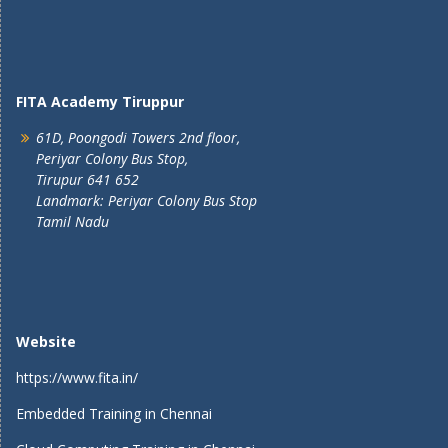
FITA Academy Tiruppur
61D, Poongodi Towers 2nd floor,
Periyar Colony Bus Stop,
Tirupur 641 652
Landmark: Periyar Colony Bus Stop
Tamil Nadu
Website
https://www.fita.in/
Embedded Training in Chennai