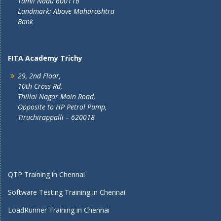
Tamil Nadu 600116
Landmark: Above Maharashtra
Bank
FITA Academy Trichy
29, 2nd Floor,
10th Cross Rd,
Thillai Nagar Main Road,
Opposite to HP Petrol Pump,
Tiruchirappalli – 620018
QTP Training in Chennai
Software Testing Training in Chennai
LoadRunner Training in Chennai