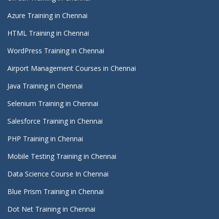
Azure Training in Chennai
HTML Training in Chennai
WordPress Training in Chennai
Airport Management Courses in Chennai
Java Training in Chennai
Selenium Training in Chennai
Salesforce Training in Chennai
PHP Training in Chennai
Mobile Testing Training in Chennai
Data Science Course In Chennai
Blue Prism Training in Chennai
Dot Net Training in Chennai