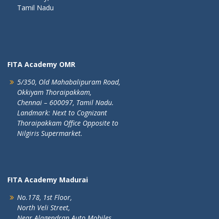
Tamil Nadu
FITA Academy OMR
5/350, Old Mahabalipuram Road,
Okkiyam Thoraipakkam,
Chennai – 600097, Tamil Nadu.
Landmark: Next to Cognizant
Thoraipakkam Office Opposite to
Nilgiris Supermarket.
FITA Academy Madurai
No.178, 1st Floor,
North Veli Street,
Near Alagendran Auto Mobiles,