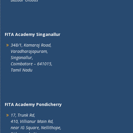
FITA Academy Singanallur
348/1, Kamaraj Road,
Varadharajapuram,
Singanallur,
Coimbatore – 641015,
Tamil Nadu
FITA Academy Pondicherry
17, Trunk Rd,
410, Villianur Main Rd,
near IG Square, Nellithope,