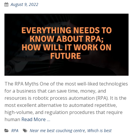
August 9, 2022
The RPA Myths One of the most well-liked technologies
for a business that can save time, money, and
resources is robotic process automation (RPA). It is the
most excellent alternative to automated repetitive,
high-volume, and regulation procedures that require
human
Read More …
RPA
Near me best couching centre
,
Which is best