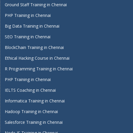
Ground Staff Training in Chennai
PHP Training in Chennai
Big Data Training in Chennai
SEO Training in Chennai
BlockChain Training in Chennai
Ethical Hacking Course in Chennai
R Programming Training in Chennai
PHP Training in Chennai
IELTS Coaching in Chennai
Informatica Training in Chennai
Hadoop Training in Chennai
Salesforce Training in Chennai
Node JS Training in Chennai