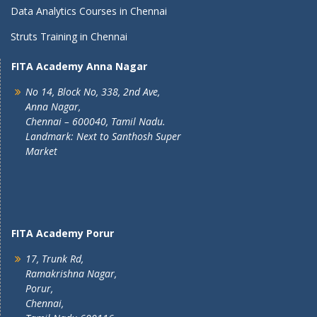
Data Analytics Courses in Chennai
Struts Training in Chennai
FITA Academy Anna Nagar
No 14, Block No, 338, 2nd Ave,
Anna Nagar,
Chennai – 600040, Tamil Nadu.
Landmark: Next to Santhosh Super
Market
FITA Academy Porur
17, Trunk Rd,
Ramakrishna Nagar,
Porur,
Chennai,