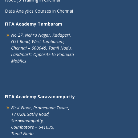
Data Analytics Courses in Chennai
FITA Academy Tambaram
No 27, Nehru Nagar, Kadaperi,
GST Road, West Tambaram,
Chennai – 600045, Tamil Nadu.
Landmark: Opposite to Poorvika
Mobiles
FITA Academy Saravanampatty
First Floor, Promenade Tower,
171/2A, Sathy Road,
Saravanampatty,
Coimbatore – 641035,
Tamil Nadu