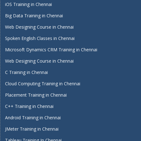
iOS Training in Chennai
Big Data Training in Chennai
Web Designing Course in Chennai
Spoken English Classes in Chennai
Microsoft Dynamics CRM Training in Chennai
Web Designing Course in Chennai
C Training in Chennai
Cloud Computing Training in Chennai
Placement Training in Chennai
C++ Training in Chennai
Android Training in Chennai
JMeter Training in Chennai
Tableau Training In Chennai