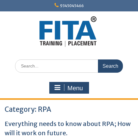
Skip
9345045466
to
content
Search
for:
Menu
Category:
RPA
Everything needs to know about RPA; How
will it work on future.