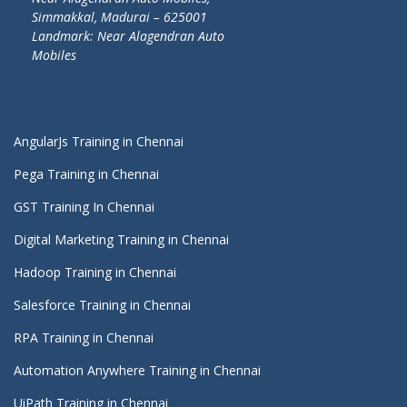
Simmakkal, Madurai – 625001
Landmark: Near Alagendran Auto
Mobiles
AngularJs Training in Chennai
Pega Training in Chennai
GST Training In Chennai
Digital Marketing Training in Chennai
Hadoop Training in Chennai
Salesforce Training in Chennai
RPA Training in Chennai
Automation Anywhere Training in Chennai
UiPath Training in Chennai