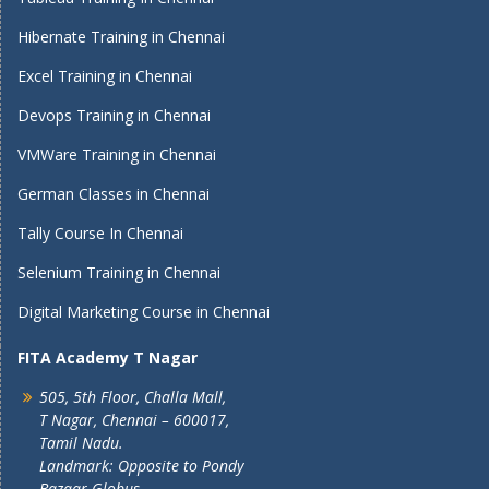
Hibernate Training in Chennai
Excel Training in Chennai
Devops Training in Chennai
VMWare Training in Chennai
German Classes in Chennai
Tally Course In Chennai
Selenium Training in Chennai
Digital Marketing Course in Chennai
FITA Academy T Nagar
505, 5th Floor, Challa Mall,
T Nagar, Chennai – 600017,
Tamil Nadu.
Landmark: Opposite to Pondy
Bazaar Globus