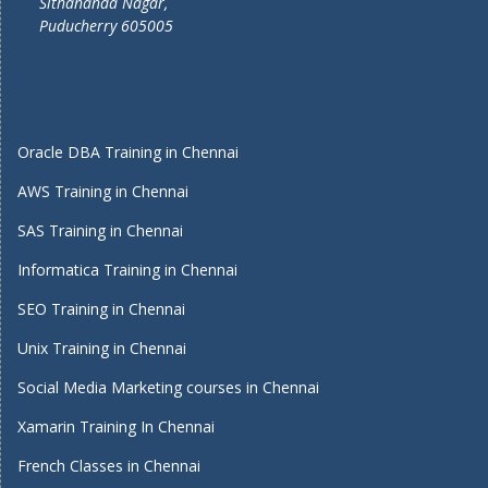
Sithananda Nagar,
Puducherry 605005
Oracle DBA Training in Chennai
AWS Training in Chennai
SAS Training in Chennai
Informatica Training in Chennai
SEO Training in Chennai
Unix Training in Chennai
Social Media Marketing courses in Chennai
Xamarin Training In Chennai
French Classes in Chennai