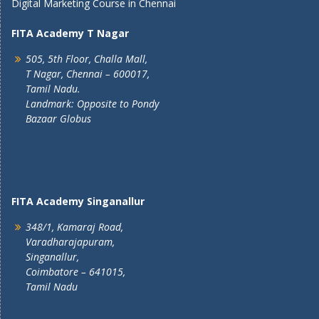
Digital Marketing Course in Chennai
FITA Academy T Nagar
505, 5th Floor, Challa Mall,
T Nagar, Chennai – 600017,
Tamil Nadu.
Landmark: Opposite to Pondy
Bazaar Globus
FITA Academy Singanallur
348/1, Kamaraj Road,
Varadharajapuram,
Singanallur,
Coimbatore – 641015,
Tamil Nadu