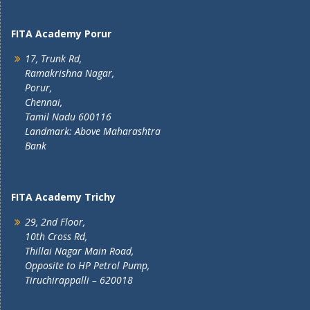
FITA Academy Porur
17, Trunk Rd,
Ramakrishna Nagar,
Porur,
Chennai,
Tamil Nadu 600116
Landmark: Above Maharashtra
Bank
FITA Academy Trichy
29, 2nd Floor,
10th Cross Rd,
Thillai Nagar Main Road,
Opposite to HP Petrol Pump,
Tiruchirappalli – 620018