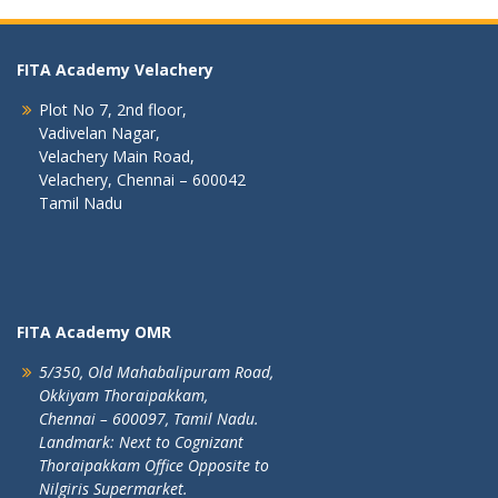
FITA Academy Velachery
Plot No 7, 2nd floor,
Vadivelan Nagar,
Velachery Main Road,
Velachery, Chennai – 600042
Tamil Nadu
FITA Academy OMR
5/350, Old Mahabalipuram Road,
Okkiyam Thoraipakkam,
Chennai – 600097, Tamil Nadu.
Landmark: Next to Cognizant
Thoraipakkam Office Opposite to
Nilgiris Supermarket.