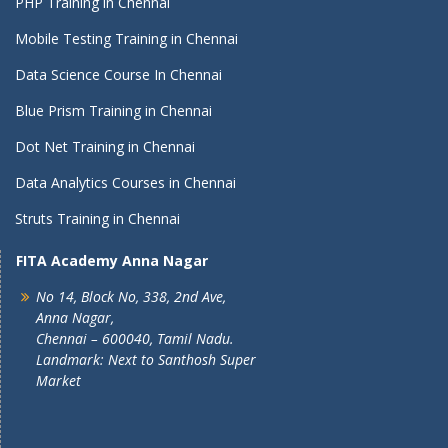
PHP Training in Chennai
Mobile Testing Training in Chennai
Data Science Course In Chennai
Blue Prism Training in Chennai
Dot Net Training in Chennai
Data Analytics Courses in Chennai
Struts Training in Chennai
FITA Academy Anna Nagar
No 14, Block No, 338, 2nd Ave,
Anna Nagar,
Chennai – 600040, Tamil Nadu.
Landmark: Next to Santhosh Super
Market