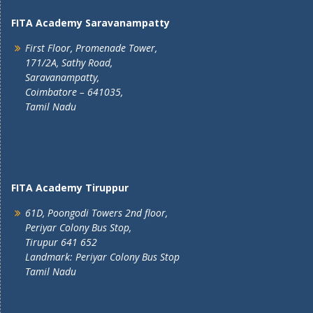
FITA Academy Saravanampatty
First Floor, Promenade Tower,
171/2A, Sathy Road,
Saravanampatty,
Coimbatore – 641035,
Tamil Nadu
FITA Academy Tiruppur
61D, Poongodi Towers 2nd floor,
Periyar Colony Bus Stop,
Tirupur 641 652
Landmark: Periyar Colony Bus Stop
Tamil Nadu