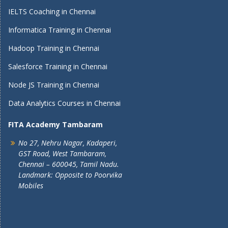
IELTS Coaching in Chennai
Informatica Training in Chennai
Hadoop Training in Chennai
Salesforce Training in Chennai
Node JS Training in Chennai
Data Analytics Courses in Chennai
FITA Academy Tambaram
No 27, Nehru Nagar, Kadaperi,
GST Road, West Tambaram,
Chennai – 600045, Tamil Nadu.
Landmark: Opposite to Poorvika
Mobiles