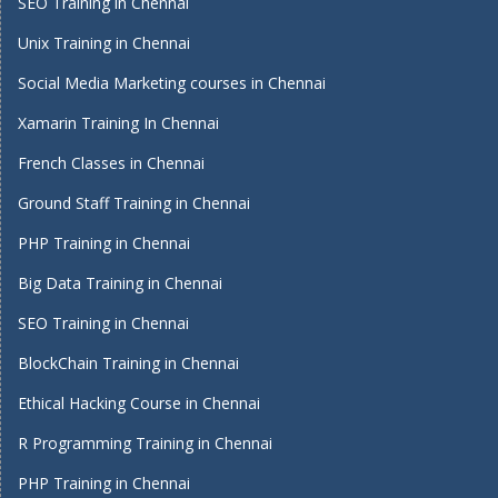
SEO Training in Chennai
Unix Training in Chennai
Social Media Marketing courses in Chennai
Xamarin Training In Chennai
French Classes in Chennai
Ground Staff Training in Chennai
PHP Training in Chennai
Big Data Training in Chennai
SEO Training in Chennai
BlockChain Training in Chennai
Ethical Hacking Course in Chennai
R Programming Training in Chennai
PHP Training in Chennai