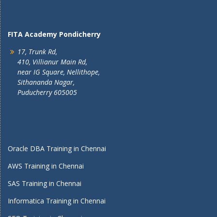
FITA Academy Pondicherry
17, Trunk Rd,
410, Villianur Main Rd,
near IG Square, Nellithope,
Sithananda Nagar,
Puducherry 605005
Oracle DBA Training in Chennai
AWS Training in Chennai
SAS Training in Chennai
Informatica Training in Chennai