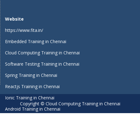
Website
https://www.fita.in/
Embedded Training in Chennai
Cloud Computing Training in Chennai
Software Testing Training in Chennai
Spring Training in Chennai
Reactjs Training in Chennai
Ionic Training in Chennai
Copyright © Cloud Computing Training in Chennai
Android Training in Chennai
Manual Testing Training in Chennai
HTML5 Training in Chennai