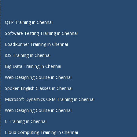
QTP Training in Chennai
Software Testing Training in Chennai
LoadRunner Training in Chennai
iOS Training in Chennai
Big Data Training in Chennai
Web Designing Course in Chennai
Spoken English Classes in Chennai
Microsoft Dynamics CRM Training in Chennai
Web Designing Course in Chennai
C Training in Chennai
Cloud Computing Training in Chennai