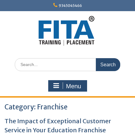
Skip
9345045466
to
content
Search
for:
Menu
Category:
Franchise
The Impact of Exceptional Customer
Service in Your Education Franchise