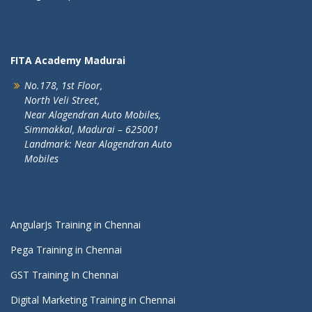
FITA Academy Madurai
No.178, 1st Floor,
North Veli Street,
Near Alagendran Auto Mobiles,
Simmakkal, Madurai – 625001
Landmark: Near Alagendran Auto
Mobiles
AngularJs Training in Chennai
Pega Training in Chennai
GST Training In Chennai
Digital Marketing Training in Chennai