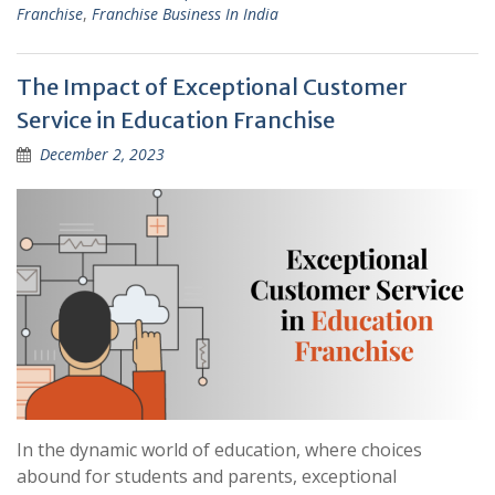
Franchise
,
Franchise Business In India
The Impact of Exceptional Customer
Service in Education Franchise
December 2, 2023
In the dynamic world of education, where choices
abound for students and parents, exceptional