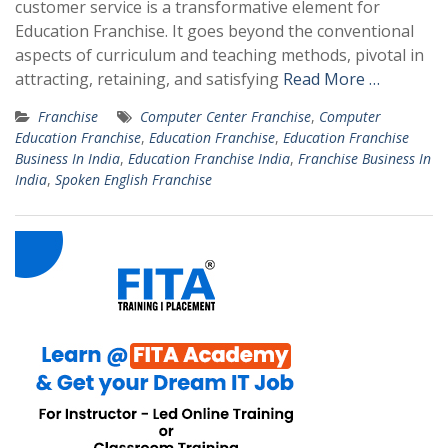
customer service is a transformative element for
Education Franchise. It goes beyond the conventional
aspects of curriculum and teaching methods, pivotal in
attracting, retaining, and satisfying
Read More …
Franchise
Computer Center Franchise
,
Computer
Education Franchise
,
Education Franchise
,
Education Franchise
Business In India
,
Education Franchise India
,
Franchise Business In
India
,
Spoken English Franchise