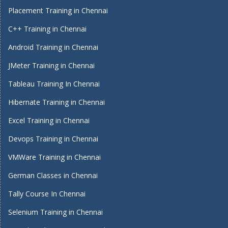
Placement Training in Chennai
C++ Training in Chennai
Android Training in Chennai
JMeter Training in Chennai
Tableau Training In Chennai
Hibernate Training in Chennai
Excel Training in Chennai
Devops Training in Chennai
VMWare Training in Chennai
German Classes in Chennai
Tally Course In Chennai
Selenium Training in Chennai