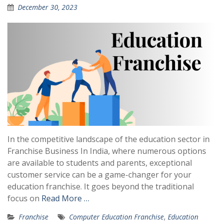
December 30, 2023
In the competitive landscape of the education sector in
Franchise Business In India, where numerous options
are available to students and parents, exceptional
customer service can be a game-changer for your
education franchise. It goes beyond the traditional
focus on
Read More …
Franchise
Computer Education Franchise
,
Education