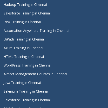
Hadoop Training in Chennai
Salesforce Training in Chennai
RPA Training in Chennai
Automation Anywhere Training in Chennai
UiPath Training in Chennai
Azure Training in Chennai
HTML Training in Chennai
WordPress Training in Chennai
Airport Management Courses in Chennai
Java Training in Chennai
Selenium Training in Chennai
Salesforce Training in Chennai