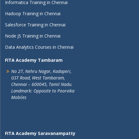
Informatica Training in Chennai
Hadoop Training in Chennai
Salesforce Training in Chennai
Node JS Training in Chennai
Data Analytics Courses in Chennai
FITA Academy Tambaram
No 27, Nehru Nagar, Kadaperi,
GST Road, West Tambaram,
Chennai – 600045, Tamil Nadu.
Landmark: Opposite to Poorvika
Mobiles
FITA Academy Saravanampatty