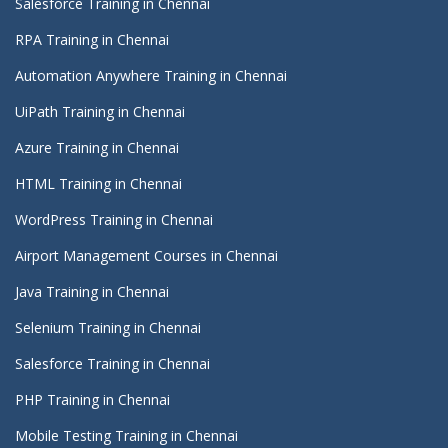
Salesforce Training in Chennai
RPA Training in Chennai
Automation Anywhere Training in Chennai
UiPath Training in Chennai
Azure Training in Chennai
HTML Training in Chennai
WordPress Training in Chennai
Airport Management Courses in Chennai
Java Training in Chennai
Selenium Training in Chennai
Salesforce Training in Chennai
PHP Training in Chennai
Mobile Testing Training in Chennai