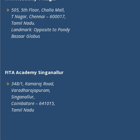
505, 5th Floor, Challa Mall,
T Nagar, Chennai – 600017,
Tamil Nadu.
Landmark: Opposite to Pondy
Bazaar Globus
FITA Academy Singanallur
348/1, Kamaraj Road,
Varadharajapuram,
Singanallur,
Coimbatore – 641015,
Tamil Nadu