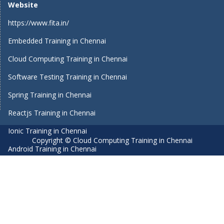
Website
https://www.fita.in/
Embedded Training in Chennai
Cloud Computing Training in Chennai
Software Testing Training in Chennai
Spring Training in Chennai
Reactjs Training in Chennai
Ionic Training in Chennai
Copyright © Cloud Computing Training in Chennai
Android Training in Chennai
Manual Testing Training in Chennai
HTML5 Training in Chennai
Primavera Training In Chennai
Air Hostess Training in Chennai