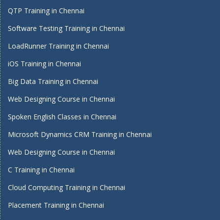
QTP Training in Chennai
Software Testing Training in Chennai
LoadRunner Training in Chennai
iOS Training in Chennai
Big Data Training in Chennai
Web Designing Course in Chennai
Spoken English Classes in Chennai
Microsoft Dynamics CRM Training in Chennai
Web Designing Course in Chennai
C Training in Chennai
Cloud Computing Training in Chennai
Placement Training in Chennai