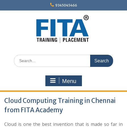
Skip
9345045466
to
content
Search
for:
Menu
Cloud Computing Training in Chennai
from FITA Academy
Cloud is one the best invention that is made so far in