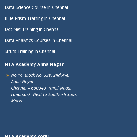
Data Science Course In Chennai
Blue Prism Training in Chennai
Dot Net Training in Chennai
Data Analytics Courses in Chennai
Struts Training in Chennai
FITA Academy Anna Nagar
No 14, Block No, 338, 2nd Ave,
Anna Nagar,
Chennai – 600040, Tamil Nadu.
Landmark: Next to Santhosh Super
Market
FITA Academy Porur