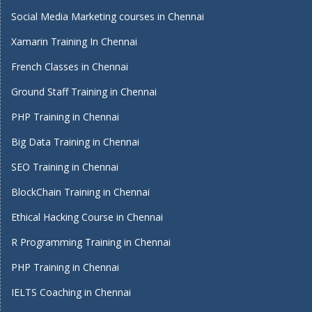
Social Media Marketing courses in Chennai
Xamarin Training In Chennai
French Classes in Chennai
Ground Staff Training in Chennai
PHP Training in Chennai
Big Data Training in Chennai
SEO Training in Chennai
BlockChain Training in Chennai
Ethical Hacking Course in Chennai
R Programming Training in Chennai
PHP Training in Chennai
IELTS Coaching in Chennai