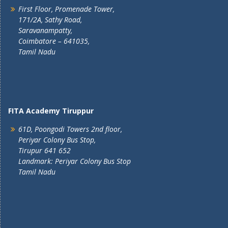
First Floor, Promenade Tower,
171/2A, Sathy Road,
Saravanampatty,
Coimbatore – 641035,
Tamil Nadu
FITA Academy Tiruppur
61D, Poongodi Towers 2nd floor,
Periyar Colony Bus Stop,
Tirupur 641 652
Landmark: Periyar Colony Bus Stop
Tamil Nadu