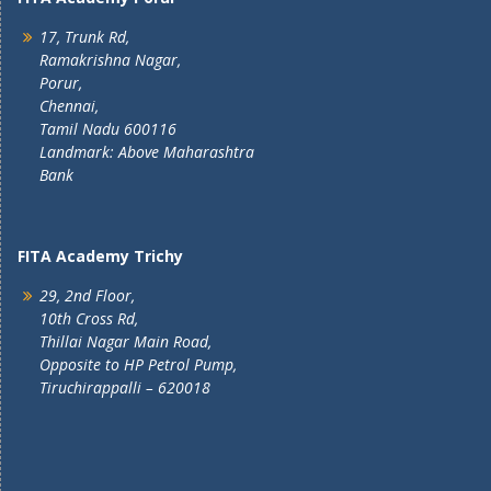
17, Trunk Rd,
Ramakrishna Nagar,
Porur,
Chennai,
Tamil Nadu 600116
Landmark: Above Maharashtra
Bank
FITA Academy Trichy
29, 2nd Floor,
10th Cross Rd,
Thillai Nagar Main Road,
Opposite to HP Petrol Pump,
Tiruchirappalli – 620018