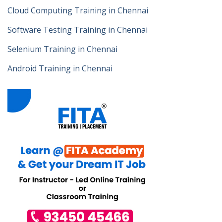
Cloud Computing Training in Chennai
Software Testing Training in Chennai
Selenium Training in Chennai
Android Training in Chennai