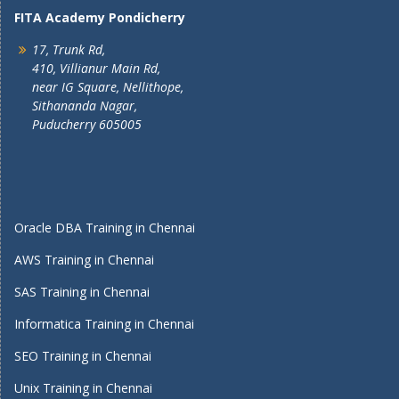
FITA Academy Pondicherry
17, Trunk Rd,
410, Villianur Main Rd,
near IG Square, Nellithope,
Sithananda Nagar,
Puducherry 605005
Oracle DBA Training in Chennai
AWS Training in Chennai
SAS Training in Chennai
Informatica Training in Chennai
SEO Training in Chennai
Unix Training in Chennai