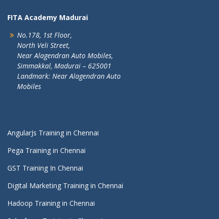
FITA Academy Madurai
No.178, 1st Floor,
North Veli Street,
Near Alagendran Auto Mobiles,
Simmakkal, Madurai – 625001
Landmark: Near Alagendran Auto
Mobiles
AngularJs Training in Chennai
Pega Training in Chennai
GST Training In Chennai
Digital Marketing Training in Chennai
Hadoop Training in Chennai