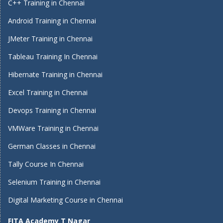
C++ Training in Chennai
Android Training in Chennai
JMeter Training in Chennai
Tableau Training In Chennai
Hibernate Training in Chennai
Excel Training in Chennai
Devops Training in Chennai
VMWare Training in Chennai
German Classes in Chennai
Tally Course In Chennai
Selenium Training in Chennai
Digital Marketing Course in Chennai
FITA Academy T Nagar