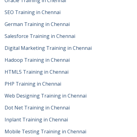
Oracle Training in Chennai
SEO Training in Chennai
German Training in Chennai
Salesforce Training in Chennai
Digital Marketing Training in Chennai
Hadoop Training in Chennai
HTML5 Training in Chennai
PHP Training in Chennai
Web Designing Training in Chennai
Dot Net Training in Chennai
Inplant Training in Chennai
Mobile Testing Training in Chennai