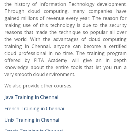
the history of Information Technology development.
Through cloud computing, many companies have
gained millions of revenue every year. The reason for
making use of this technology is due to the security
reasons that made the technique so popular all over
the world. With the advantages of cloud computing
training in Chennai, anyone can become a certified
cloud professional in no time. The training program
offered by FITA Academy will give an in depth
knowledge about the entire tools that let you run a
very smooth cloud environment.
We also provide other courses,
Java Training in Chennai
French Training in Chennai
Unix Training in Chennai