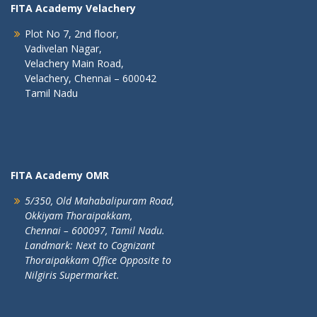
FITA Academy Velachery
Plot No 7, 2nd floor,
Vadivelan Nagar,
Velachery Main Road,
Velachery, Chennai – 600042
Tamil Nadu
FITA Academy OMR
5/350, Old Mahabalipuram Road,
Okkiyam Thoraipakkam,
Chennai – 600097, Tamil Nadu.
Landmark: Next to Cognizant
Thoraipakkam Office Opposite to
Nilgiris Supermarket.